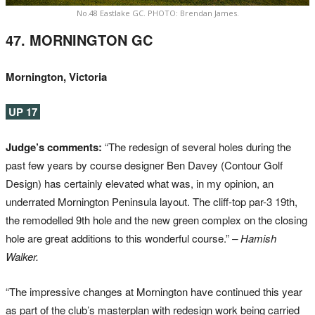
No.48 Eastlake GC. PHOTO: Brendan James.
47. MORNINGTON GC
Mornington, Victoria
UP 17
Judge’s comments:
“The redesign of several holes during the
past few years by course designer Ben Davey (Contour Golf
Design) has certainly elevated what was, in my opinion, an
underrated Mornington Peninsula layout. The cliff-top par-3 19th,
the remodelled 9th hole and the new green complex on the closing
hole are great additions to this wonderful course.”
– Hamish
Walker.
“The impressive changes at Mornington have continued this year
as part of the club’s masterplan with redesign work being carried