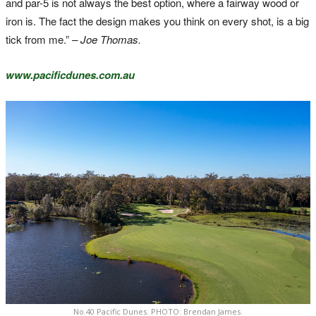
and par-5 is not always the best option, where a fairway wood or
iron is. The fact the design makes you think on every shot, is a big
tick from me.”
– Joe Thomas.
www.pacificdunes.com.au
No.40 Pacific Dunes. PHOTO: Brendan James.