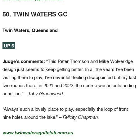
50. TWIN WATERS GC
Twin Waters, Queensland
UP 6
Judge’s comments:
“This Peter Thomson and Mike Wolveridge
design just seems to keep getting better. In all the years I’ve been
visiting there to play, I’ve never left feeling disappointed but my last
two rounds there, in 2021 and 2022, the course was in outstanding
condition.”
– Toby Greenwood.
“Always such a lovely place to play, especially the loop of front
nine holes around the lake.”
– Felicity Chapman.
www.twinwatersgolfclub.com.au