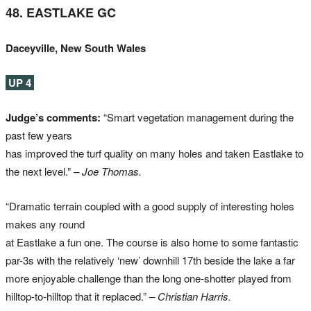
48. EASTLAKE GC
Daceyville, New South Wales
UP 4
Judge’s comments:
“Smart vegetation management during the
past few years
has improved the turf quality on many holes and taken Eastlake to
the next level.”
– Joe Thomas.
“Dramatic terrain coupled with a good supply of interesting holes
makes any round
at Eastlake a fun one. The course is also home to some fantastic
par-3s with the relatively ‘new’ downhill 17th beside the lake a far
more enjoyable challenge than the long one-shotter played from
hilltop-to-hilltop that it replaced.”
– Christian Harris.