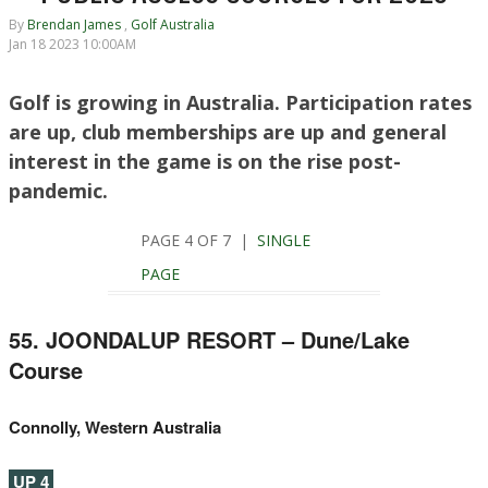
By
Brendan James
,
Golf Australia
Jan 18 2023 10:00AM
Golf is growing in Australia. Participation rates
are up, club memberships are up and general
interest in the game is on the rise post-
pandemic.
PAGE 4 OF 7 |
SINGLE
PAGE
55. JOONDALUP RESORT – Dune/Lake
Course
Connolly, Western Australia
UP 4