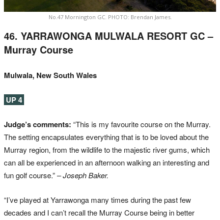
No.47 Mornington GC. PHOTO: Brendan James.
46. YARRAWONGA MULWALA RESORT GC –
Murray Course
Mulwala, New South Wales
UP 4
Judge’s comments:
“This is my favourite course on the Murray.
The setting encapsulates everything that is to be loved about the
Murray region, from the wildlife to the majestic river gums, which
can all be experienced in an afternoon walking an interesting and
fun golf course.”
– Joseph Baker.
“I’ve played at Yarrawonga many times during the past few
decades and I can’t recall the Murray Course being in better