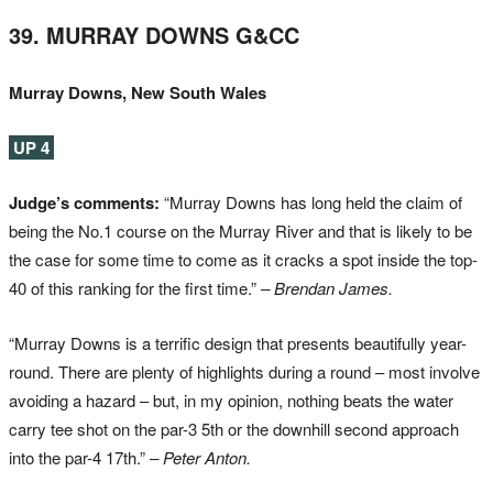
39. MURRAY DOWNS G&CC
Murray Downs, New South Wales
UP 4
Judge’s comments:
“Murray Downs has long held the claim of
being the No.1 course on the Murray River and that is likely to be
the case for some time to come as it cracks a spot inside the top-
40 of this ranking for the first time.”
– Brendan James.
“Murray Downs is a terrific design that presents beautifully year-
round. There are plenty of highlights during a round – most involve
avoiding a hazard – but, in my opinion, nothing beats the water
carry tee shot on the par-3 5th or the downhill second approach
into the par-4 17th.”
– Peter Anton.