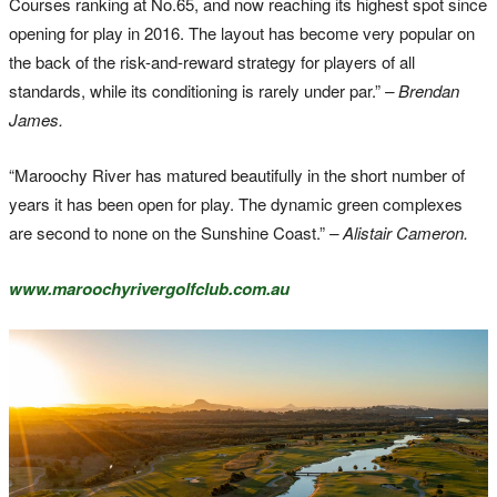
Courses ranking at No.65, and now reaching its highest spot since
opening for play in 2016. The layout has become very popular on
the back of the risk-and-reward strategy for players of all
standards, while its conditioning is rarely under par.”
– Brendan
James.
“Maroochy River has matured beautifully in the short number of
years it has been open for play. The dynamic green complexes
are second to none on the Sunshine Coast.”
– Alistair Cameron.
www.maroochyrivergolfclub.com.au