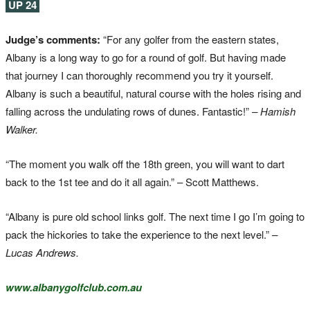
UP 24
Judge’s comments:
“For any golfer from the eastern states,
Albany is a long way to go for a round of golf. But having made
that journey I can thoroughly recommend you try it yourself.
Albany is such a beautiful, natural course with the holes rising and
falling across the undulating rows of dunes. Fantastic!”
– Hamish
Walker.
“The moment you walk off the 18th green, you will want to dart
back to the 1st tee and do it all again.” – Scott Matthews.
“Albany is pure old school links golf. The next time I go I’m going to
pack the hickories to take the experience to the next level.”
–
Lucas Andrews.
www.albanygolfclub.com.au