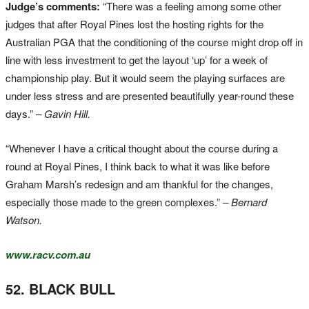
Judge’s comments:
“There was a feeling among some other
judges that after Royal Pines lost the hosting rights for the
Australian PGA that the conditioning of the course might drop off in
line with less investment to get the layout ‘up’ for a week of
championship play. But it would seem the playing surfaces are
under less stress and are presented beautifully year-round these
days.”
– Gavin Hill.
“Whenever I have a critical thought about the course during a
round at Royal Pines, I think back to what it was like before
Graham Marsh’s redesign and am thankful for the changes,
especially those made to the green complexes.”
– Bernard
Watson.
www.racv.com.au
52. BLACK BULL