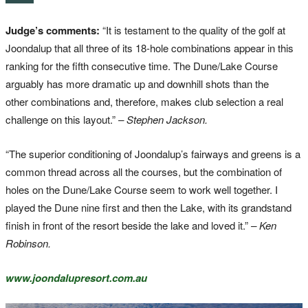
Judge’s comments:
“It is testament to the quality of the golf at
Joondalup that all three of its 18-hole combinations appear in this
ranking for the fifth consecutive time. The Dune/Lake Course
arguably has more dramatic up and downhill shots than the
other combinations and, therefore, makes club selection a real
challenge on this layout.”
– Stephen Jackson.
“The superior conditioning of Joondalup’s fairways and greens is a
common thread across all the courses, but the combination of
holes on the Dune/Lake Course seem to work well together. I
played the Dune nine first and then the Lake, with its grandstand
finish in front of the resort beside the lake and loved it.”
– Ken
Robinson.
www.joondalupresort.com.au