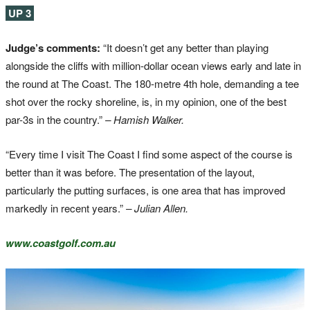
UP 3
Judge’s comments:
“It doesn’t get any better than playing
alongside the cliffs with million-dollar ocean views early and late in
the round at The Coast. The 180-metre 4th hole, demanding a tee
shot over the rocky shoreline, is, in my opinion, one of the best
par-3s in the country.”
– Hamish Walker.
“Every time I visit The Coast I find some aspect of the course is
better than it was before. The presentation of the layout,
particularly the putting surfaces, is one area that has improved
markedly in recent years.”
– Julian Allen.
www.coastgolf.com.au