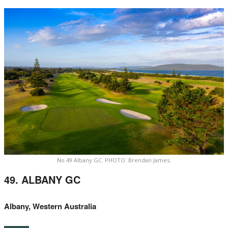
No.49 Albany GC. PHOTO: Brendan James.
49. ALBANY GC
Albany, Western Australia