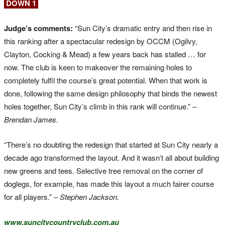
DOWN 1
Judge’s comments:
“Sun City’s dramatic entry and then rise in
this ranking after a spectacular redesign by OCCM (Ogilvy,
Clayton, Cocking & Mead) a few years back has stalled … for
now. The club is keen to makeover the remaining holes to
completely fulfil the course’s great potential. When that work is
done, following the same design philosophy that binds the newest
holes together, Sun City’s climb in this rank will continue.”
–
Brendan James.
“There’s no doubting the redesign that started at Sun City nearly a
decade ago transformed the layout. And it wasn’t all about building
new greens and tees. Selective tree removal on the corner of
doglegs, for example, has made this layout a much fairer course
for all players.”
– Stephen Jackson.
www.suncitycountryclub.com.au