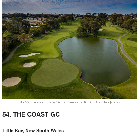
No.55 Joondalup Lake/Dune Course. PHOTO: Brendan James.
54. THE COAST GC
Little Bay, New South Wales