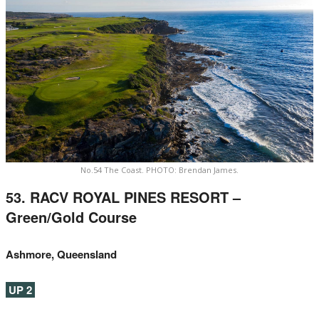
No.54 The Coast. PHOTO: Brendan James.
53. RACV ROYAL PINES RESORT –
Green/Gold Course
Ashmore, Queensland
UP 2