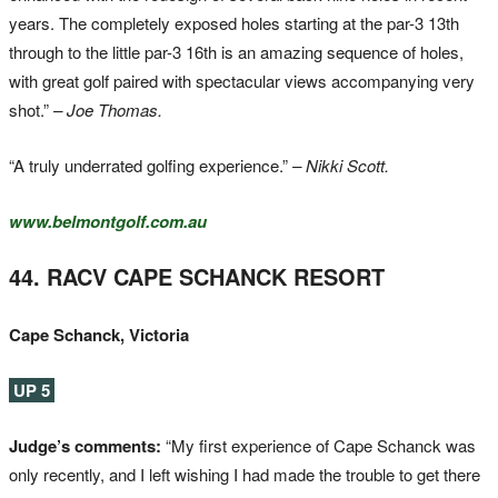
years. The completely exposed holes starting at the par-3 13th
through to the little par-3 16th is an amazing sequence of holes,
with great golf paired with spectacular views accompanying very
shot.”
– Joe Thomas.
“A truly underrated golfing experience.”
– Nikki Scott.
www.belmontgolf.com.au
44. RACV CAPE SCHANCK RESORT
Cape Schanck, Victoria
UP 5
Judge’s comments:
“My first experience of Cape Schanck was
only recently, and I left wishing I had made the trouble to get there