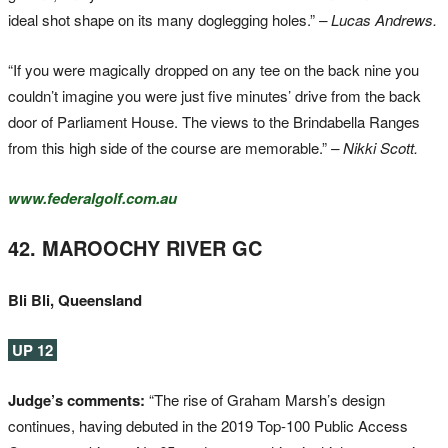
ideal shot shape on its many doglegging holes.”
– Lucas Andrews.
“If you were magically dropped on any tee on the back nine you
couldn’t imagine you were just five minutes’ drive from the back
door of Parliament House. The views to the Brindabella Ranges
from this high side of the course are memorable.”
– Nikki Scott.
www.federalgolf.com.au
42. MAROOCHY RIVER GC
Bli Bli, Queensland
UP 12
Judge’s comments:
“The rise of Graham Marsh’s design
continues, having debuted in the 2019 Top-100 Public Access