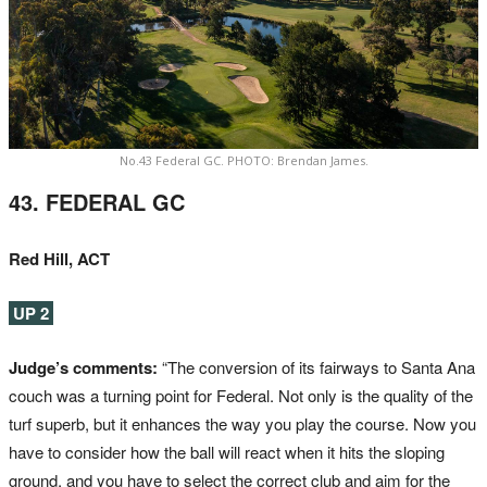
No.43 Federal GC. PHOTO: Brendan James.
43. FEDERAL GC
Red Hill, ACT
UP 2
Judge’s comments:
“The conversion of its fairways to Santa Ana
couch was a turning point for Federal. Not only is the quality of the
turf superb, but it enhances the way you play the course. Now you
have to consider how the ball will react when it hits the sloping
ground, and you have to select the correct club and aim for the