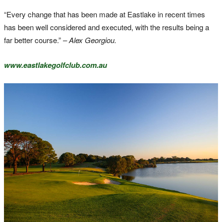
“Every change that has been made at Eastlake in recent times
has been well considered and executed, with the results being a
far better course.”
– Alex Georgiou.
www.eastlakegolfclub.com.au