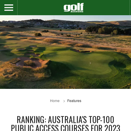
Home
Features
RANKING: AUSTRALIA'S TOP-100
PUBLIC ACCESS COURSES FOR 2023