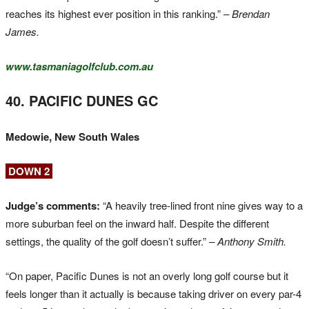
reaches its highest ever position in this ranking.”
– Brendan
James.
www.tasmaniagolfclub.com.au
40. PACIFIC DUNES GC
Medowie, New South Wales
DOWN 2
Judge’s comments:
“A heavily tree-lined front nine gives way to a
more suburban feel on the inward half. Despite the different
settings, the quality of the golf doesn’t suffer.”
– Anthony Smith.
“On paper, Pacific Dunes is not an overly long golf course but it
feels longer than it actually is because taking driver on every par-4