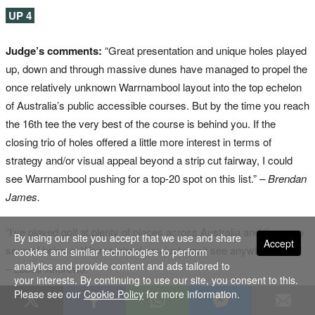
UP 4
Judge’s comments:
“Great presentation and unique holes played
up, down and through massive dunes have managed to propel the
once relatively unknown Warrnambool layout into the top echelon
of Australia’s public accessible courses. But by the time you reach
the 16th tee the very best of the course is behind you. If the
closing trio of holes offered a little more interest in terms of
strategy and/or visual appeal beyond a strip cut fairway, I could
see Warrnambool pushing for a top-20 spot on this list.”
– Brendan
James.
“I’ve played golf at plenty of places across Australia and there are
By using our site you accept that we use and share
Accept
several holes at Warrnambool you just won’t see anywhere else.”
cookies and similar technologies to perform
analytics and provide content and ads tailored to
– Lucas Andrews.
your interests. By continuing to use our site, you consent to this.
Please see our
Cookie Policy
for more information.
www.warrnamboolgolf.com.au