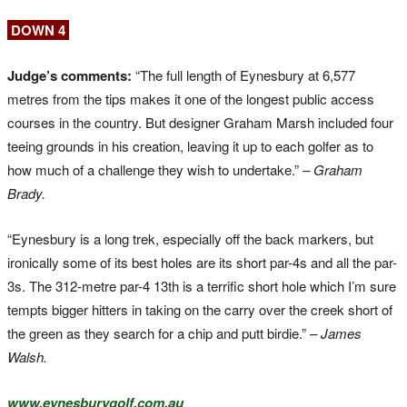
DOWN 4
Judge’s comments:
“The full length of Eynesbury at 6,577
metres from the tips makes it one of the longest public access
courses in the country. But designer Graham Marsh included four
teeing grounds in his creation, leaving it up to each golfer as to
how much of a challenge they wish to undertake.”
– Graham
Brady.
“Eynesbury is a long trek, especially off the back markers, but
ironically some of its best holes are its short par-4s and all the par-
3s. The 312-metre par-4 13th is a terrific short hole which I’m sure
tempts bigger hitters in taking on the carry over the creek short of
the green as they search for a chip and putt birdie.”
– James
Walsh.
www.eynesburygolf.com.au