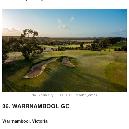
No.37 Sun City CC. PHOTO: Brendan James.
36. WARRNAMBOOL GC
Warrnambool, Victoria