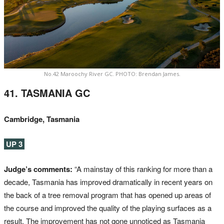
No.42 Maroochy River GC. PHOTO: Brendan James.
41. TASMANIA GC
Cambridge, Tasmania
UP 3
Judge’s comments:
“A mainstay of this ranking for more than a
decade, Tasmania has improved dramatically in recent years on
the back of a tree removal program that has opened up areas of
the course and improved the quality of the playing surfaces as a
result. The improvement has not gone unnoticed as Tasmania