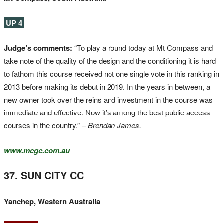
UP 4
Judge’s comments:
“To play a round today at Mt Compass and
take note of the quality of the design and the conditioning it is hard
to fathom this course received not one single vote in this ranking in
2013 before making its debut in 2019. In the years in between, a
new owner took over the reins and investment in the course was
immediate and effective. Now it’s among the best public access
courses in the country.”
– Brendan James.
www.mcgc.com.au
37. SUN CITY CC
Yanchep, Western Australia