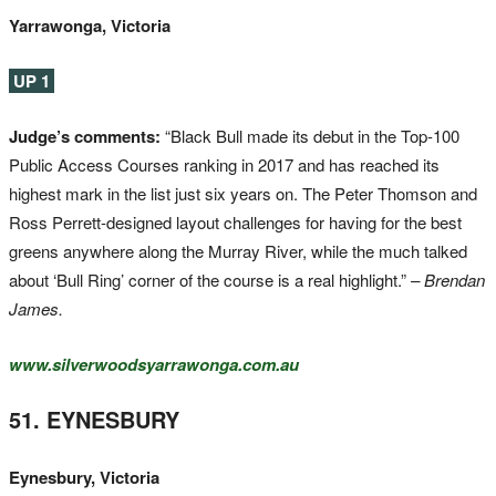
Yarrawonga, Victoria
UP 1
Judge’s comments:
“Black Bull made its debut in the Top-100
Public Access Courses ranking in 2017 and has reached its
highest mark in the list just six years on. The Peter Thomson and
Ross Perrett-designed layout challenges for having for the best
greens anywhere along the Murray River, while the much talked
about ‘Bull Ring’ corner of the course is a real highlight.”
– Brendan
James.
www.silverwoodsyarrawonga.com.au
51. EYNESBURY
Eynesbury, Victoria