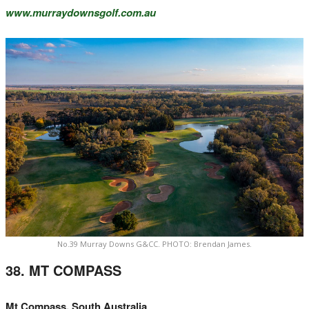
www.murraydownsgolf.com.au
No.39 Murray Downs G&CC. PHOTO: Brendan James.
38. MT COMPASS
Mt Compass, South Australia