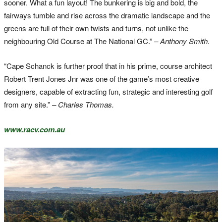
sooner. What a fun layout! The bunkering is big and bold, the
fairways tumble and rise across the dramatic landscape and the
greens are full of their own twists and turns, not unlike the
neighbouring Old Course at The National GC.”
– Anthony Smith.
“Cape Schanck is further proof that in his prime, course architect
Robert Trent Jones Jnr was one of the game’s most creative
designers, capable of extracting fun, strategic and interesting golf
from any site.”
– Charles Thomas.
www.racv.com.au