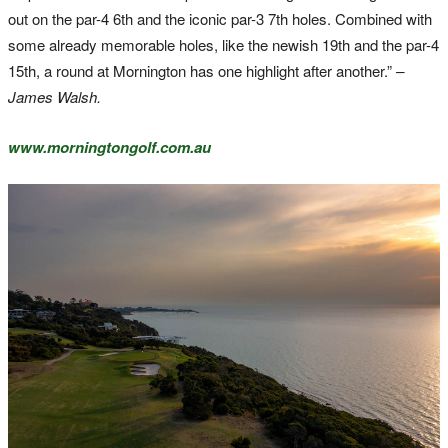
out on the par-4 6th and the iconic par-3 7th holes. Combined with
some already memorable holes, like the newish 19th and the par-4
15th, a round at Mornington has one highlight after another.”
–
James Walsh.
www.morningtongolf.com.au