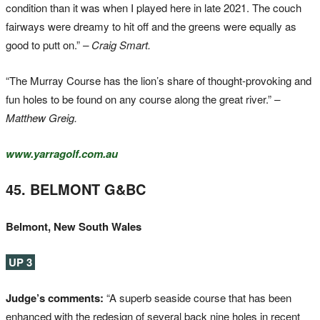
condition than it was when I played here in late 2021. The couch
fairways were dreamy to hit off and the greens were equally as
good to putt on.”
– Craig Smart.
“The Murray Course has the lion’s share of thought-provoking and
fun holes to be found on any course along the great river.”
–
Matthew Greig.
www.yarragolf.com.au
45. BELMONT G&BC
Belmont, New South Wales
UP 3
Judge’s comments:
“A superb seaside course that has been
enhanced with the redesign of several back nine holes in recent