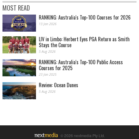
MOST READ
RANKING: Australia's Top-100 Courses for 2026
13 Jan 2026
LIV in Limbo: Herbert Eyes PGA Return as Smith
Stays the Course
5 Aug 2026
RANKING: Australia's Top-100 Public Access
Courses for 2025
23 Jan 2025
Review: Ocean Dunes
5 Aug 2026
© 2026 nextmedia Pty Ltd.