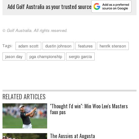
Add Golf Australia as your trusted source
© Golf Australia. All rights reserved.
Tags:
adam scott
dustin johnson
features
henrik stenson
jason day
pga championship
sergio garcia
RELATED ARTICLES
"Thought I'd win": Min Woo Lee's Masters
faux pas
The Aussies at Augusta