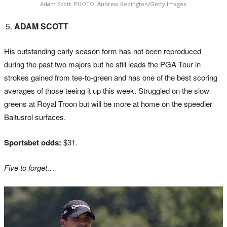
Adam Scott. PHOTO: Andrew Redington/Getty Images.
ADAM SCOTT
His outstanding early season form has not been reproduced
during the past two majors but he still leads the PGA Tour in
strokes gained from tee-to-green and has one of the best scoring
averages of those teeing it up this week. Struggled on the slow
greens at Royal Troon but will be more at home on the speedier
Baltusrol surfaces.
Sportsbet odds:
$31.
Five to forget…