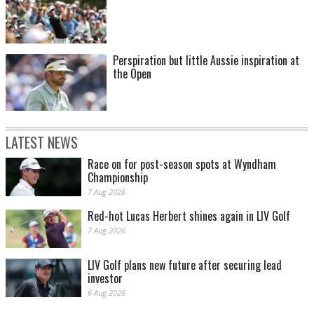
Perspiration but little Aussie inspiration at
the Open
LATEST NEWS
Race on for post-season spots at Wyndham
Championship
7 Aug 2026
Red-hot Lucas Herbert shines again in LIV Golf
7 Aug 2026
LIV Golf plans new future after securing lead
investor
6 Aug 2026