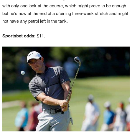
with only one look at the course, which might prove to be enough
but he’s now at the end of a draining three-week stretch and might
not have any petrol left in the tank.
Sportsbet odds:
$11.