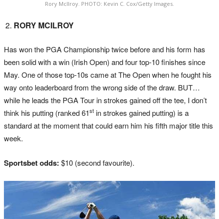
Rory McIlroy. PHOTO: Kevin C. Cox/Getty Images.
RORY MCILROY
Has won the PGA Championship twice before and his form has
been solid with a win (Irish Open) and four top-10 finishes since
May. One of those top-10s came at The Open when he fought his
way onto leaderboard from the wrong side of the draw. BUT…
while he leads the PGA Tour in strokes gained off the tee, I don’t
st
think his putting (ranked 61
in strokes gained putting) is a
standard at the moment that could earn him his fifth major title this
week.
Sportsbet odds:
$10 (second favourite).