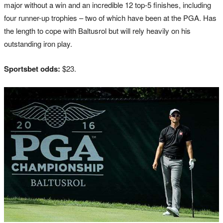
major without a win and an incredible 12 top-5 finishes, including
four runner-up trophies – two of which have been at the PGA. Has
the length to cope with Baltusrol but will rely heavily on his
outstanding iron play.
Sportsbet odds:
$23.