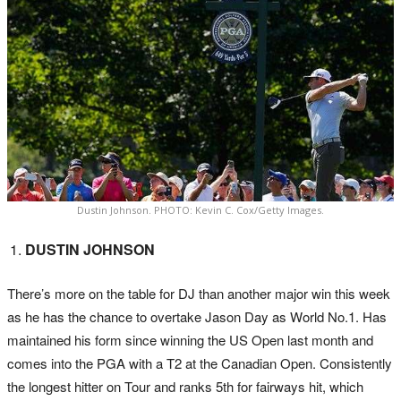
Dustin Johnson. PHOTO: Kevin C. Cox/Getty Images.
DUSTIN JOHNSON
There’s more on the table for DJ than another major win this week
as he has the chance to overtake Jason Day as World No.1. Has
maintained his form since winning the US Open last month and
comes into the PGA with a T2 at the Canadian Open. Consistently
the longest hitter on Tour and ranks 5th for fairways hit, which