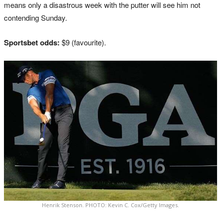
means only a disastrous week with the putter will see him not
contending Sunday.
Sportsbet odds:
$9 (favourite).
Henrik Stenson. PHOTO: Kevin C. Cox/Getty Images.