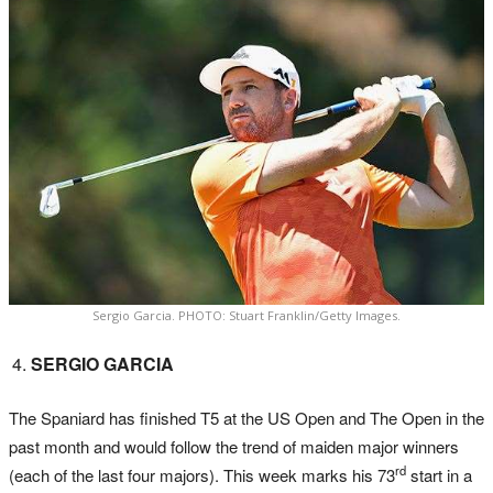
Sergio Garcia. PHOTO: Stuart Franklin/Getty Images.
SERGIO GARCIA
The Spaniard has finished T5 at the US Open and The Open in the
past month and would follow the trend of maiden major winners
rd
(each of the last four majors). This week marks his 73
start in a