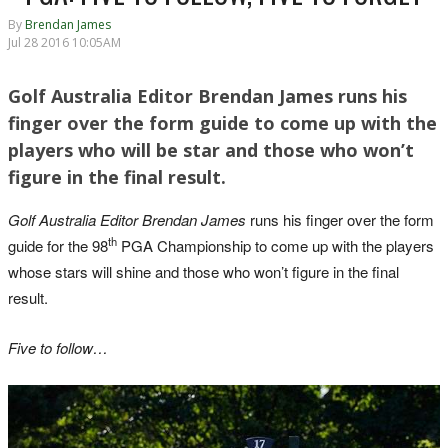
By
Brendan James
Jul 28 2016 10:05AM
Golf Australia Editor Brendan James runs his
finger over the form guide to come up with the
players who will be star and those who won’t
figure in the final result.
Golf Australia Editor Brendan James
runs his finger over the form
th
guide for the 98
PGA Championship to come up with the players
whose stars will shine and those who won’t figure in the final
result.
Five to follow…