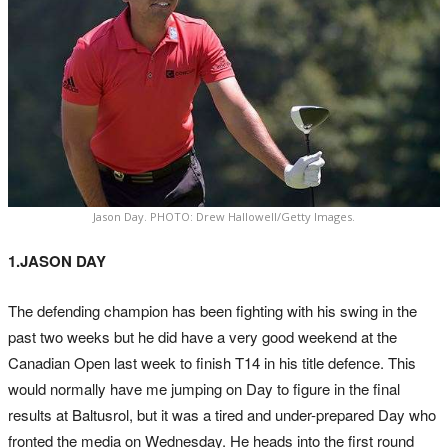
Jason Day. PHOTO: Drew Hallowell/Getty Images.
1.JASON DAY
The defending champion has been fighting with his swing in the
past two weeks but he did have a very good weekend at the
Canadian Open last week to finish T14 in his title defence. This
would normally have me jumping on Day to figure in the final
results at Baltusrol, but it was a tired and under-prepared Day who
fronted the media on Wednesday. He heads into the first round