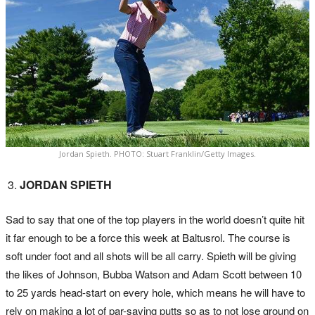
Jordan Spieth. PHOTO: Stuart Franklin/Getty Images.
JORDAN SPIETH
Sad to say that one of the top players in the world doesn’t quite hit
it far enough to be a force this week at Baltusrol. The course is
soft under foot and all shots will be all carry. Spieth will be giving
the likes of Johnson, Bubba Watson and Adam Scott between 10
to 25 yards head-start on every hole, which means he will have to
rely on making a lot of par-saving putts so as to not lose ground on