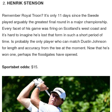
HENRIK STENSON
Remember Royal Troon? It’s only 11 days since the Swede
played arguably the greatest final round in a major championship.
Every facet of his game was firing on Scotland’s west coast and
it’s hard to imagine he’s lost that form in such a short period of
time. Is probably the only player who can match Dustin Johnson
for length and accuracy from the tee at the moment. Now that he’s
won one, perhaps the floodgates have opened.
Sportsbet odds:
$15.