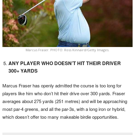
Marcus Fraser. PHOTO: Ross Kinnaird/Getty Images.
ANY PLAYER WHO DOESN’T HIT THEIR DRIVER
300+ YARDS
Marcus Fraser has openly admitted the course is too long for
players like him who don’t hit their drive over 300 yards. Fraser
averages about 275 yards (251 metres) and will be approaching
most par-4 greens, and all the par-3s, with a long iron or hybrid,
which doesn’t offer too many makeable birdie opportunities.