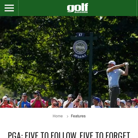
Home
Features
PGA: FIVE TO FOLLOW, FIVE TO FORGET