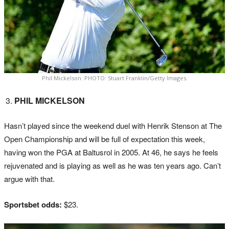
Phil Mickelson. PHOTO: Stuart Franklin/Getty Images.
PHIL MICKELSON
Hasn’t played since the weekend duel with Henrik Stenson at The
Open Championship and will be full of expectation this week,
having won the PGA at Baltusrol in 2005. At 46, he says he feels
rejuvenated and is playing as well as he was ten years ago. Can’t
argue with that.
Sportsbet odds:
$23.