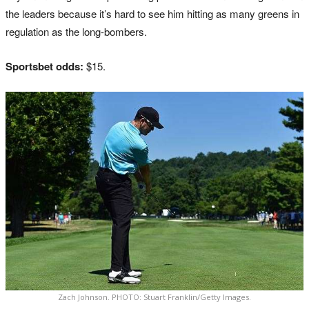
the leaders because it’s hard to see him hitting as many greens in
regulation as the long-bombers.
Sportsbet odds:
$15.
Zach Johnson. PHOTO: Stuart Franklin/Getty Images.