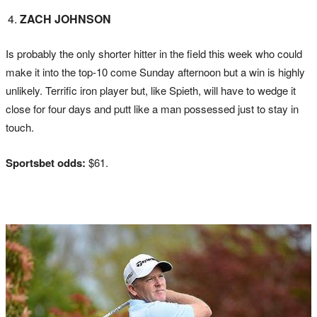
ZACH JOHNSON
Is probably the only shorter hitter in the field this week who could
make it into the top-10 come Sunday afternoon but a win is highly
unlikely. Terrific iron player but, like Spieth, will have to wedge it
close for four days and putt like a man possessed just to stay in
touch.
Sportsbet odds:
$61.