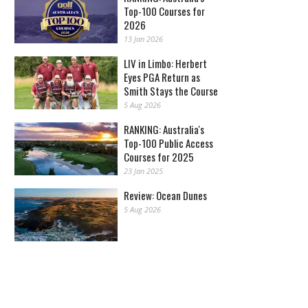
Top-100 Courses for
2026
13 Jan 2026
LIV in Limbo: Herbert
Eyes PGA Return as
Smith Stays the Course
5 Aug 2026
RANKING: Australia's
Top-100 Public Access
Courses for 2025
23 Jan 2025
Review: Ocean Dunes
5 Aug 2026