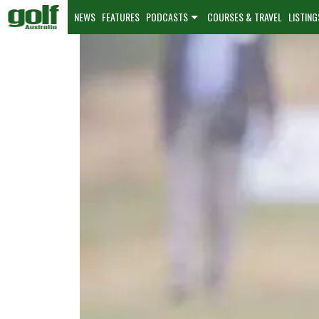
NEWS
FEATURES
PODCASTS
COURSES & TRAVEL
LISTING