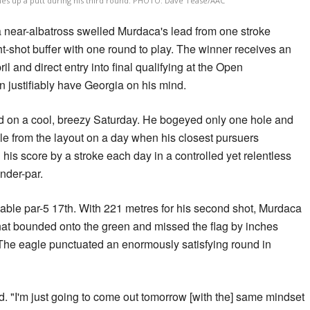
es up a putt during his third round. PHOTO: Dave Tease/AAC
a near-albatross swelled Murdaca's lead from one stroke
-shot buffer with one round to play. The winner receives an
ril and direct entry into final qualifying at the Open
justifiably have Georgia on his mind.
d on a cool, breezy Saturday. He bogeyed only one hole and
le from the layout on a day when his closest pursuers
his score by a stroke each day in a controlled yet relentless
nder-par.
able par-5 17th. With 221 metres for his second shot, Murdaca
 that bounded onto the green and missed the flag by inches
 The eagle punctuated an enormously satisfying round in
id. "I'm just going to come out tomorrow [with the] same mindset