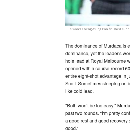
Taiwan's Cheng-tsung Pan finished runne
The dominance of Murdaca is exc
dominance, yet the leader's work
hole lead at Royal Melbourne 
opened with a course-record 60
entire eight-shot advantage in 
Scott. Sometimes sleeping on bi
like cold lead.
"Both won't be too easy," Murda
past two rounds. "I'm pretty con
a good rest and good recovery s
good."