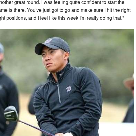
ther great round. I was feeling quite confident to start the
me is there. You've just got to go and make sure I hit the right
ht positions, and I feel like this week I'm really doing that."