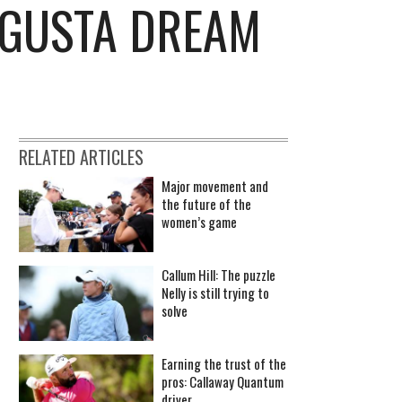
UGUSTA DREAM
RELATED ARTICLES
Major movement and
the future of the
women’s game
Callum Hill: The puzzle
Nelly is still trying to
solve
Earning the trust of the
pros: Callaway Quantum
driver