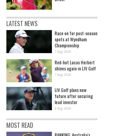
LATEST NEWS
Race on for post-season
spots at Wyndham
Championship
7 Aug 2026
Red-hot Lucas Herbert
shines again in LIV Golf
7 Aug 2026
LIV Golf plans new
future after securing
lead investor
6 Aug 2026
MOST READ
RANKING: Australia's