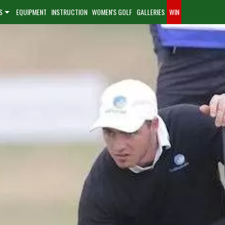
S
EQUIPMENT
INSTRUCTION
WOMEN'S GOLF
GALLERIES
WIN