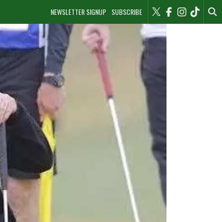
NEWSLETTER SIGNUP
SUBSCRIBE