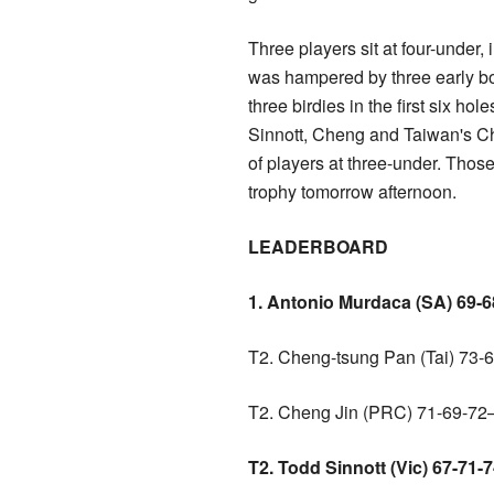
Three players sit at four-under,
was hampered by three early bo
three birdies in the first six h
Sinnott, Cheng and Taiwan's Ch
of players at three-under. Those
trophy tomorrow afternoon.
LEADERBOARD
1. Antonio Murdaca (SA) 69-
T2. Cheng-tsung Pan (Tai) 73-
T2. Cheng Jin (PRC) 71-69-72
T2. Todd Sinnott (Vic) 67-71-