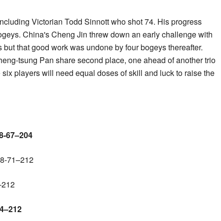
 including Victorian Todd Sinnott who shot 74. His progress
geys. China's Cheng Jin threw down an early challenge with
oles but that good work was undone by four bogeys thereafter.
eng-tsung Pan share second place, one ahead of another trio
 six players will need equal doses of skill and luck to raise the
68-67–204
68-71–212
–212
74–212