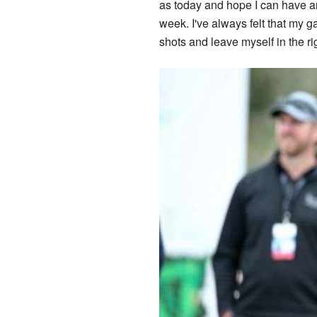
as today and hope I can have ano
week. I've always felt that my ga
shots and leave myself in the rig