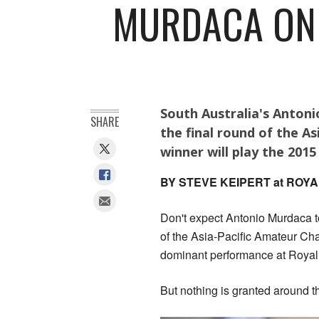
MURDACA ONE
South Australia's Antoni
SHARE
the final round of the A
winner will play the 2015
BY STEVE KEIPERT at RO
Don't expect Antonio Murdaca to
of the Asia-Pacific Amateur Cha
dominant performance at Royal
But nothing is granted around 