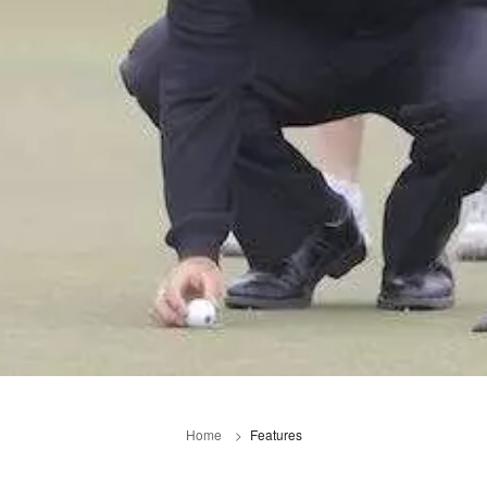
Home
Features