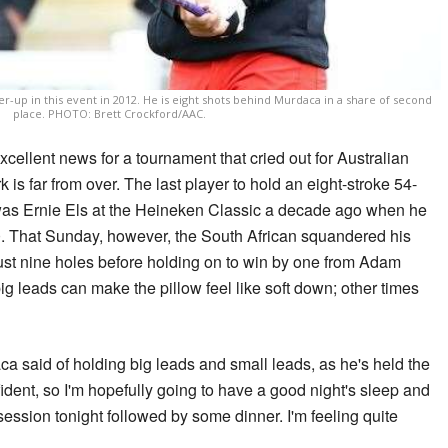
r-up in this event in 2012. He is eight shots behind Murdaca in a share of second
place. PHOTO: Brett Crockford/AAC.
ellent news for a tournament that cried out for Australian
 is far from over. The last player to hold an eight-stroke 54-
was Ernie Els at the Heineken Classic a decade ago when he
. That Sunday, however, the South African squandered his
just nine holes before holding on to win by one from Adam
g leads can make the pillow feel like soft down; other times
ca said of holding big leads and small leads, as he's held the
fident, so I'm hopefully going to have a good night's sleep and
ession tonight followed by some dinner. I'm feeling quite