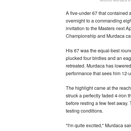
Antonio Murdaca lin
A five-under 67 that contained 
overnight to a commanding eight
invitation to the Masters next Ap
Championship and Murdaca can 
His 67 was the equal-best roun
plucked four birdies and an eag
retreated. Murdaca has lowered 
performance that sees him 12-u
The highlight came at the reach
struck a perfectly faded 4-iron
before resting a few feet away.
testing conditions.
"I'm quite excited," Murdaca sa