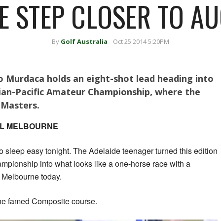
 STEP CLOSER TO A
By
Golf Australia
Oct 25 2014 5:20PM
o Murdaca holds an eight-shot lead heading into
sian-Pacific Amateur Championship, where the
 Masters.
YAL MELBOURNE
 sleep easy tonight. The Adelaide teenager turned this edition
mpionship into what looks like a one-horse race with a
 Melbourne today.
the famed Composite course.