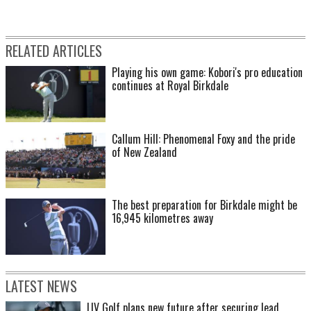
RELATED ARTICLES
Playing his own game: Kobori's pro education
continues at Royal Birkdale
Callum Hill: Phenomenal Foxy and the pride
of New Zealand
The best preparation for Birkdale might be
16,945 kilometres away
LATEST NEWS
LIV Golf plans new future after securing lead