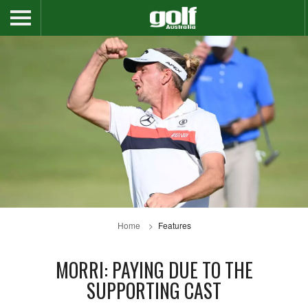
Home
Features
MORRI: PAYING DUE TO THE
SUPPORTING CAST