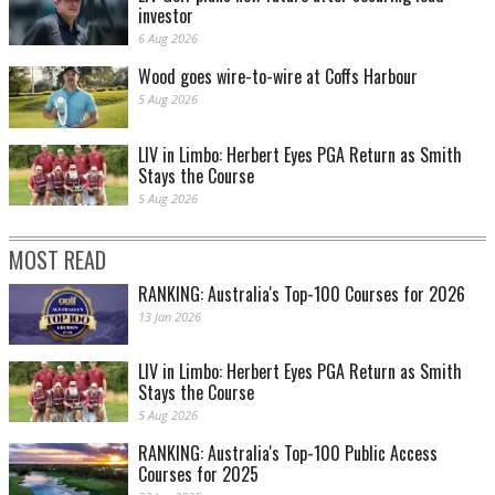
investor
6 Aug 2026
Wood goes wire-to-wire at Coffs Harbour
5 Aug 2026
LIV in Limbo: Herbert Eyes PGA Return as Smith
Stays the Course
5 Aug 2026
MOST READ
RANKING: Australia's Top-100 Courses for 2026
13 Jan 2026
LIV in Limbo: Herbert Eyes PGA Return as Smith
Stays the Course
5 Aug 2026
RANKING: Australia's Top-100 Public Access
Courses for 2025