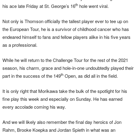
th
his ace late Friday at St. George’s 16
hole went viral.
Not only is Thomson officially the tallest player ever to tee up on
the European Tour, he is a survivor of childhood cancer who has
endeared himself to fans and fellow players alike in his five years
as a professional.
While he will return to the Challenge Tour for the rest of the 2021
season, his charm, grace and hole-in-one undoubtedly played their
th
part in the success of the 149
Open, as did all in the field.
It is only right that Morikawa take the bulk of the spotlight for his
fine play this week and especially on Sunday. He has earned
every accolade coming his way.
And we will likely also remember the final day heroics of Jon
Rahm, Brooke Koepka and Jordan Spieth in what was an