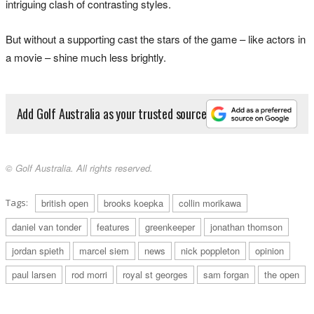
intriguing clash of contrasting styles.
But without a supporting cast the stars of the game – like actors in
a movie – shine much less brightly.
Add Golf Australia as your trusted source
© Golf Australia. All rights reserved.
Tags:
british open
brooks koepka
collin morikawa
daniel van tonder
features
greenkeeper
jonathan thomson
jordan spieth
marcel siem
news
nick poppleton
opinion
paul larsen
rod morri
royal st georges
sam forgan
the open