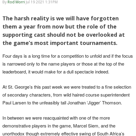
By
Rod Morri
Jul 19 2021 1:31PM
The harsh reality is we will have forgotten
them a year from now but the role of the
supporting cast should not be overlooked at
the game’s most important tournaments.
Four days is a long time for a competition to unfold and if the focus
is narrowed only to the name players or those at the top of the
leaderboard, it would make for a dull spectacle indeed.
At St. George’s this past week we were treated to a fine selection
of secondary characters, from wild haired course superintendent
Paul Larsen to the unfeasibly tall Jonathan ‘Jigger’ Thomson.
In between we were reacquainted with one of the more
demonstrative players in the game, Marcel Siem, and the
unorthodox though extremely effective swing of South Africa’s