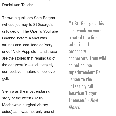
Daniel Van Tonder.
Throw in qualifiers Sam Forgan
"At St. George’s this
(whose journey to St George’s
past week we were
unfolded on The Open’s YouTube
treated to a fine
Channel before a shot was
selection of
struck) and local food delivery
secondary
driver Nick Poppleton, and these
characters, from wild
are the stories that remind us of
the democratic – and intensely
haired course
competitive – nature of top level
superintendent Paul
golf.
Larsen to the
unfeasibly tall
Siem was the most enduring
Jonathan ‘Jigger’
story of the week (Collin
Thomson."
- Rod
Morikawa’s surgical victory
Morri.
aside) as it was not only one of