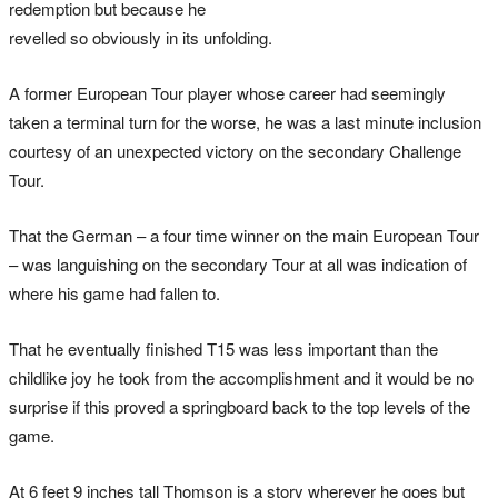
redemption but because he
revelled so obviously in its unfolding.
A former European Tour player whose career had seemingly
taken a terminal turn for the worse, he was a last minute inclusion
courtesy of an unexpected victory on the secondary Challenge
Tour.
That the German – a four time winner on the main European Tour
– was languishing on the secondary Tour at all was indication of
where his game had fallen to.
That he eventually finished T15 was less important than the
childlike joy he took from the accomplishment and it would be no
surprise if this proved a springboard back to the top levels of the
game.
At 6 feet 9 inches tall Thomson is a story wherever he goes but