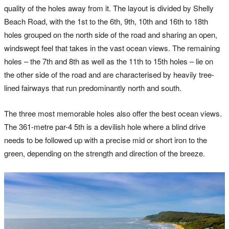
quality of the holes away from it. The layout is divided by Shelly
Beach Road, with the 1st to the 6th, 9th, 10th and 16th to 18th
holes grouped on the north side of the road and sharing an open,
windswept feel that takes in the vast ocean views. The remaining
holes – the 7th and 8th as well as the 11th to 15th holes – lie on
the other side of the road and are characterised by heavily tree-
lined fairways that run predominantly north and south.
The three most memorable holes also offer the best ocean views.
The 361-metre par-4 5th is a devilish hole where a blind drive
needs to be followed up with a precise mid or short iron to the
green, depending on the strength and direction of the breeze.