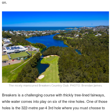
on.
The nicely manicured Breakers Country Club. PHOTO: Brendan James.
Breakers is a challenging course with thickly tree-lined fairways,
while water comes into play on six of the nine holes. One of those
holes is the 322-metre par-4 3rd hole where you must choose to