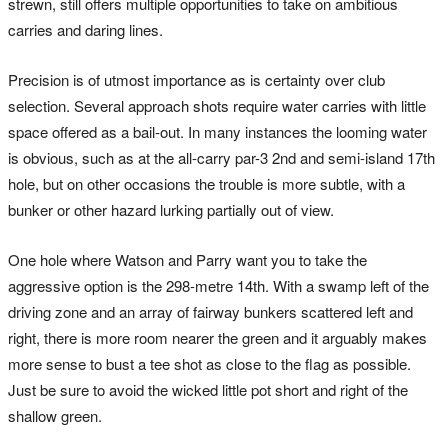
strewn, still offers multiple opportunities to take on ambitious
carries and daring lines.
Precision is of utmost importance as is certainty over club
selection. Several approach shots require water carries with little
space offered as a bail-out. In many instances the looming water
is obvious, such as at the all-carry par-3 2nd and semi-island 17th
hole, but on other occasions the trouble is more subtle, with a
bunker or other hazard lurking partially out of view.
One hole where Watson and Parry want you to take the
aggressive option is the 298-metre 14th. With a swamp left of the
driving zone and an array of fairway bunkers scattered left and
right, there is more room nearer the green and it arguably makes
more sense to bust a tee shot as close to the flag as possible.
Just be sure to avoid the wicked little pot short and right of the
shallow green.