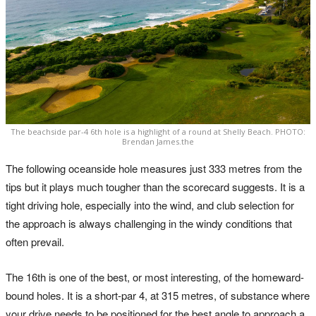
The beachside par-4 6th hole is a highlight of a round at Shelly Beach. PHOTO:
Brendan James.the
The following oceanside hole measures just 333 metres from the
tips but it plays much tougher than the scorecard suggests. It is a
tight driving hole, especially into the wind, and club selection for
the approach is always challenging in the windy conditions that
often prevail.
The 16th is one of the best, or most interesting, of the homeward-
bound holes. It is a short-par 4, at 315 metres, of substance where
your drive needs to be positioned for the best angle to approach a