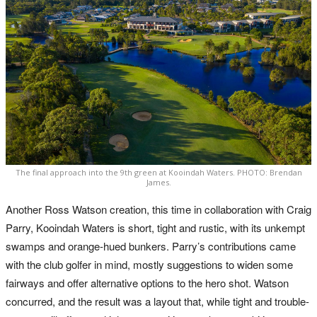
The final approach into the 9th green at Kooindah Waters. PHOTO: Brendan
James.
Another Ross Watson creation, this time in collaboration with Craig
Parry, Kooindah Waters is short, tight and rustic, with its unkempt
swamps and orange-hued bunkers. Parry’s contributions came
with the club golfer in mind, mostly suggestions to widen some
fairways and offer alternative options to the hero shot. Watson
concurred, and the result was a layout that, while tight and trouble-