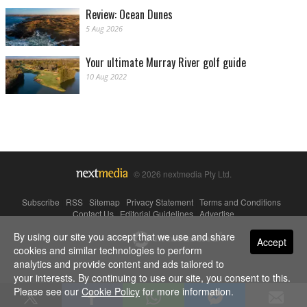
Review: Ocean Dunes
5 Aug 2026
Your ultimate Murray River golf guide
10 Aug 2022
© 2026 nextmedia Pty Ltd.
Subscribe
|
RSS
|
Sitemap
|
Privacy Statement
|
Terms and Conditions
|
Contact Us
|
Editorial Guidelines
|
Advertise
By using our site you accept that we use and share
Powered By
Accept
cookies and similar technologies to perform
analytics and provide content and ads tailored to
your interests. By continuing to use our site, you consent to this.
Please see our
Cookie Policy
for more information.