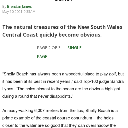
By
Brendan James
May 10 2021 9:35AM
The natural treasures of the New South Wales
Central Coast quickly become obvious.
PAGE 2 OF 3 |
SINGLE
PAGE
“Shelly Beach has always been a wonderful place to play golf, but
it has been at its best in recent years,” said Top-100 judge Sandra
Lyons. “The holes closest to the ocean are the obvious highlight
during a round that never disappoints.”
An easy-walking 6,007 metres from the tips, Shelly Beach is a
prime example of the coastal course conundrum – the holes
closer to the water are so good that they can overshadow the