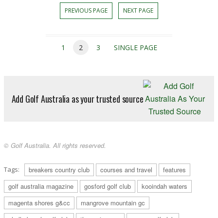
PREVIOUS PAGE
NEXT PAGE
1
2
3
SINGLE PAGE
Add Golf Australia as your trusted source
© Golf Australia. All rights reserved.
Tags:
breakers country club
courses and travel
features
golf australia magazine
gosford golf club
kooindah waters
magenta shores g&cc
mangrove mountain gc