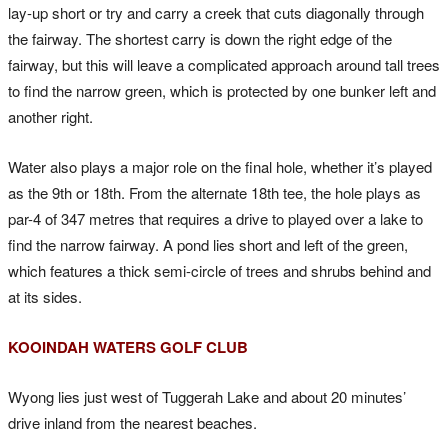
lay-up short or try and carry a creek that cuts diagonally through
the fairway. The shortest carry is down the right edge of the
fairway, but this will leave a complicated approach around tall trees
to find the narrow green, which is protected by one bunker left and
another right.
Water also plays a major role on the final hole, whether it’s played
as the 9th or 18th. From the alternate 18th tee, the hole plays as
par-4 of 347 metres that requires a drive to played over a lake to
find the narrow fairway. A pond lies short and left of the green,
which features a thick semi-circle of trees and shrubs behind and
at its sides.
KOOINDAH WATERS GOLF CLUB
Wyong lies just west of Tuggerah Lake and about 20 minutes’
drive inland from the nearest beaches.