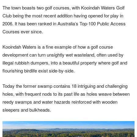
The town boasts two golf courses, with Kooindah Waters Golf
Club being the most recent addition having opened for play in
2006. It has been ranked in Australia’s Top-100 Public Access
Courses ever since.
Kooindah Waters is a fine example of how a golf course
development can turn unsightly wet wasteland, often used by
illegal rubbish dumpers, into a beautiful property where golf and
flourishing birdlife exist side-by-side.
Today the former swamp contains 18 intriguing and challenging
holes, with frequent nods to its past life as holes weave between
reedy swamps and water hazards reinforced with wooden
sleepers and bulkheads.