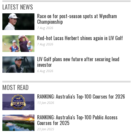
LATEST NEWS
Race on for post-season spots at Wyndham
Championship
7 Aug 2026
Red-hot Lucas Herbert shines again in LIV Golf
7 Aug 2026
LIV Golf plans new future after securing lead
investor
6 Aug 2026
MOST READ
RANKING: Australia's Top-100 Courses for 2026
13 Jan 2026
RANKING: Australia's Top-100 Public Access
Courses for 2025
23 Jan 2025