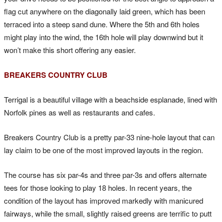
flag cut anywhere on the diagonally laid green, which has been
terraced into a steep sand dune. Where the 5th and 6th holes
might play into the wind, the 16th hole will play downwind but it
won’t make this short offering any easier.
BREAKERS COUNTRY CLUB
Terrigal is a beautiful village with a beachside esplanade, lined with
Norfolk pines as well as restaurants and cafes.
Breakers Country Club is a pretty par-33 nine-hole layout that can
lay claim to be one of the most improved layouts in the region.
The course has six par-4s and three par-3s and offers alternate
tees for those looking to play 18 holes. In recent years, the
condition of the layout has improved markedly with manicured
fairways, while the small, slightly raised greens are terrific to putt