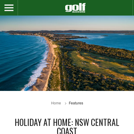
Home
Features
HOLIDAY AT HOME: NSW CENTRAL
COAST