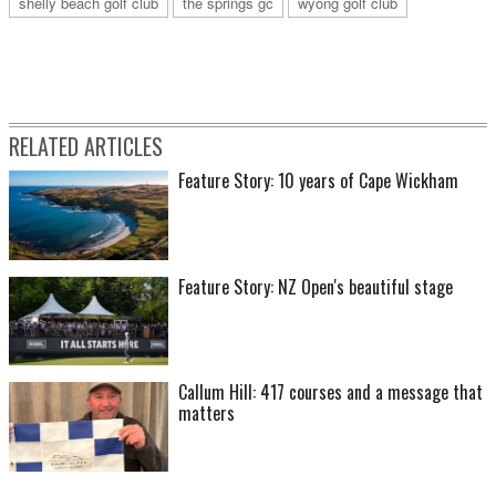
shelly beach golf club
the springs gc
wyong golf club
RELATED ARTICLES
Feature Story: 10 years of Cape Wickham
Feature Story: NZ Open's beautiful stage
Callum Hill: 417 courses and a message that
matters