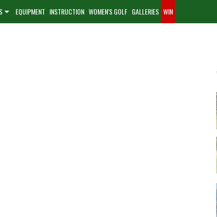
S
EQUIPMENT
INSTRUCTION
WOMEN'S GOLF
GALLERIES
WIN