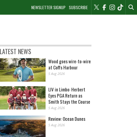
NEWSLETTER SIGNUP
SUBSCRIBE
LATEST NEWS
Wood goes wire-to-wire
at Coffs Harbour
5 Aug 2026
LIV in Limbo: Herbert
Eyes PGA Return as
Smith Stays the Course
5 Aug 2026
Review: Ocean Dunes
5 Aug 2026