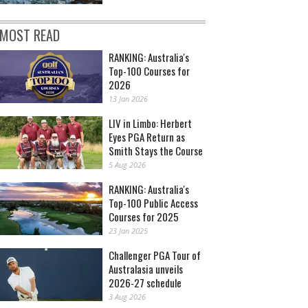
MOST READ
RANKING: Australia's
Top-100 Courses for
2026
13 Jan 2026
LIV in Limbo: Herbert
Eyes PGA Return as
Smith Stays the Course
5 Aug 2026
RANKING: Australia's
Top-100 Public Access
Courses for 2025
23 Jan 2025
Challenger PGA Tour of
Australasia unveils
2026-27 schedule
3 Aug 2026