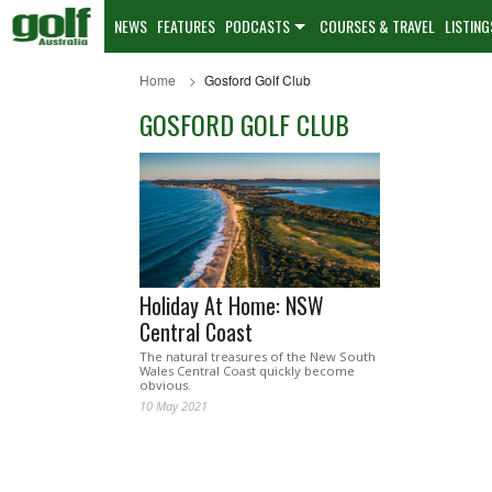
NEWS
FEATURES
PODCASTS
COURSES & TRAVEL
LISTING
Home
Gosford Golf Club
GOSFORD GOLF CLUB
Holiday At Home: NSW
Central Coast
The natural treasures of the New South
Wales Central Coast quickly become
obvious.
10 May 2021