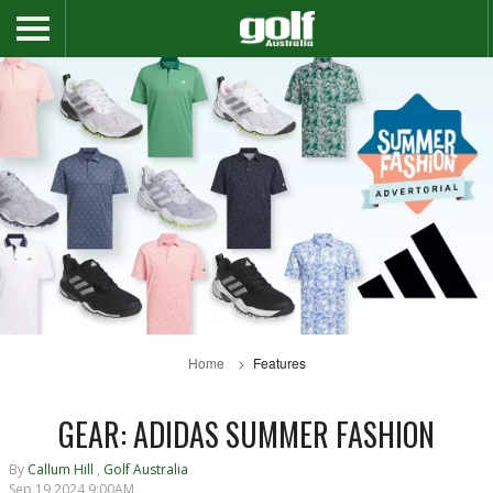
Home
Features
GEAR: ADIDAS SUMMER FASHION
By
Callum Hill
,
Golf Australia
Sep 19 2024 9:00AM