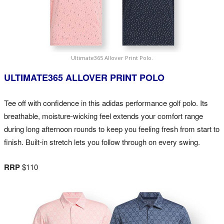
Ultimate365 Allover Print Polo.
ULTIMATE365 ALLOVER PRINT POLO
Tee off with confidence in this adidas performance golf polo. Its
breathable, moisture-wicking feel extends your comfort range
during long afternoon rounds to keep you feeling fresh from start to
finish. Built-in stretch lets you follow through on every swing.
RRP
$110