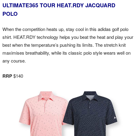
ULTIMATE365 TOUR HEAT.RDY JACQUARD
POLO
When the competition heats up, stay cool in this adidas golf polo
shirt. HEAT.RDY technology helps you beat the heat and play your
best when the temperature’s pushing its limits. The stretch knit
maximises breathability, while its classic polo style wears well on
any course.
RRP
$140