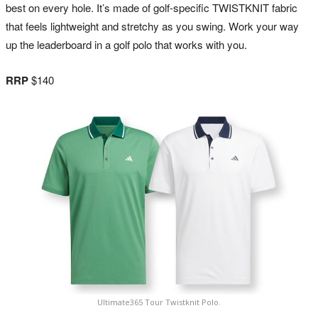
best on every hole. It’s made of golf-specific TWISTKNIT fabric
that feels lightweight and stretchy as you swing. Work your way
up the leaderboard in a golf polo that works with you.
RRP
$140
Ultimate365 Tour Twistknit Polo.