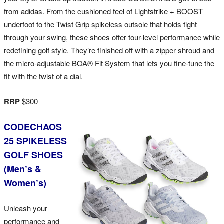
from adidas. From the cushioned feel of Lightstrike + BOOST
underfoot to the Twist Grip spikeless outsole that holds tight
through your swing, these shoes offer tour-level performance while
redefining golf style. They’re finished off with a zipper shroud and
the micro-adjustable BOA® Fit System that lets you fine-tune the
fit with the twist of a dial.
RRP
$300
CODECHAOS
25 SPIKELESS
GOLF SHOES
(Men’s &
Women’s)
Unleash your
performance and