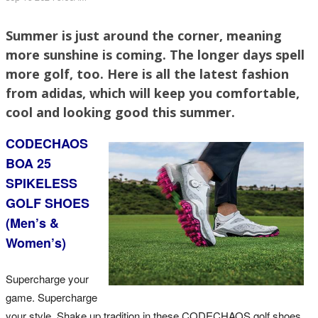
Summer is just around the corner, meaning
more sunshine is coming. The longer days spell
more golf, too. Here is all the latest fashion
from adidas, which will keep you comfortable,
cool and looking good this summer.
CODECHAOS
BOA 25
SPIKELESS
GOLF SHOES
(Men’s &
Women’s)
Supercharge your
game. Supercharge
your style. Shake up tradition in these CODECHAOS golf shoes