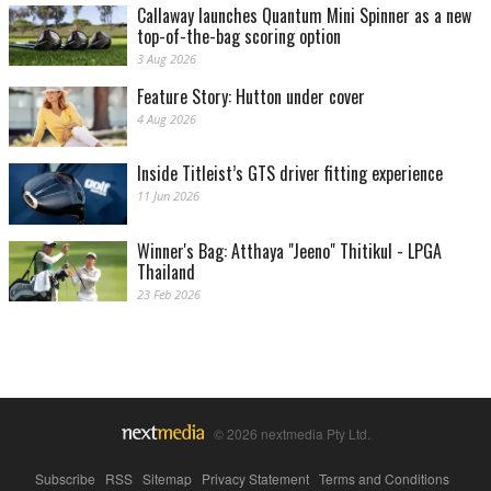
Callaway launches Quantum Mini Spinner as a new
top-of-the-bag scoring option
3 Aug 2026
Feature Story: Hutton under cover
4 Aug 2026
Inside Titleist’s GTS driver fitting experience
11 Jun 2026
Winner's Bag: Atthaya "Jeeno" Thitikul - LPGA
Thailand
23 Feb 2026
© 2026 nextmedia Pty Ltd.
Subscribe
|
RSS
|
Sitemap
|
Privacy Statement
|
Terms and Conditions
|