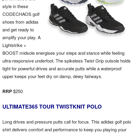
style in these
CODECHAOS golf
shoes from adidas
and get ready to
amplify your play. A
Lightstrike +
BOOST midsole energises your steps and stance while feeling
ultra-responsive underfoot. The spikeless Twist Grip outsole holds
tight for powerful drives and accurate putts while a waterproof
upper keeps your feet dry on damp, dewy fairways.
RRP
$250
ULTIMATE365 TOUR TWISTKNIT POLO
Long drives and pressure putts call for focus. This adidas golf polo
shirt delivers comfort and performance to keep you playing your