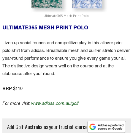
Ultimate365 Mesh Print Polo.
ULTIMATE365 MESH PRINT POLO
Liven up social rounds and competitive play in this allover-print
polo shirt from adidas. Breathable mesh and built-in stretch deliver
year-round performance to ensure you give every game your all.
The distinctive design wears well on the course and at the
clubhouse after your round.
RRP
$110
For more visit:
www.adidas.com.au/golf
Add Golf Australia as your trusted source