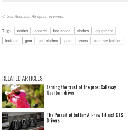
© Golf Australia. All rights reserved.
Tags:
adidas
apparel
boa shoes
clothes
equipment
features
gear
golf clothes
polo
shoes
summer fashion
RELATED ARTICLES
Earning the trust of the pros: Callaway
Quantum driver
The Pursuit of better: All-new Titleist GTS
Drivers