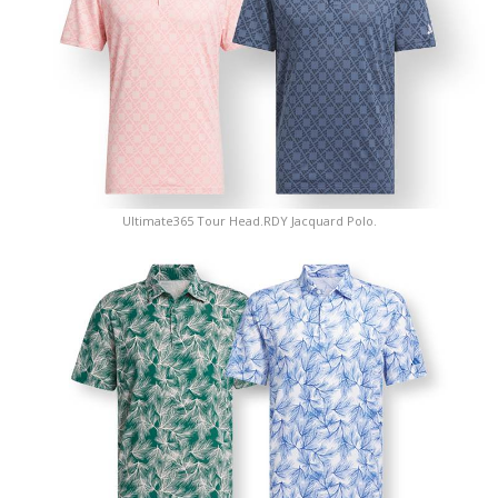
Ultimate365 Tour Head.RDY Jacquard Polo.