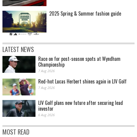
2025 Spring & Summer fashion guide
LATEST NEWS
Race on for post-season spots at Wyndham
Championship
7 Aug 2026
Red-hot Lucas Herbert shines again in LIV Golf
7 Aug 2026
LIV Golf plans new future after securing lead
investor
6 Aug 2026
MOST READ