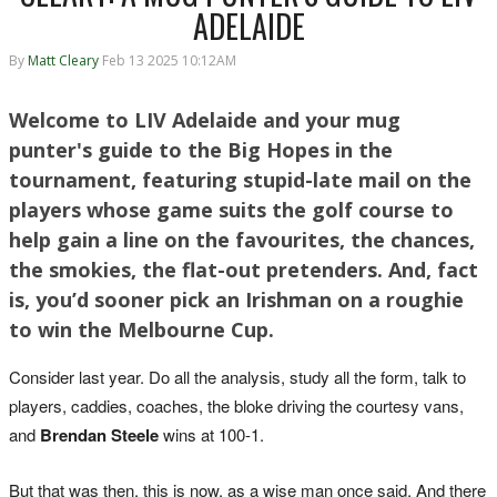
ADELAIDE
By
Matt Cleary
Feb 13 2025 10:12AM
Welcome to LIV Adelaide and your mug
punter's guide to the Big Hopes in the
tournament, featuring stupid-late mail on the
players whose game suits the golf course to
help gain a line on the favourites, the chances,
the smokies, the flat-out pretenders. And, fact
is, you’d sooner pick an Irishman on a roughie
to win the Melbourne Cup.
Consider last year. Do all the analysis, study all the form, talk to
players, caddies, coaches, the bloke driving the courtesy vans,
and
Brendan Steele
wins at 100-1.
But that was then, this is now, as a wise man once said. And there