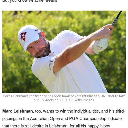
Marc Leishman's consistency has seen bookmakers list him as a 20-1 shot to take
out LIV Adelaide. PHOTO: Getty Images.
Marc Leishman
, too, wants to win the individual title, and his third-
placings in the Australian Open and PGA Championship indicate
that there is still desire in Leishman, for all his happy-hippy