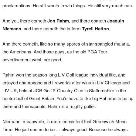
proclamations. He still wants to win things. He still very much can.
And yet, there cometh
Jon Rahm
, and there cometh
Joaquin
Niemann
, and there cometh the in-form
Tyrell Hatton
.
And there cometh, like so many spores of star-spangled malaria,
the Americans. And those guys, as the old PGA Tour
advertisement went, are good.
Rahm won the season-long LIV Golf league individual title, and
enjoyed champagne and fireworks after wins in LIV Chicago and
LIV UK, held at JCB Golf & Country Club in Staffordshire in the
centre-bull of Great Britain. You’d have to like big Rahmbo to be up
there and thereabouts. Rahm is a mighty golfer.
Niemann, meanwhile, is more consistent that Greenwich Mean
Time. He just seems to be … always good. Because he always