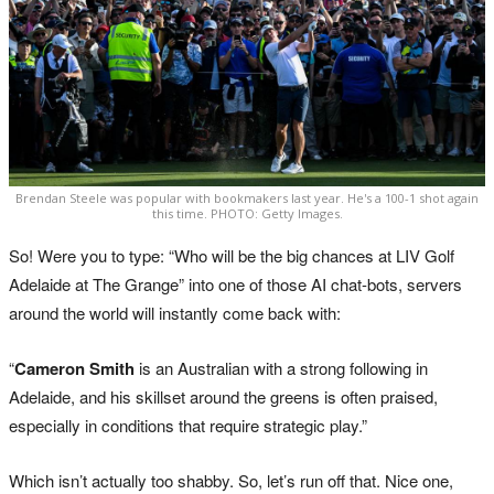
Brendan Steele was popular with bookmakers last year. He's a 100-1 shot again
this time. PHOTO: Getty Images.
So! Were you to type: “Who will be the big chances at LIV Golf
Adelaide at The Grange” into one of those AI chat-bots, servers
around the world will instantly come back with:
“
Cameron Smith
is an Australian with a strong following in
Adelaide, and his skillset around the greens is often praised,
especially in conditions that require strategic play.”
Which isn’t actually too shabby. So, let’s run off that. Nice one,