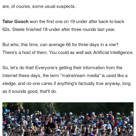
are, of course, some usual suspects.
Talor Gooch
won the first one on 19-under after back-to-back
62s. Steele finished 18-under after three rounds last year.
But who, this time, can average 66 for three days in a row?
There's a host of them. You could as well ask Artificial Intelligence.
So, let’s do that! Everyone’s getting their information from the
Internet these days, the term "mainstream media" is used like a
sledge, and no-one cares if anything's factually true anyway, long
as it sounds good, that'll do.