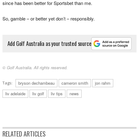
since has been better for Sportsbet than me.
So, gamble – or better yet don’t – responsibly.
Add Golf Australia as your trusted source
© Golf Australia. All rights reserved.
Tags:
bryson dechambeau
cameron smith
jon rahm
liv adelaide
liv golf
liv tips
news
RELATED ARTICLES