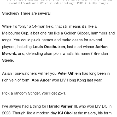
event at LIV Adelaide. Which sounds about right. PHOTO: Getty Images.
Smokies? There are several.
While it’s “only” a 54-man field, that still means it’s like a
Melbourne Cup, albeit one run like a Golden Slipper, hammers and
tongs. You could pluck names and make cases for several
players, including
Louis Oosthuizen
, last-start winner
Adrian
Meronk
, and, defending champion, what’s his name? Brendan
Steele.
Asian Tour-watchers will tell you
Peter Uihlein
has long been in
rich vein of form.
Abe Ancer
won LIV Hong Kong last year.
Pick a random Stinger, you’ll get 25-1.
I’ve always had a thing for
Harold Varner III
, who won LIV DC in
2023. Though like a modern-day
KJ Choi
at the majors, his form