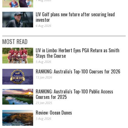
LIV Golf plans new future after securing lead
investor
6 Aug 2026
MOST READ
LIV in Limbo: Herbert Eyes PGA Return as Smith
Stays the Course
5 Aug 2026
RANKING: Australia's Top-100 Courses for 2026
13 Jan 2026
RANKING: Australia's Top-100 Public Access
Courses for 2025
23 Jan 2025
Review: Ocean Dunes
5 Aug 2026