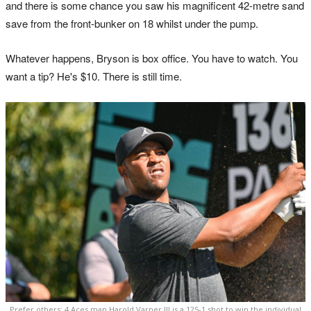
and there is some chance you saw his magnificent 42-metre sand
save from the front-bunker on 18 whilst under the pump.
Whatever happens, Bryson is box office. You have to watch. You
want a tip? He's $10. There is still time.
Prefer others: 4 Aces man Harold Varner III is a 125-1 shot to win the individual