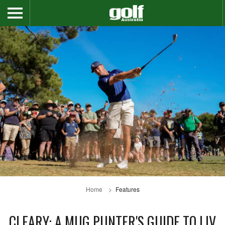
Home
Features
CLEARY: A MUG PUNTER'S GUIDE TO LIV