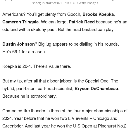
shotgun start at 8-1. PHOTO: Getty Images.
Americans? You’ll get plenty from Gooch,
Brooks Koepka
,
Cameron Tringale
. We can forget
Patrick Reed
because he’s an
odd bird with a sketchy past. But the mad bastard can play.
Dustin Johnson
? Big lug appears to be dialling in his rounds.
He's 66-1 for a reason.
Koepka is 20-1. There's value there.
But my tip, after all that gibber-jabber, is the Special One. The
hybrid, part-bison, part-mad-scientist,
Bryson DeChambeau
.
Because he is extraordinary.
Competed like thunder in three of the four major championships of
2024. Year before that he won two LIV events – Chicago and
Greenbrier. And last year he won the U.S Open at Pinehurst No.2,