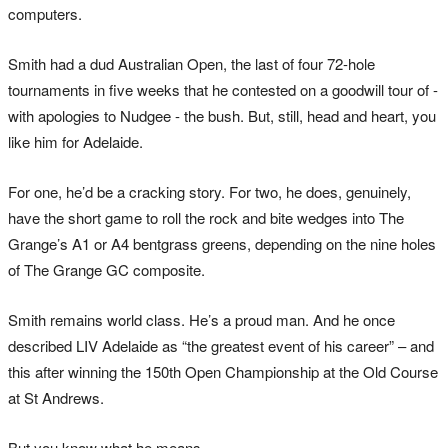
computers.
Smith had a dud Australian Open, the last of four 72-hole
tournaments in five weeks that he contested on a goodwill tour of -
with apologies to Nudgee - the bush. But, still, head and heart, you
like him for Adelaide.
For one, he’d be a cracking story. For two, he does, genuinely,
have the short game to roll the rock and bite wedges into The
Grange’s A1 or A4 bentgrass greens, depending on the nine holes
of The Grange GC composite.
Smith remains world class. He’s a proud man. And he once
described LIV Adelaide as “the greatest event of his career” – and
this after winning the 150th Open Championship at the Old Course
at St Andrews.
But you know what he means.