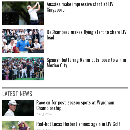
Aussies make impressive start at LIV
Singapore
DeChambeau makes flying start to share LIV
lead
Spanish battering Rahm cuts loose to win in
Mexico City
LATEST NEWS
Race on for post-season spots at Wyndham
Championship
7 Aug 2026
Red-hot Lucas Herbert shines again in LIV Golf
7 Aug 2026