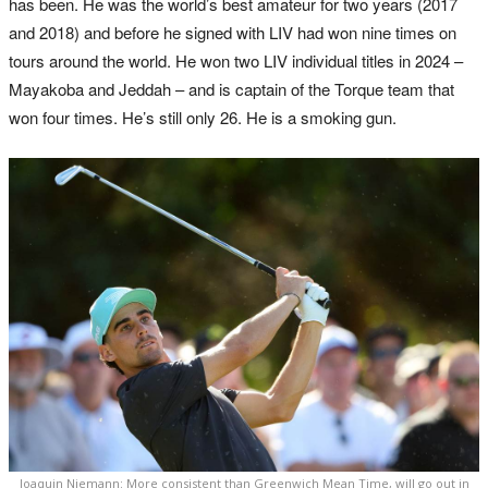
has been. He was the world’s best amateur for two years (2017
and 2018) and before he signed with LIV had won nine times on
tours around the world. He won two LIV individual titles in 2024 –
Mayakoba and Jeddah – and is captain of the Torque team that
won four times. He’s still only 26. He is a smoking gun.
Joaquin Niemann: More consistent than Greenwich Mean Time, will go out in