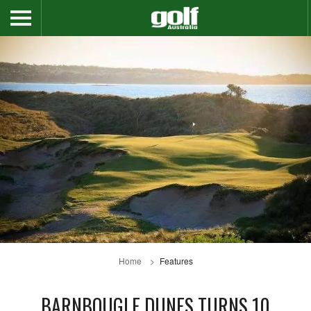
Home
Features
BARNBOUGLE DUNES TURNS 10