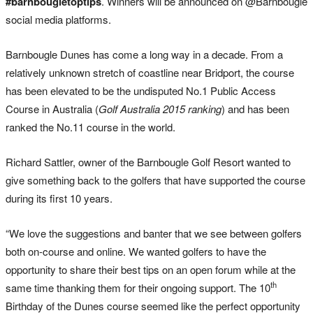
#barnbougletoptips
. Winners will be announced on @Barnbougle
social media platforms.
Barnbougle Dunes has come a long way in a decade. From a
relatively unknown stretch of coastline near Bridport, the course
has been elevated to be the undisputed No.1 Public Access
Course in Australia (
Golf Australia 2015 ranking
) and has been
ranked the No.11 course in the world.
Richard Sattler, owner of the Barnbougle Golf Resort wanted to
give something back to the golfers that have supported the course
during its first 10 years.
“We love the suggestions and banter that we see between golfers
both on-course and online. We wanted golfers to have the
opportunity to share their best tips on an open forum while at the
th
same time thanking them for their ongoing support. The 10
Birthday of the Dunes course seemed like the perfect opportunity