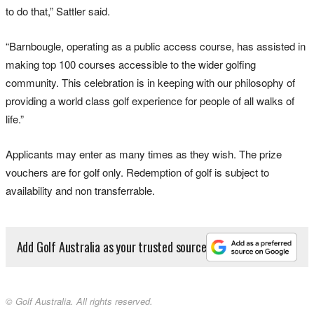
to do that,” Sattler said.
“Barnbougle, operating as a public access course, has assisted in
making top 100 courses accessible to the wider golfing
community. This celebration is in keeping with our philosophy of
providing a world class golf experience for people of all walks of
life.”
Applicants may enter as many times as they wish. The prize
vouchers are for golf only. Redemption of golf is subject to
availability and non transferrable.
Add Golf Australia as your trusted source
© Golf Australia. All rights reserved.