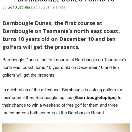
By
Golf Australia
Dec 10 2014 9:14AM
Barnbougle Dunes, the first course at
Barnbougle on Tasmania’s north east coast,
turns 10 years old on December 10 and ten
golfers will get the presents.
Barnbougle Dunes, the first course at Barnbougle on Tasmania’s
north east coast, turns 10 years old on December 10 and ten
golfers will get the presents.
In celebration of the milestone, Barnbougle is asking golfers for
their submit their Barnbougle top tips
(#barnbougletoptips)
for
their chance to win a weekend of free golf for them and three
mates across both courses at the Barnbougle Resort.