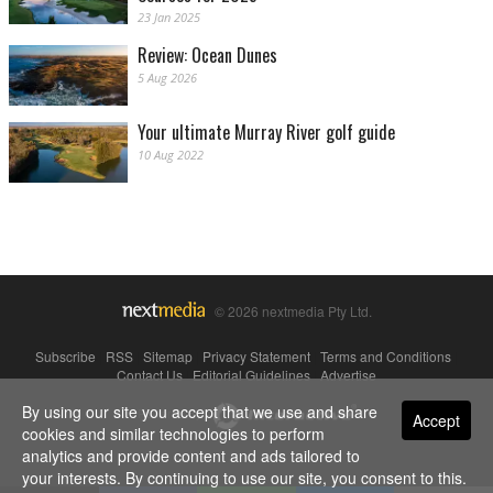
23 Jan 2025
Review: Ocean Dunes
5 Aug 2026
Your ultimate Murray River golf guide
10 Aug 2022
© 2026 nextmedia Pty Ltd.
Subscribe
|
RSS
|
Sitemap
|
Privacy Statement
|
Terms and Conditions
|
Contact Us
|
Editorial Guidelines
|
Advertise
By using our site you accept that we use and share
Powered By
Accept
cookies and similar technologies to perform
analytics and provide content and ads tailored to
your interests. By continuing to use our site, you consent to this.