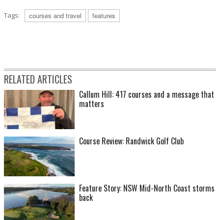
Tags:
courses and travel
features
RELATED ARTICLES
Callum Hill: 417 courses and a message that
matters
Course Review: Randwick Golf Club
Feature Story: NSW Mid-North Coast storms
back