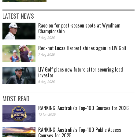
LATEST NEWS
Race on for post-season spots at Wyndham
Championship
7 Aug 2026
Red-hot Lucas Herbert shines again in LIV Golf
7 Aug 2026
LIV Golf plans new future after securing lead
investor
6 Aug 2026
MOST READ
RANKING: Australia's Top-100 Courses for 2026
13 Jan 2026
RANKING: Australia's Top-100 Public Access
Courses for 2025