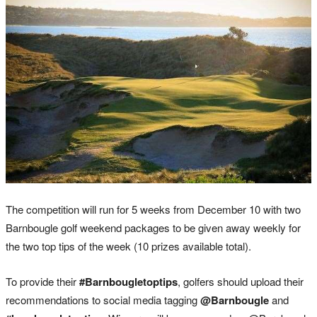
The competition will run for 5 weeks from December 10 with two
Barnbougle golf weekend packages to be given away weekly for
the two top tips of the week (10 prizes available total).
To provide their
#Barnbougletoptips
, golfers should upload their
recommendations to social media tagging
@Barnbougle
and