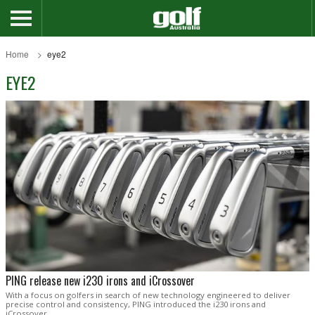
Home
eye2
EYE2
PING release new i230 irons and iCrossover
With a focus on golfers in search of new technology engineered to deliver
precise control and consistency, PING introduced the i230 irons and
iCrossover.