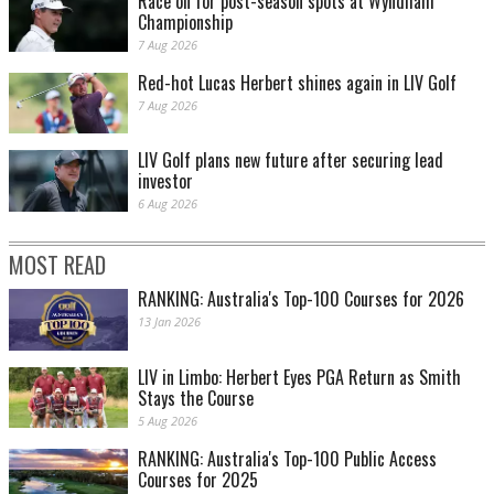
Race on for post-season spots at Wyndham
Championship
7 Aug 2026
Red-hot Lucas Herbert shines again in LIV Golf
7 Aug 2026
LIV Golf plans new future after securing lead
investor
6 Aug 2026
MOST READ
RANKING: Australia's Top-100 Courses for 2026
13 Jan 2026
LIV in Limbo: Herbert Eyes PGA Return as Smith
Stays the Course
5 Aug 2026
RANKING: Australia's Top-100 Public Access
Courses for 2025