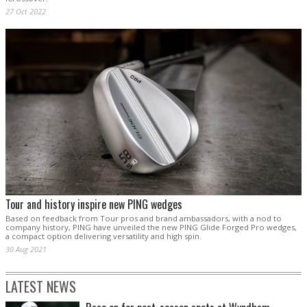
27 Oct 2022
Tour and history inspire new PING wedges
Based on feedback from Tour pros and brand ambassadors, with a nod to
company history, PING have unveiled the new PING Glide Forged Pro wedges,
a compact option delivering versatility and high spin.
30 Aug 2021
LATEST NEWS