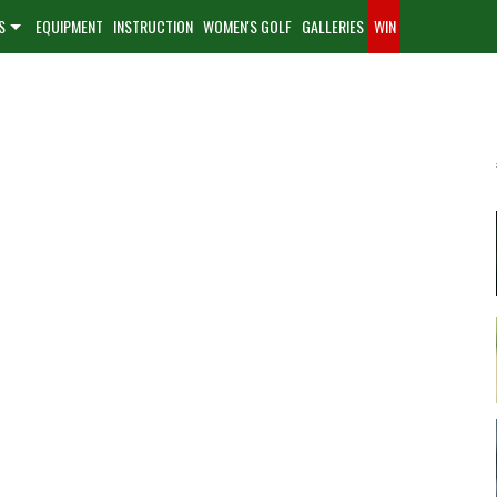
S
EQUIPMENT
INSTRUCTION
WOMEN'S GOLF
GALLERIES
WIN