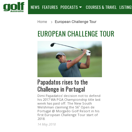
NEWS
FEATURES
PODCASTS
COURSES & TRAVEL
LISTING
Home
European Challenge Tour
EUROPEAN CHALLENGE TOUR
Papadatos rises to the
Challenge in Portugal
Dimi Papadatos’ decision not to defend
his 2017 WA PGA Championship title last
week has paid off. The New South
Welshman claiming the 56˚ Open de
Portugal @ Morgado Golf Resort in his
first European Challenge Tour start of
2018.
14 May 2018