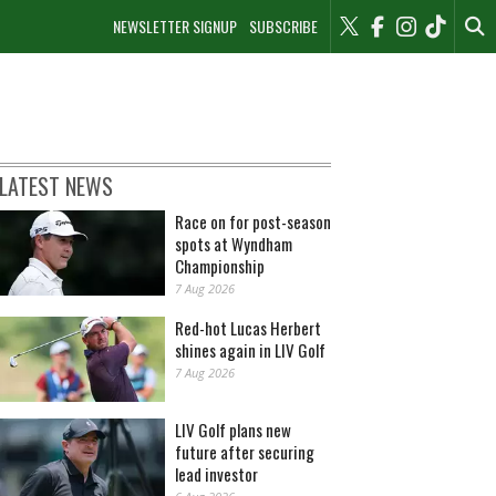
NEWSLETTER SIGNUP
SUBSCRIBE
LATEST NEWS
Race on for post-season
spots at Wyndham
Championship
7 Aug 2026
Red-hot Lucas Herbert
shines again in LIV Golf
7 Aug 2026
LIV Golf plans new
future after securing
lead investor