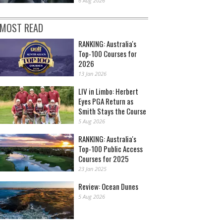
6 Aug 2026
MOST READ
RANKING: Australia's
Top-100 Courses for
2026
13 Jan 2026
LIV in Limbo: Herbert
Eyes PGA Return as
Smith Stays the Course
5 Aug 2026
RANKING: Australia's
Top-100 Public Access
Courses for 2025
23 Jan 2025
Review: Ocean Dunes
5 Aug 2026