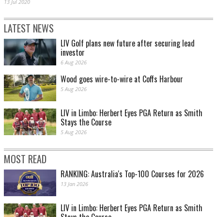
13 Jul 2020
LATEST NEWS
LIV Golf plans new future after securing lead
investor
6 Aug 2026
Wood goes wire-to-wire at Coffs Harbour
5 Aug 2026
LIV in Limbo: Herbert Eyes PGA Return as Smith
Stays the Course
5 Aug 2026
MOST READ
RANKING: Australia's Top-100 Courses for 2026
13 Jan 2026
LIV in Limbo: Herbert Eyes PGA Return as Smith