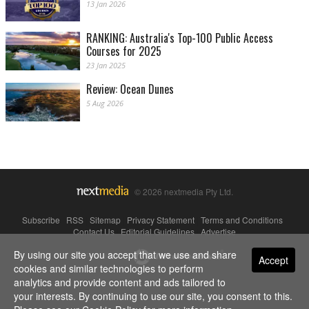
13 Jan 2026
RANKING: Australia's Top-100 Public Access
Courses for 2025
23 Jan 2025
Review: Ocean Dunes
5 Aug 2026
© 2026 nextmedia Pty Ltd.
Subscribe
|
RSS
|
Sitemap
|
Privacy Statement
|
Terms and Conditions
|
Contact Us
|
Editorial Guidelines
|
Advertise
By using our site you accept that we use and share
Powered By
Accept
cookies and similar technologies to perform
analytics and provide content and ads tailored to
your interests. By continuing to use our site, you consent to this.