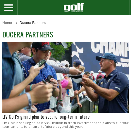
Home
Ducera Partners
DUCERA PARTNERS
LIV Golf's grand plan to secure long-term future
LIV Golf is seeking at least $350 million in fresh investment and plans to cut four
tournaments to ensure its future beyond this year.