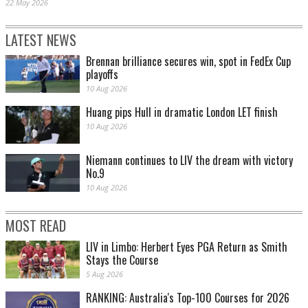
22 May 2026
LATEST NEWS
Brennan brilliance secures win, spot in FedEx Cup
playoffs
10 Aug 2026
Huang pips Hull in dramatic London LET finish
10 Aug 2026
Niemann continues to LIV the dream with victory
No.9
10 Aug 2026
MOST READ
LIV in Limbo: Herbert Eyes PGA Return as Smith
Stays the Course
5 Aug 2026
RANKING: Australia's Top-100 Courses for 2026