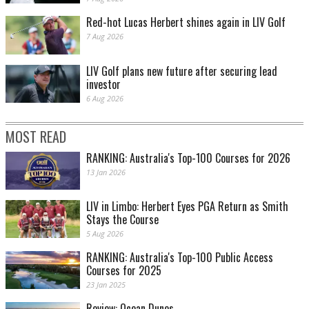
Red-hot Lucas Herbert shines again in LIV Golf
7 Aug 2026
LIV Golf plans new future after securing lead
investor
6 Aug 2026
MOST READ
RANKING: Australia's Top-100 Courses for 2026
13 Jan 2026
LIV in Limbo: Herbert Eyes PGA Return as Smith
Stays the Course
5 Aug 2026
RANKING: Australia's Top-100 Public Access
Courses for 2025
23 Jan 2025
Review: Ocean Dunes