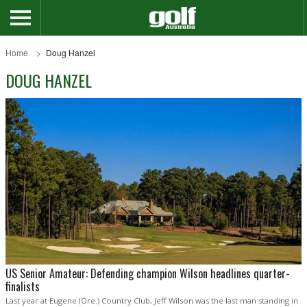
Home
Doug Hanzel
DOUG HANZEL
US Senior Amateur: Defending champion Wilson headlines quarter-
finalists
Last year at Eugene (Ore.) Country Club, Jeff Wilson was the last man standing in