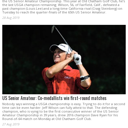
the US Senior Amateur Championship. This year at Old Chatham Golf Club, he’s
the last USGA champion remaining. Wilson, 56, of Fairfield, Calif., defeated a
past champion (Louis Lee) and a long-time California rival (Craig Steinberg) on
Tuesday to reach the quarter-finals of the 65th US Senior Amateur.
28 Aug 2019
US Senior Amateur: Co-medallists win first-round matches
Nobody says winning a USGA championship is easy. Trying to do it for a second
time can be even harder. Jeff Wilson can fully attest to that. The defending
champion, who is vying to be the first consecutive winner of the US Senior
Amateur Championship in 39 years, drew 2016 champion Dave Ryan for his
Round-of-64 match on Monday at Old Chatham Golf Club.
27 Aug 2019