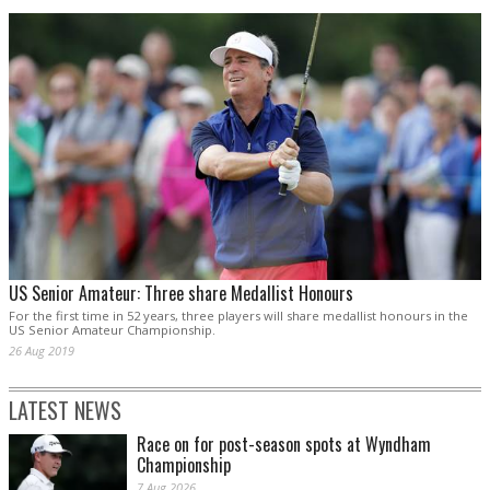
US Senior Amateur: Three share Medallist Honours
For the first time in 52 years, three players will share medallist honours in the
US Senior Amateur Championship.
26 Aug 2019
LATEST NEWS
Race on for post-season spots at Wyndham
Championship
7 Aug 2026