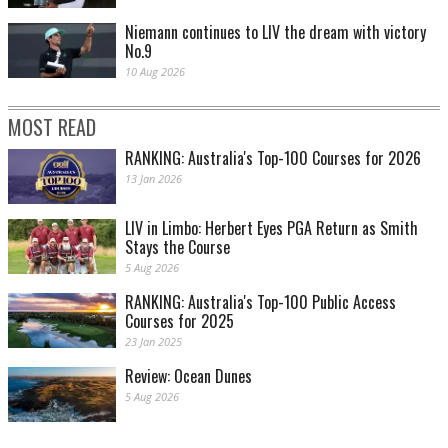
Niemann continues to LIV the dream with victory
No.9
10 Aug 2026
MOST READ
RANKING: Australia's Top-100 Courses for 2026
13 Jan 2026
LIV in Limbo: Herbert Eyes PGA Return as Smith
Stays the Course
5 Aug 2026
RANKING: Australia's Top-100 Public Access
Courses for 2025
23 Jan 2025
Review: Ocean Dunes
5 Aug 2026