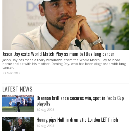
Jason Day exits World Match Play as mum battles lung cancer
Jason Day has made a teary withdrawal from the World Match Play to head
home and be with his mother, Dening Day, who has been diagnosed with lung
cancer.
23 Mar 2017
LATEST NEWS
Brennan brilliance secures win, spot in FedEx Cup
playoffs
10 Aug 2026
Huang pips Hull in dramatic London LET finish
10 Aug 2026