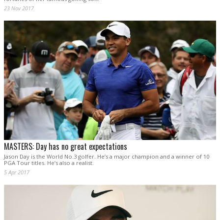
23 Nov 2017
MASTERS: Day has no great expectations
Jason Day is the World No.3 golfer. He’s a major champion and a winner of 10
PGA Tour titles. He’s also a realist.
5 Apr 2017