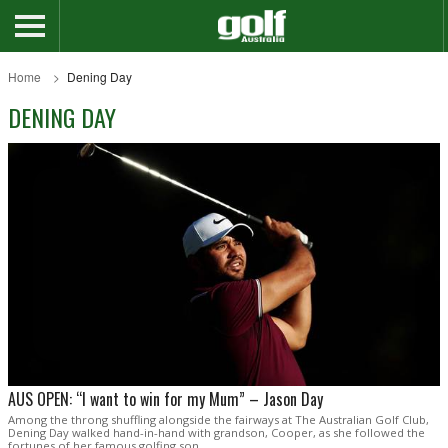
Home
Dening Day
DENING DAY
AUS OPEN: “I want to win for my Mum” – Jason Day
Among the throng shuffling alongside the fairways at The Australian Golf Club,
Dening Day walked hand-in-hand with grandson, Cooper, as she followed the
fortunes of her famous golfing son.