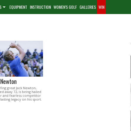
S
EQUIPMENT
INSTRUCTION
WOMEN'S GOLF
GALLERIES
WIN
k Newton
lfing great Jack Newton,
d away 72, is being hailed
zer and fearless competitor
lasting legacy on his sport.