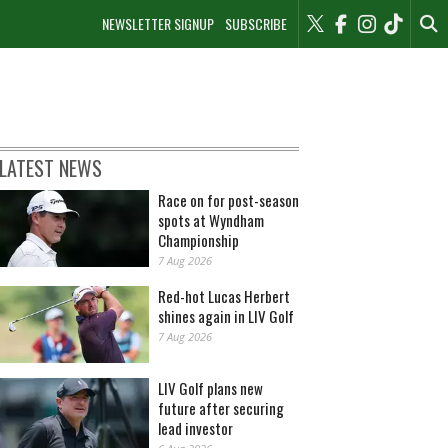
NEWSLETTER SIGNUP
SUBSCRIBE
LATEST NEWS
Race on for post-season
spots at Wyndham
Championship
7 Aug 2026
Red-hot Lucas Herbert
shines again in LIV Golf
7 Aug 2026
LIV Golf plans new
future after securing
lead investor