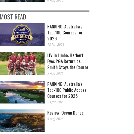
6 Aug 2026
MOST READ
RANKING: Australia's
Top-100 Courses for
2026
13 Jan 2026
LIV in Limbo: Herbert
Eyes PGA Return as
Smith Stays the Course
5 Aug 2026
RANKING: Australia's
Top-100 Public Access
Courses for 2025
23 Jan 2025
Review: Ocean Dunes
5 Aug 2026