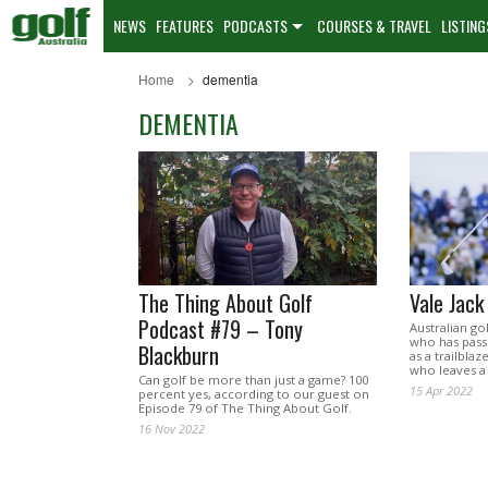
NEWS
FEATURES
PODCASTS
COURSES & TRAVEL
LISTING
Home
dementia
DEMENTIA
The Thing About Golf
Vale Jac
Podcast #79 – Tony
Australian go
who has passe
Blackburn
as a trailbla
who leaves a 
Can golf be more than just a game? 100
15 Apr 2022
percent yes, according to our guest on
Episode 79 of The Thing About Golf.
16 Nov 2022