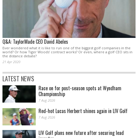
Q&A: TaylorMade CEO David Abeles
Ever wondered what it is like to run one of the biggest golf companies in the
world? Or how Tiger Woods’ contract works? Or even, where a golf CEO sits in
the distance debate?
21 Apr 2020
LATEST NEWS
Race on for post-season spots at Wyndham
Championship
7 Aug 2026
Red-hot Lucas Herbert shines again in LIV Golf
7 Aug 2026
LIV Golf plans new future after securing lead