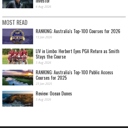
investor
6 Aug 2026
MOST READ
RANKING: Australia's Top-100 Courses for 2026
13 Jan 2026
LIV in Limbo: Herbert Eyes PGA Return as Smith
Stays the Course
5 Aug 2026
RANKING: Australia's Top-100 Public Access
Courses for 2025
23 Jan 2025
Review: Ocean Dunes
5 Aug 2026