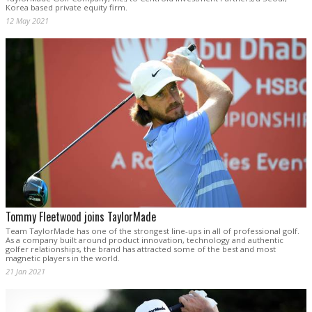
Korea based private equity firm.
12 May 2021
Tommy Fleetwood joins TaylorMade
Team TaylorMade has one of the strongest line-ups in all of professional golf.
As a company built around product innovation, technology and authentic
golfer relationships, the brand has attracted some of the best and most
magnetic players in the world.
21 Jan 2021