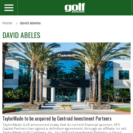
Home
david abeles
DAVID ABELES
TaylorMade to be acquired by Centroid Investment Partners
TaylorMade Golf announced today that its current financial sponsor, KPS
Capital Partners has signed a definitive agreement, through an affiliate, to sell
TaylorMade Golf Company, Inc., to Centroid Investment Partners, a Seoul,