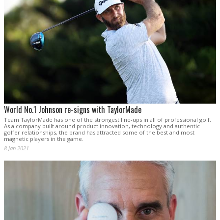
World No.1 Johnson re-signs with TaylorMade
Team TaylorMade has one of the strongest line-ups in all of professional golf.
As a company built around product innovation, technology and authentic
golfer relationships, the brand has attracted some of the best and most
magnetic players in the game.
8 Jan 2021