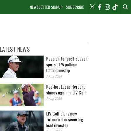
NEWSLETTER SIGNUP
SUBSCRIBE
LATEST NEWS
Race on for post-season
spots at Wyndham
Championship
7 Aug 2026
Red-hot Lucas Herbert
shines again in LIV Golf
7 Aug 2026
LIV Golf plans new
future after securing
lead investor