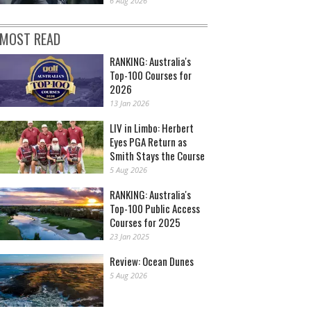
6 Aug 2026
MOST READ
RANKING: Australia's
Top-100 Courses for
2026
13 Jan 2026
LIV in Limbo: Herbert
Eyes PGA Return as
Smith Stays the Course
5 Aug 2026
RANKING: Australia's
Top-100 Public Access
Courses for 2025
23 Jan 2025
Review: Ocean Dunes
5 Aug 2026