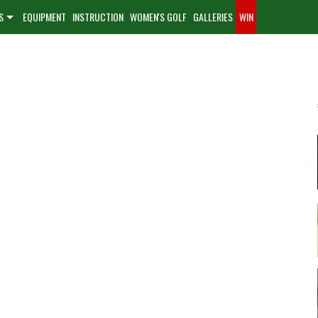
S
EQUIPMENT
INSTRUCTION
WOMEN'S GOLF
GALLERIES
WIN