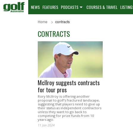
NEWS
FEATURES
PODCASTS
COURSES & TRAVEL
LISTING
Home
contracts
CONTRACTS
McIlroy suggests contracts
for tour pros
Rory McIlroy is offering another
proposal to golf's fractured landscape,
suggesting that players need to give up
their status as independent contractors
unless they want to go back to
competing for prize funds from 10
years ago.
11 Jan 2024