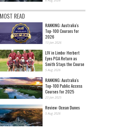
6 Aug 2026
MOST READ
RANKING: Australia's
Top-100 Courses for
2026
13 Jan 2026
LIV in Limbo: Herbert
Eyes PGA Return as
Smith Stays the Course
5 Aug 2026
RANKING: Australia's
Top-100 Public Access
Courses for 2025
23 Jan 2025
Review: Ocean Dunes
5 Aug 2026