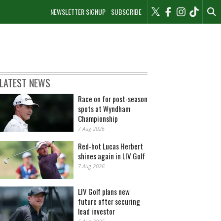
NEWSLETTER SIGNUP
SUBSCRIBE
LATEST NEWS
Race on for post-season
spots at Wyndham
Championship
7 Aug 2026
Red-hot Lucas Herbert
shines again in LIV Golf
7 Aug 2026
LIV Golf plans new
future after securing
lead investor