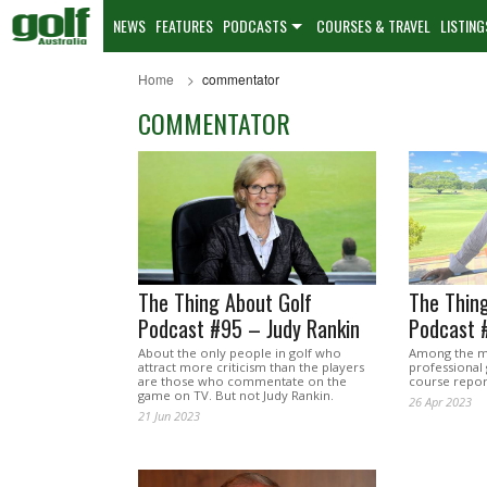
NEWS
FEATURES
PODCASTS
COURSES & TRAVEL
LISTING
Home
commentator
COMMENTATOR
The Thing About Golf
The Thing
Podcast #95 – Judy Rankin
Podcast 
About the only people in golf who
Among the mo
attract more criticism than the players
professional 
are those who commentate on the
course repor
game on TV. But not Judy Rankin.
26 Apr 2023
21 Jun 2023