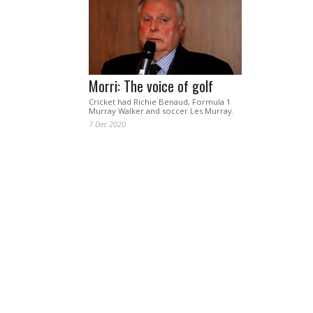
Morri: The voice of golf
Cricket had Richie Benaud, Formula 1
Murray Walker and soccer Les Murray.
7 Dec 2020