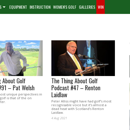
S
EQUIPMENT
INSTRUCTION
WOMEN'S GOLF
GALLERIES
WIN
 About Golf
The Thing About Golf
#91 – Pat Welsh
Podcast #47 – Renton
Laidlaw
st unique perspectives in
golf is that of the on
Peter Alliss might have had golf’s most
ter.
recognisable voice but it’s almost a
dead heat with Scotland’s Renton
Laidlaw.
4 Aug 2021