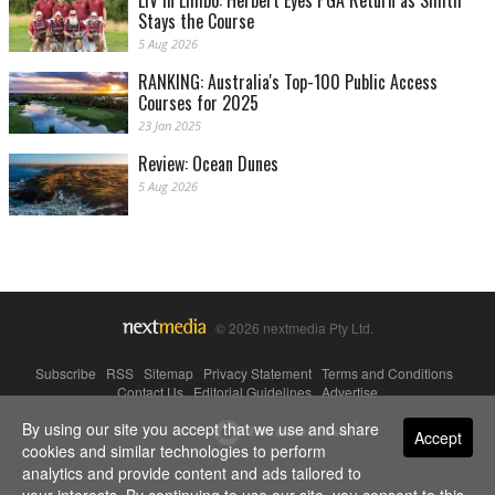
LIV in Limbo: Herbert Eyes PGA Return as Smith
Stays the Course
5 Aug 2026
RANKING: Australia's Top-100 Public Access
Courses for 2025
23 Jan 2025
Review: Ocean Dunes
5 Aug 2026
© 2026 nextmedia Pty Ltd.
Subscribe
|
RSS
|
Sitemap
|
Privacy Statement
|
Terms and Conditions
|
Contact Us
|
Editorial Guidelines
|
Advertise
By using our site you accept that we use and share
Powered By
Accept
cookies and similar technologies to perform
analytics and provide content and ads tailored to