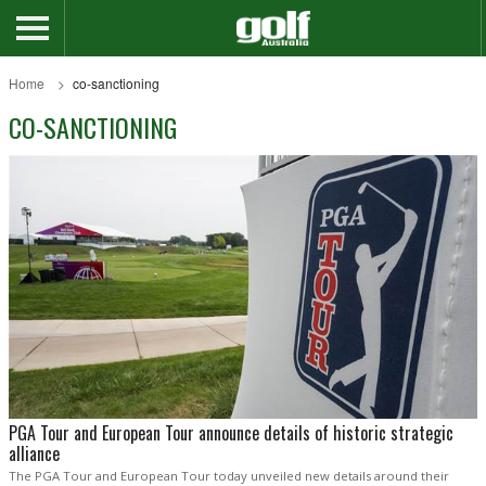
Home
co-sanctioning
CO-SANCTIONING
PGA Tour and European Tour announce details of historic strategic
alliance
The PGA Tour and European Tour today unveiled new details around their