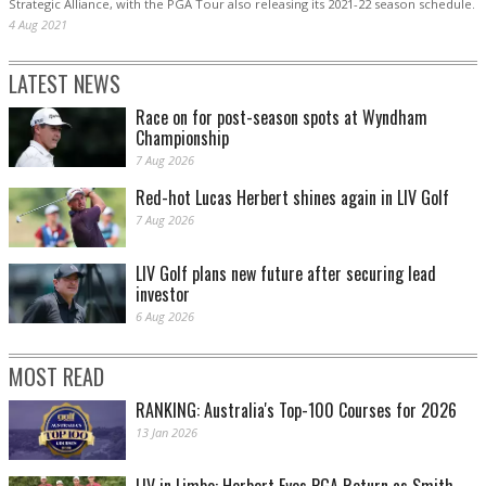
Strategic Alliance, with the PGA Tour also releasing its 2021-22 season schedule.
4 Aug 2021
LATEST NEWS
Race on for post-season spots at Wyndham
Championship
7 Aug 2026
Red-hot Lucas Herbert shines again in LIV Golf
7 Aug 2026
LIV Golf plans new future after securing lead
investor
6 Aug 2026
MOST READ
RANKING: Australia's Top-100 Courses for 2026
13 Jan 2026