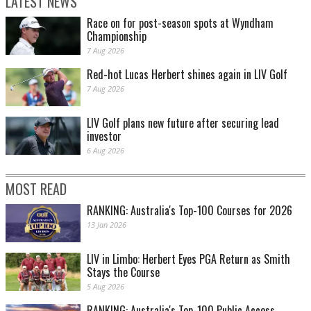
LATEST NEWS
Race on for post-season spots at Wyndham
Championship
7 Aug 2026
Red-hot Lucas Herbert shines again in LIV Golf
7 Aug 2026
LIV Golf plans new future after securing lead
investor
6 Aug 2026
MOST READ
RANKING: Australia's Top-100 Courses for 2026
13 Jan 2026
LIV in Limbo: Herbert Eyes PGA Return as Smith
Stays the Course
5 Aug 2026
RANKING: Australia's Top-100 Public Access