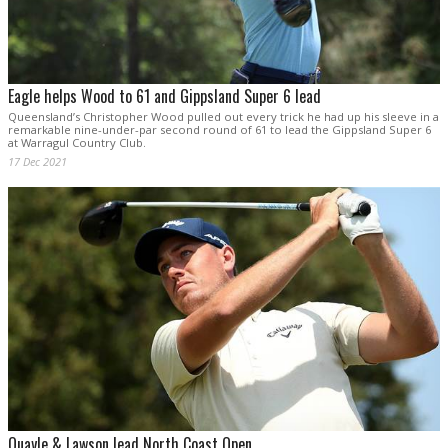
Eagle helps Wood to 61 and Gippsland Super 6 lead
Queensland’s Christopher Wood pulled out every trick he had up his sleeve in a
remarkable nine-under-par second round of 61 to lead the Gippsland Super 6
at Warragul Country Club.
17 Dec 2021
Quayle & Lawson lead North Coast Open