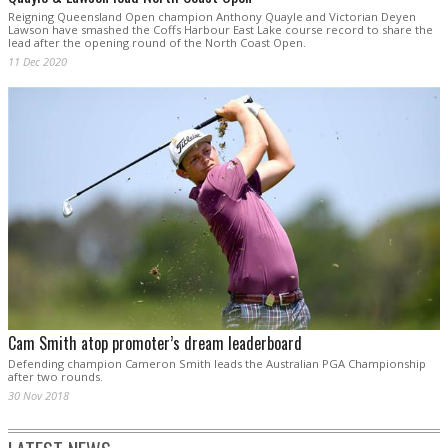
Reigning Queensland Open champion Anthony Quayle and Victorian Deyen
Lawson have smashed the Coffs Harbour East Lake course record to share the
lead after the opening round of the North Coast Open.
11 Dec 2020
Cam Smith atop promoter’s dream leaderboard
Defending champion Cameron Smith leads the Australian PGA Championship
after two rounds.
30 Nov 2018