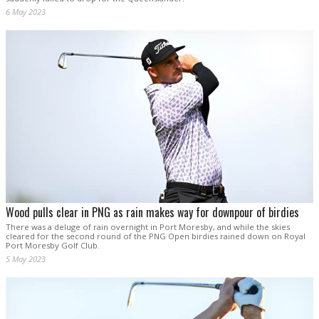
6 May 2023
Wood pulls clear in PNG as rain makes way for downpour of birdies
There was a deluge of rain overnight in Port Moresby, and while the skies
cleared for the second round of the PNG Open birdies rained down on Royal
Port Moresby Golf Club.
5 May 2023