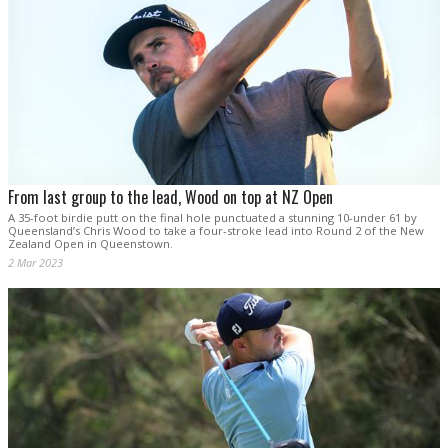
From last group to the lead, Wood on top at NZ Open
A 35-foot birdie putt on the final hole punctuated a stunning 10-under 61 by
Queensland’s Chris Wood to take a four-stroke lead into Round 2 of the New
Zealand Open in Queenstown.
2 Mar 2023