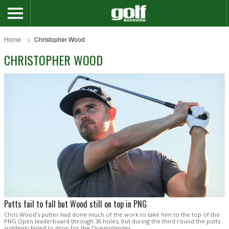
Home
Christopher Wood
CHRISTOPHER WOOD
Putts fail to fall but Wood still on top in PNG
Chris Wood’s putter had done much of the work to take him to the top of the
PNG Open leaderboard through 36 holes, but during the third round the putts
suddenly failed to drop for the Queenslander.