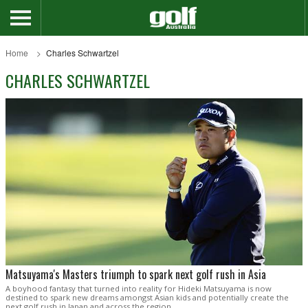
Home
Charles Schwartzel
CHARLES SCHWARTZEL
Matsuyama's Masters triumph to spark next golf rush in Asia
A boyhood fantasy that turned into reality for Hideki Matsuyama is now
destined to spark new dreams amongst Asian kids and potentially create the
next golf rush in Japan and across the region.