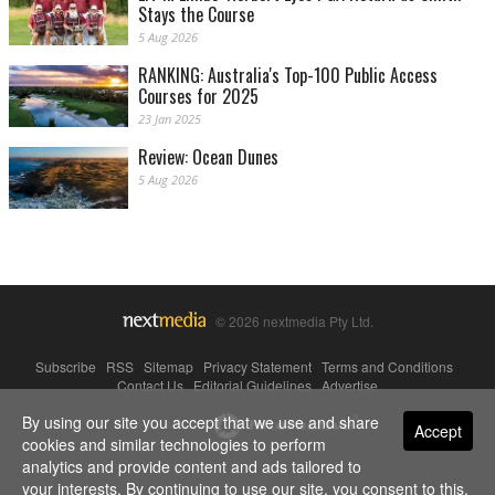
Stays the Course
5 Aug 2026
RANKING: Australia's Top-100 Public Access
Courses for 2025
23 Jan 2025
Review: Ocean Dunes
5 Aug 2026
© 2026 nextmedia Pty Ltd.
Subscribe
|
RSS
|
Sitemap
|
Privacy Statement
|
Terms and Conditions
|
Contact Us
|
Editorial Guidelines
|
Advertise
By using our site you accept that we use and share
Powered By
Accept
cookies and similar technologies to perform
analytics and provide content and ads tailored to
your interests. By continuing to use our site, you consent to this.