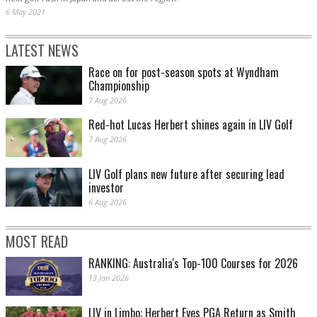
6 May 2021
LATEST NEWS
Race on for post-season spots at Wyndham
Championship
7 Aug 2026
Red-hot Lucas Herbert shines again in LIV Golf
7 Aug 2026
LIV Golf plans new future after securing lead
investor
6 Aug 2026
MOST READ
RANKING: Australia's Top-100 Courses for 2026
13 Jan 2026
LIV in Limbo: Herbert Eyes PGA Return as Smith