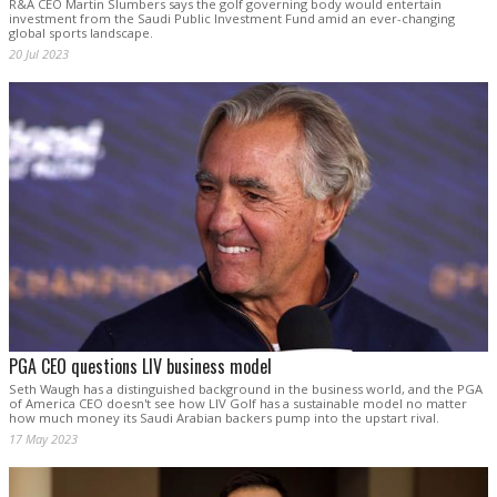
R&A CEO Martin Slumbers says the golf governing body would entertain
investment from the Saudi Public Investment Fund amid an ever-changing
global sports landscape.
20 Jul 2023
PGA CEO questions LIV business model
Seth Waugh has a distinguished background in the business world, and the PGA
of America CEO doesn't see how LIV Golf has a sustainable model no matter
how much money its Saudi Arabian backers pump into the upstart rival.
17 May 2023