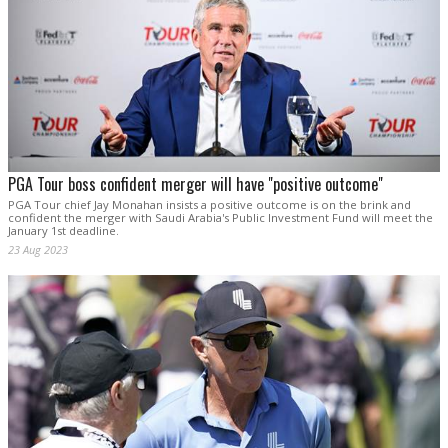
PGA Tour boss confident merger will have "positive outcome"
PGA Tour chief Jay Monahan insists a positive outcome is on the brink and
confident the merger with Saudi Arabia's Public Investment Fund will meet the
January 1st deadline.
23 Aug 2023