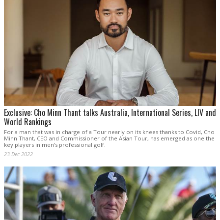
Exclusive: Cho Minn Thant talks Australia, International Series, LIV and
World Rankings
For a man that was in charge of a Tour nearly on its knees thanks to Covid, Cho
Minn Thant, CEO and Commissioner of the Asian Tour, has emerged as one the
key players in men’s professional golf.
23 Dec 2022