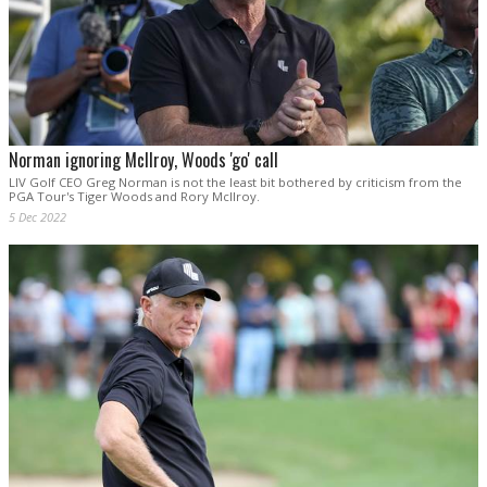
Norman ignoring McIlroy, Woods 'go' call
LIV Golf CEO Greg Norman is not the least bit bothered by criticism from the
PGA Tour's Tiger Woods and Rory McIlroy.
5 Dec 2022