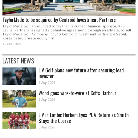
TaylorMade to be acquired by Centroid Investment Partners
TaylorMade Golf announced today that its current financial sponsor, KPS
Capital Partners has signed a definitive agreement, through an affiliate, to sell
TaylorMade Golf Company, Inc., to Centroid Investment Partners, a Seoul,
Korea based private equity firm.
12 May 2021
LATEST NEWS
LIV Golf plans new future after securing lead
investor
6 Aug 2026
Wood goes wire-to-wire at Coffs Harbour
5 Aug 2026
LIV in Limbo: Herbert Eyes PGA Return as Smith
Stays the Course
5 Aug 2026