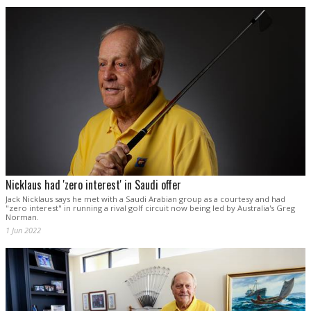
Nicklaus had 'zero interest' in Saudi offer
Jack Nicklaus says he met with a Saudi Arabian group as a courtesy and had
"zero interest" in running a rival golf circuit now being led by Australia's Greg
Norman.
1 Jun 2022