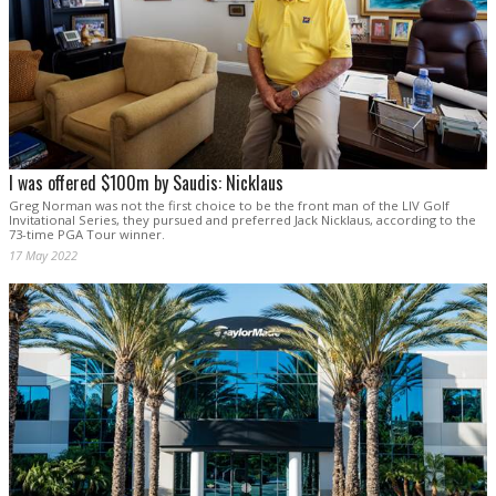
I was offered $100m by Saudis: Nicklaus
Greg Norman was not the first choice to be the front man of the LIV Golf
Invitational Series, they pursued and preferred Jack Nicklaus, according to the
73-time PGA Tour winner.
17 May 2022