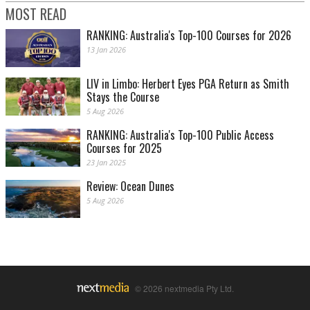
MOST READ
RANKING: Australia's Top-100 Courses for 2026
13 Jan 2026
LIV in Limbo: Herbert Eyes PGA Return as Smith
Stays the Course
5 Aug 2026
RANKING: Australia's Top-100 Public Access
Courses for 2025
23 Jan 2025
Review: Ocean Dunes
5 Aug 2026
© 2026 nextmedia Pty Ltd.