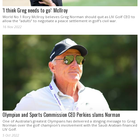
‘I think Greg needs to go’: McIlroy
World No.1 Rory McIlroy believes Greg Norman should quit as LIV Golf CEO to
allow the "adults" to negotiate a peace settlement in golf's civil war.
16 Nov 2022
Olympian and Sports Commission CEO Perkins slams Norman
One of Australia's greatest Olympians has delivered a stinging message to Greg
Norman over the golf champion's involvement with the Saudi Arabian-financed
LIV Golf.
5 Oct 2022