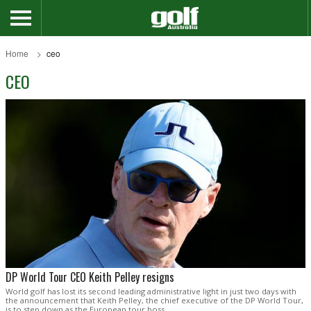
Home
ceo
CEO
DP World Tour CEO Keith Pelley resigns
World golf has lost its second leading administrative light in just two days with
the announcement that Keith Pelley, the chief executive of the DP World Tour,
is to step down as the European tour boss.