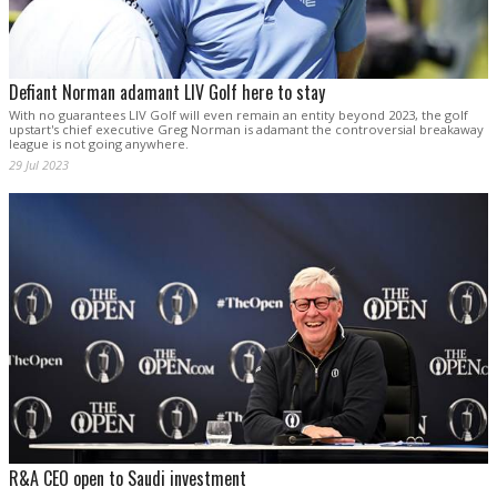
Defiant Norman adamant LIV Golf here to stay
With no guarantees LIV Golf will even remain an entity beyond 2023, the golf
upstart's chief executive Greg Norman is adamant the controversial breakaway
league is not going anywhere.
29 Jul 2023
R&A CEO open to Saudi investment