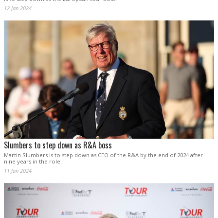
12 Jan 2024
Slumbers to step down as R&A boss
Martin Slumbers is to step down as CEO of the R&A by the end of 2024 after
nine years in the role.
11 Jan 2024