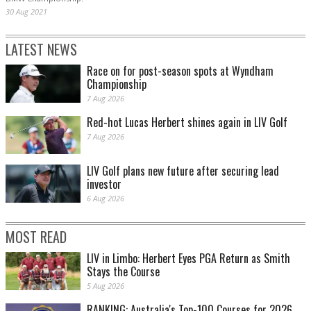
30 Aug 2021
LATEST NEWS
Race on for post-season spots at Wyndham
Championship
7 Aug 2026
Red-hot Lucas Herbert shines again in LIV Golf
7 Aug 2026
LIV Golf plans new future after securing lead
investor
6 Aug 2026
MOST READ
LIV in Limbo: Herbert Eyes PGA Return as Smith
Stays the Course
5 Aug 2026
RANKING: Australia's Top-100 Courses for 2026