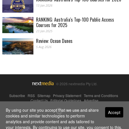
13 Jan 2026
RANKING: Australia's Top-100 Public Access
Courses for 2025
23 Jan 2025
Review: Ocean Dunes
5 Aug 2026
© 2026 nextmedia Pty Ltd.
Subscribe
|
RSS
|
Sitemap
|
Privacy Statement
|
Terms and Conditions
|
Contact Us
|
Editorial Guidelines
|
Advertise
By using our site you accept that we use and share
Powered By
Accept
cookies and similar technologies to perform
analytics and provide content and ads tailored to
your interests. By continuing to use our site, you consent to this.