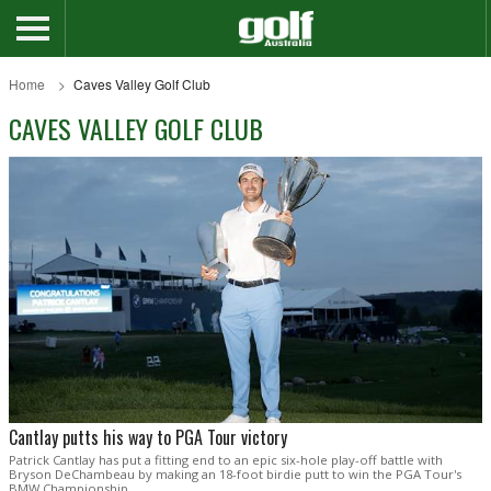
Home
Caves Valley Golf Club
CAVES VALLEY GOLF CLUB
Cantlay putts his way to PGA Tour victory
Patrick Cantlay has put a fitting end to an epic six-hole play-off battle with
Bryson DeChambeau by making an 18-foot birdie putt to win the PGA Tour's
BMW Championship.