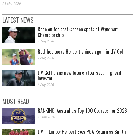
24 Mar 2020
LATEST NEWS
Race on for post-season spots at Wyndham
Championship
7 Aug 2026
Red-hot Lucas Herbert shines again in LIV Golf
7 Aug 2026
LIV Golf plans new future after securing lead
investor
6 Aug 2026
MOST READ
RANKING: Australia's Top-100 Courses for 2026
13 Jan 2026
LIV in Limbo: Herbert Eyes PGA Return as Smith