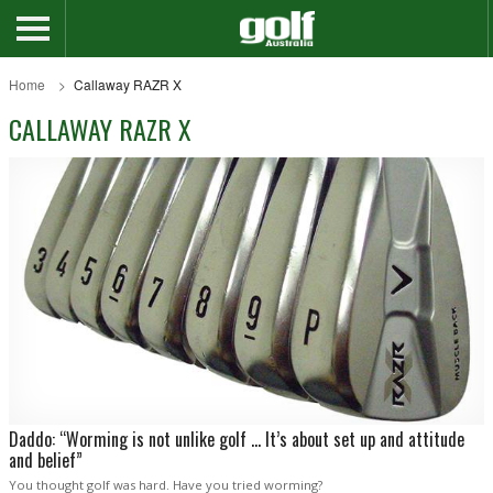
Home
Callaway RAZR X
CALLAWAY RAZR X
Daddo: “Worming is not unlike golf … It’s about set up and attitude
and belief”
You thought golf was hard. Have you tried worming?