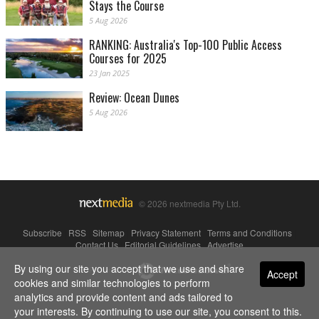
Stays the Course
5 Aug 2026
RANKING: Australia's Top-100 Public Access
Courses for 2025
23 Jan 2025
Review: Ocean Dunes
5 Aug 2026
© 2026 nextmedia Pty Ltd.
Subscribe
|
RSS
|
Sitemap
|
Privacy Statement
|
Terms and Conditions
|
Contact Us
|
Editorial Guidelines
|
Advertise
By using our site you accept that we use and share
Powered By
Accept
cookies and similar technologies to perform
analytics and provide content and ads tailored to
your interests. By continuing to use our site, you consent to this.