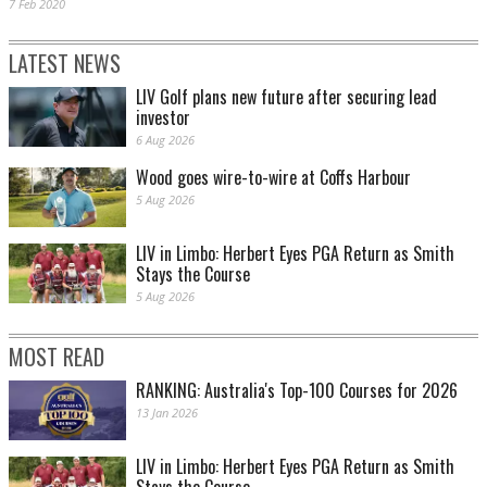
7 Feb 2020
LATEST NEWS
LIV Golf plans new future after securing lead
investor
6 Aug 2026
Wood goes wire-to-wire at Coffs Harbour
5 Aug 2026
LIV in Limbo: Herbert Eyes PGA Return as Smith
Stays the Course
5 Aug 2026
MOST READ
RANKING: Australia's Top-100 Courses for 2026
13 Jan 2026
LIV in Limbo: Herbert Eyes PGA Return as Smith