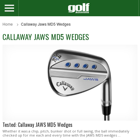
Home
Callaway Jaws MD5 Wedges
CALLAWAY JAWS MD5 WEDGES
Tested: Callaway JAWS MD5 Wedges
Whether it was a chip, pitch, bunker shot or full swing, the ball immediately
checked up for me each and every time with the JAWS MD5 wedges …