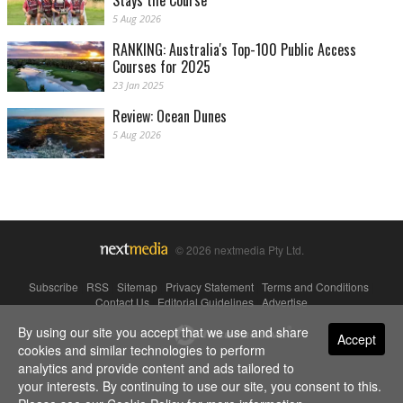
Stays the Course
5 Aug 2026
RANKING: Australia's Top-100 Public Access
Courses for 2025
23 Jan 2025
Review: Ocean Dunes
5 Aug 2026
© 2026 nextmedia Pty Ltd.
Subscribe
|
RSS
|
Sitemap
|
Privacy Statement
|
Terms and Conditions
|
Contact Us
|
Editorial Guidelines
|
Advertise
By using our site you accept that we use and share
Powered By
Accept
cookies and similar technologies to perform
analytics and provide content and ads tailored to
your interests. By continuing to use our site, you consent to this.