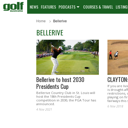
NEWS
FEATURES
PODCASTS
COURSES & TRAVEL
LISTING
Home
Bellerive
BELLERIVE
Bellerive to host 2030
CLAYTON:
Presidents Cup
If you are liv
is drought-a
Bellerive Country Club in St. Louis will
restrictions,
host the 18th Presidents Cup
playing on fi
competition in 2030, the PGA Tour has
fairways thi
announced.
6 Nov 2018
4 Nov 2021