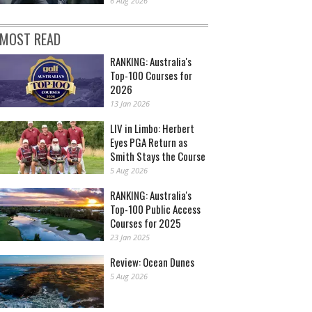
6 Aug 2026
MOST READ
RANKING: Australia's
Top-100 Courses for
2026
13 Jan 2026
LIV in Limbo: Herbert
Eyes PGA Return as
Smith Stays the Course
5 Aug 2026
RANKING: Australia's
Top-100 Public Access
Courses for 2025
23 Jan 2025
Review: Ocean Dunes
5 Aug 2026