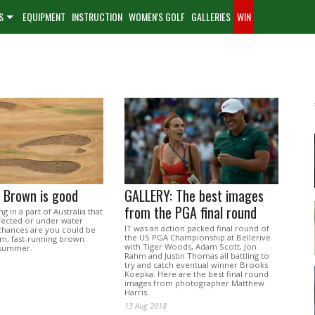
S
EQUIPMENT
INSTRUCTION
WOMEN'S GOLF
GALLERIES
WIN
 Brown is good
GALLERY: The best images
from the PGA final round
ing in a part of Australia that
ffected or under water
IT was an action packed final round of
 chances are you could be
the US PGA Championship at Bellerive
rm, fast-running brown
with Tiger Woods, Adam Scott, Jon
s summer.
Rahm and Justin Thomas all battling to
try and catch eventual winner Brooks
Koepka. Here are the best final round
images from photographer Matthew
Harris.
13 Aug 2018