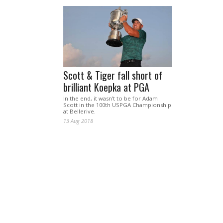
Scott & Tiger fall short of
brilliant Koepka at PGA
In the end, it wasn’t to be for Adam
Scott in the 100th USPGA Championship
at Bellerive.
13 Aug 2018