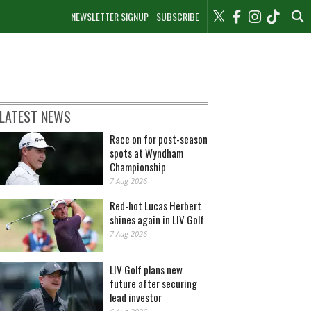
NEWSLETTER SIGNUP
SUBSCRIBE
LATEST NEWS
Race on for post-season
spots at Wyndham
Championship
7 Aug 2026
Red-hot Lucas Herbert
shines again in LIV Golf
7 Aug 2026
LIV Golf plans new
future after securing
lead investor