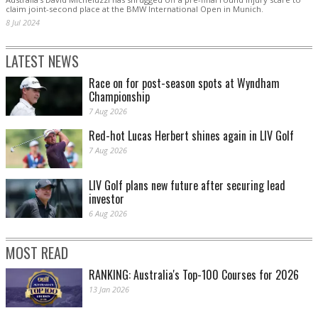
claim joint-second place at the BMW International Open in Munich.
8 Jul 2024
LATEST NEWS
Race on for post-season spots at Wyndham
Championship
7 Aug 2026
Red-hot Lucas Herbert shines again in LIV Golf
7 Aug 2026
LIV Golf plans new future after securing lead
investor
6 Aug 2026
MOST READ
RANKING: Australia's Top-100 Courses for 2026
13 Jan 2026