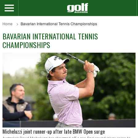
Home
Bavarian International Tennis Championships
BAVARIAN INTERNATIONAL TENNIS
CHAMPIONSHIPS
Micheluzzi joint runner-up after late BMW Open surge
Australia's David Micheluzzi has shrugged off a pre-final round injury scare to