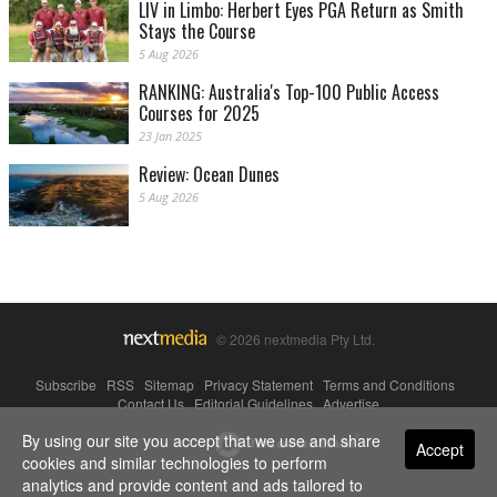
LIV in Limbo: Herbert Eyes PGA Return as Smith
Stays the Course
5 Aug 2026
RANKING: Australia's Top-100 Public Access
Courses for 2025
23 Jan 2025
Review: Ocean Dunes
5 Aug 2026
© 2026 nextmedia Pty Ltd.
Subscribe
|
RSS
|
Sitemap
|
Privacy Statement
|
Terms and Conditions
|
Contact Us
|
Editorial Guidelines
|
Advertise
By using our site you accept that we use and share
Powered By
Accept
cookies and similar technologies to perform
analytics and provide content and ads tailored to