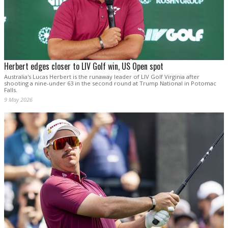
Herbert edges closer to LIV Golf win, US Open spot
Australia's Lucas Herbert is the runaway leader of LIV Golf Virginia after
shooting a nine-under 63 in the second round at Trump National in Potomac
Falls.
9 May 2026