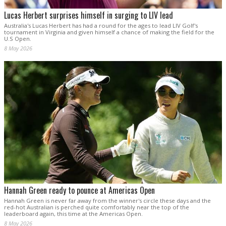
Lucas Herbert surprises himself in surging to LIV lead
Australia's Lucas Herbert has had a round for the ages to lead LIV Golf's
tournament in Virginia and given himself a chance of making the field for the
U.S Open.
8 May 2026
Hannah Green ready to pounce at Americas Open
Hannah Green is never far away from the winner's circle these days and the
red-hot Australian is perched quite comfortably near the top of the
leaderboard again, this time at the Americas Open.
8 May 2026