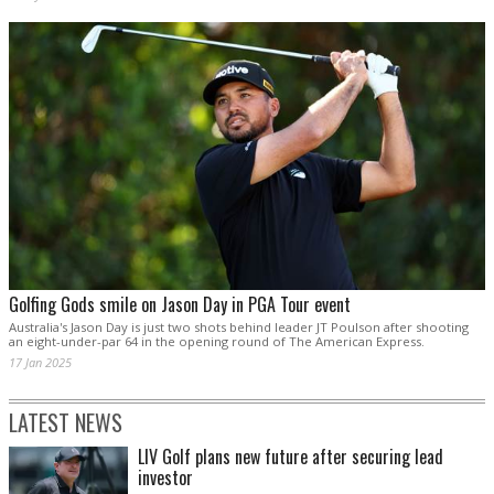
Golfing Gods smile on Jason Day in PGA Tour event
Australia's Jason Day is just two shots behind leader JT Poulson after shooting
an eight-under-par 64 in the opening round of The American Express.
17 Jan 2025
LATEST NEWS
LIV Golf plans new future after securing lead
investor