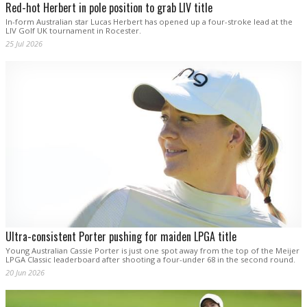
Red-hot Herbert in pole position to grab LIV title
In-form Australian star Lucas Herbert has opened up a four-stroke lead at the
LIV Golf UK tournament in Rocester.
25 Jul 2026
Ultra-consistent Porter pushing for maiden LPGA title
Young Australian Cassie Porter is just one spot away from the top of the Meijer
LPGA Classic leaderboard after shooting a four-under 68 in the second round.
20 Jun 2026