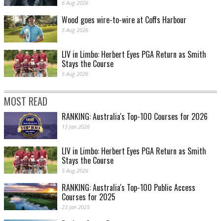
6 Aug 2026
Wood goes wire-to-wire at Coffs Harbour
5 Aug 2026
LIV in Limbo: Herbert Eyes PGA Return as Smith
Stays the Course
5 Aug 2026
MOST READ
RANKING: Australia's Top-100 Courses for 2026
13 Jan 2026
LIV in Limbo: Herbert Eyes PGA Return as Smith
Stays the Course
5 Aug 2026
RANKING: Australia's Top-100 Public Access
Courses for 2025
23 Jan 2025