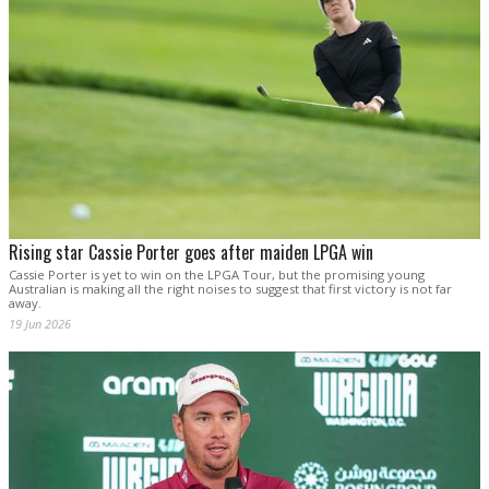
Rising star Cassie Porter goes after maiden LPGA win
Cassie Porter is yet to win on the LPGA Tour, but the promising young
Australian is making all the right noises to suggest that first victory is not far
away.
19 Jun 2026