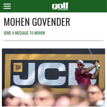
MOHEN GOVENDER
SEND A MESSAGE TO MOHEN