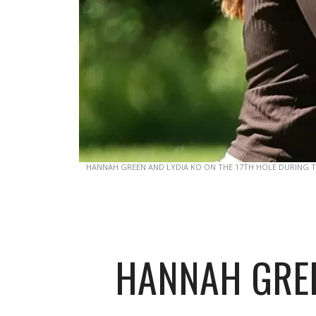
HANNAH GREEN AND LYDIA KO ON THE 17TH HOLE DURING T
HANNAH GREE