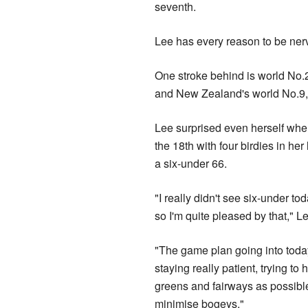
seventh.
Lee has every reason to be nervo
One stroke behind is world No.
and New Zealand's world No.9,
Lee surprised even herself whe
the 18th with four birdies in her 
a six-under 66.
"I really didn't see six-under to
so I'm quite pleased by that," L
"The game plan going into toda
staying really patient, trying to 
greens and fairways as possible,
minimise bogeys."