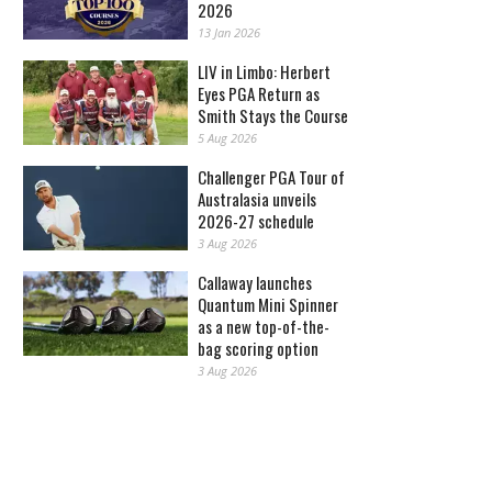
2026
13 Jan 2026
LIV in Limbo: Herbert
Eyes PGA Return as
Smith Stays the Course
5 Aug 2026
Challenger PGA Tour of
Australasia unveils
2026-27 schedule
3 Aug 2026
Callaway launches
Quantum Mini Spinner
as a new top-of-the-
bag scoring option
3 Aug 2026