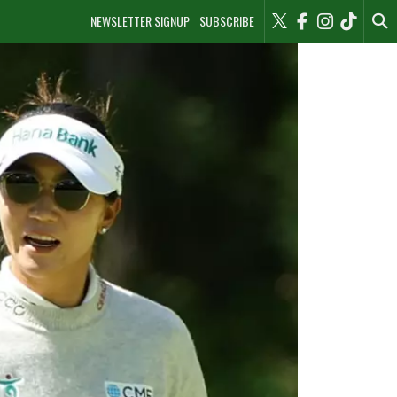
NEWSLETTER SIGNUP
SUBSCRIBE