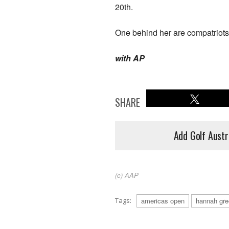
20th.
One behind her are compatriot
with AP
SHARE
Add Golf Austr
(c) AAP
Tags:
americas open
hannah gre