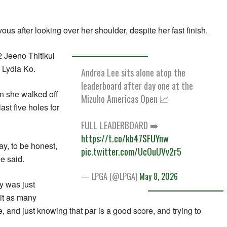
us after looking over her shoulder, despite her fast finish.
2 Jeeno Thitikul
 Lydia Ko.
Andrea Lee sits alone atop the
leaderboard after day one at the
n she walked off
Mizuho Americas Open 📈
last five holes for
FULL LEADERBOARD ➡️
https://t.co/kb47SFUYnw
day, to be honest,
pic.twitter.com/UcOuUVv2r5
ee said.
— LPGA (@LPGA)
May 8, 2026
y was just
hit as many
 and just knowing that par is a good score, and trying to