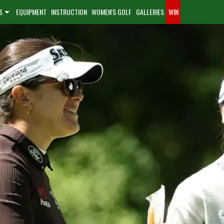
S
EQUIPMENT
INSTRUCTION
WOMEN'S GOLF
GALLERIES
WIN