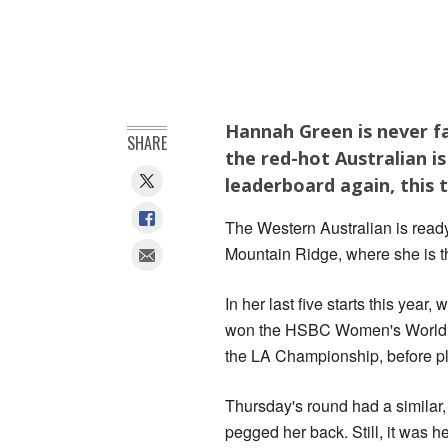
Hannah Green is never fa
SHARE
the red-hot Australian i
leaderboard again, this 
The Western Australian is ready
Mountain Ridge, where she is t
In her last five starts this yea
won the HSBC Women's World 
the LA Championship, before p
Thursday's round had a similar, 
pegged her back. Still, it was he