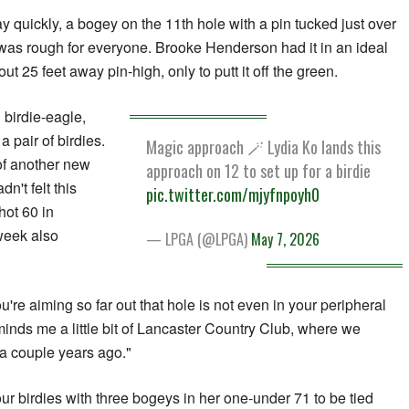
y quickly, a bogey on the 11th hole with a pin tucked just over
 It was rough for everyone. Brooke Henderson had it in an ideal
out 25 feet away pin-high, only to putt it off the green.
 birdie-eagle,
a pair of birdies.
Magic approach 🪄 Lydia Ko lands this
of another new
approach on 12 to set up for a birdie
n't felt this
pic.twitter.com/mjyfnpoyh0
hot 60 in
 week also
— LPGA (@LPGA)
May 7, 2026
re aiming so far out that hole is not even in your peripheral
minds me a little bit of Lancaster Country Club, where we
a couple years ago."
r birdies with three bogeys in her one-under 71 to be tied