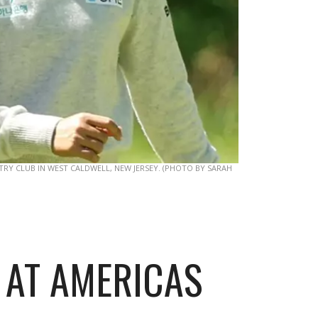
Y CLUB IN WEST CALDWELL, NEW JERSEY. (PHOTO BY SARAH
 AT AMERICAS