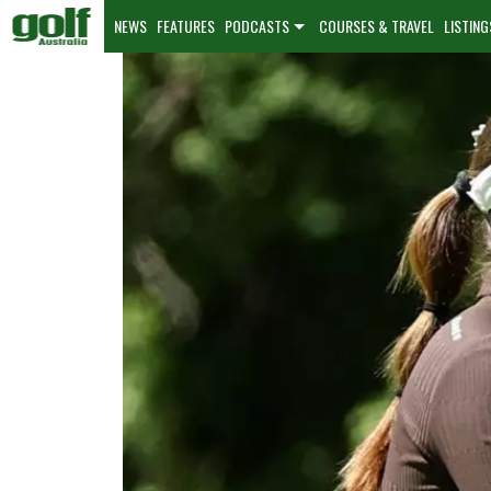
NEWS
FEATURES
PODCASTS
COURSES & TRAVEL
LISTING