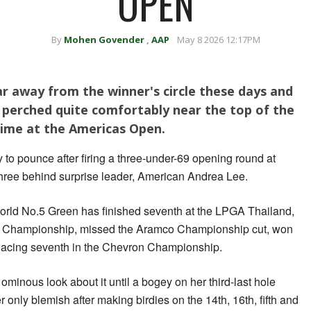
OPEN
By
Mohen Govender
,
AAP
May 8 2026 12:17PM
r away from the winner's circle these days and
s perched quite comfortably near the top of the
time at the Americas Open.
 to pounce after firing a three-under-69 opening round at
hree behind surprise leader, American Andrea Lee.
r, world No.5 Green has finished seventh at the LPGA Thailand,
Championship, missed the Aramco Championship cut, won
lacing seventh in the Chevron Championship.
ominous look about it until a bogey on her third-last hole
r only blemish after making birdies on the 14th, 16th, fifth and