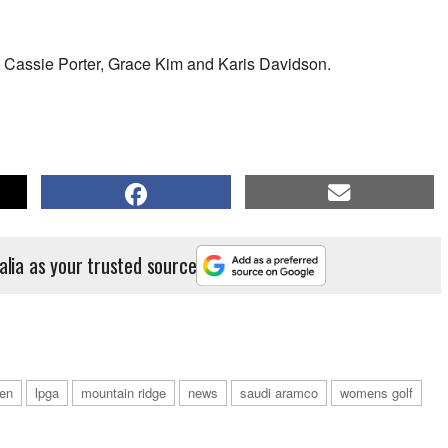
s Cassie Porter, Grace Kim and Karis Davidson.
alia as your trusted source
en
lpga
mountain ridge
news
saudi aramco
womens golf