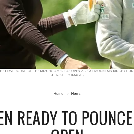
HE FIRST ROUND OF THE MIZUHO AMERICAS OPEN 2026 AT MOUNTAIN RIDGE COUNTR
STIER/GETTY IMAGES)
Home
News
N READY TO POUNCE