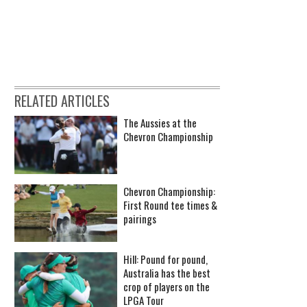
RELATED ARTICLES
The Aussies at the
Chevron Championship
Chevron Championship:
First Round tee times &
pairings
Hill: Pound for pound,
Australia has the best
crop of players on the
LPGA Tour