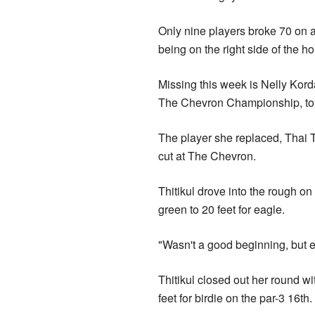
Only nine players broke 70 on 
being on the right side of the h
Missing this week is Nelly Kord
The Chevron Championship, to r
The player she replaced, Thai Thi
cut at The Chevron.
Thitikul drove into the rough on t
green to 20 feet for eagle.
"Wasn't a good beginning, but e
Thitikul closed out her round w
feet for birdie on the par-3 16th.