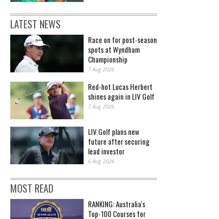
LATEST NEWS
Race on for post-season
spots at Wyndham
Championship
7 Aug 2026
Red-hot Lucas Herbert
shines again in LIV Golf
7 Aug 2026
LIV Golf plans new
future after securing
lead investor
6 Aug 2026
MOST READ
RANKING: Australia's
Top-100 Courses for