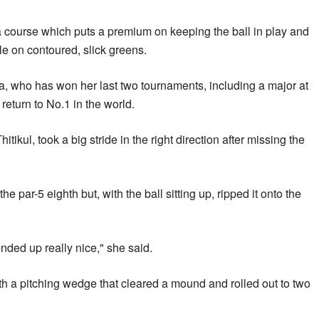
a course which puts a premium on keeping the ball in play and
ole on contoured, slick greens.
a, who has won her last two tournaments, including a major at
eturn to No.1 in the world.
tikul, took a big stride in the right direction after missing the
he par-5 eighth but, with the ball sitting up, ripped it onto the
nded up really nice," she said.
ith a pitching wedge that cleared a mound and rolled out to two