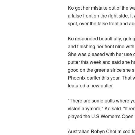
Ko got her mistake out of the wa
a false front on the right side.
spot, over the false front and ab
Ko responded beautifully, going
and finishing her front nine with 
She was pleased with her use 
putter this week and said she had
good on the greens since she s
Phoenix earlier this year. That
featured a new putter.
"There are some putts where you'
vision anymore," Ko said. "It re
played the U.S Women's Open 
Australian Robyn Choi mixed fou