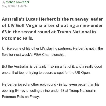
By
Mohen Govender
May 9 2026 1:47PM
Australia's Lucas Herbert is the runaway leader
of LIV Golf Virginia after shooting a nine-under
63 in the second round at Trump National in
Potomac Falls.
Unlike some of his other LIV playing partners, Herbert is not in the
field for next week's PGA Championship.
But the Australian is certainly making a fist of it, and a really good
one at that too, of trying to secure a spot for the US Open.
Herbert enjoyed another epic round - in fact even better than his
opening 64 - by shooting a nine-under 63 at Trump National in
Potomac Falls on Friday.