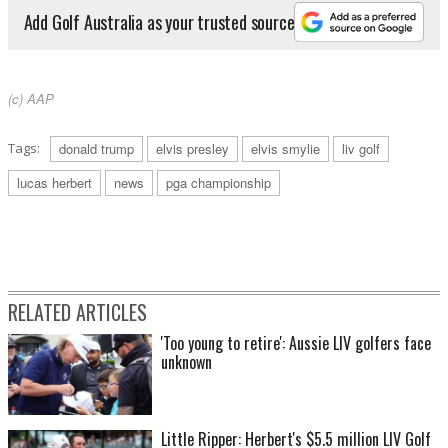
Add Golf Australia as your trusted source
(c) AAP
Tags:
donald trump
elvis presley
elvis smylie
liv golf
lucas herbert
news
pga championship
RELATED ARTICLES
'Too young to retire': Aussie LIV golfers face
unknown
Little Ripper: Herbert's $5.5 million LIV Golf