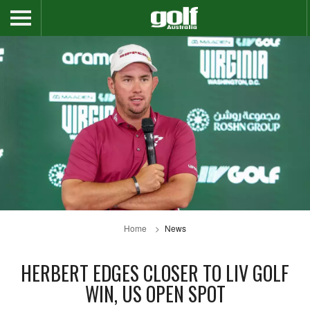
Home
News
HERBERT EDGES CLOSER TO LIV GOLF
WIN, US OPEN SPOT