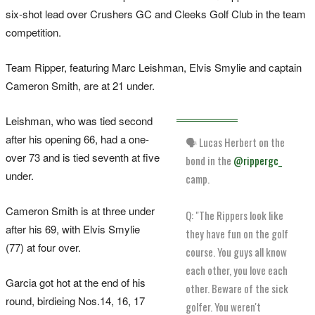
six-shot lead over Crushers GC and Cleeks Golf Club in the team
competition.
Team Ripper, featuring Marc Leishman, Elvis Smylie ​and captain
Cameron ‌Smith, are at 21 under.
Leishman, who was tied second
after his opening 66, had a one-
🗣️ Lucas Herbert on the
over 73 and is tied seventh at five
bond in the
@rippergc_
under.
camp.
Cameron Smith is at three under
Q: "The Rippers look like
after his 69, with Elvis Smylie
they have fun on the golf
(77) at four over.
course. You guys all know
each other, you love each
Garcia got hot at the end of his
other. Beware of the sick
round, birdieing Nos.14, 16, 17
golfer. You weren't