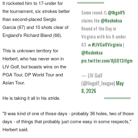
It rocketed him to 17-under for
the tournament, six strokes better
Some round 💪
@lhgolf5
than second-placed Sergio
claims the
@Roshnksa
Garcia (67) and 10 shots clear of
Round of the Day in
England's Richard Bland (66).
Virginia with his 9-under
63 🔥
#LIVGolfVirginia
|
This is unknown territory for
@Roshnksa
Herbert, who has never won in
pic.twitter.com/8jSD13iVgm
LIV Golf, but boasts wins on the
PGA Tour, DP World Tour and
— LIV Golf
Asian Tour.
(@livgolf_league)
May
8, 2026
He is taking it all in his stride.
"It was kind of one of those days - probably 36 holes, two of those
days - of things that probably just come easy in some respects,"
Herbert said.