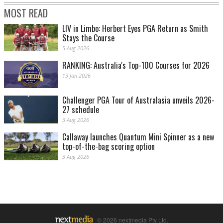
MOST READ
LIV in Limbo: Herbert Eyes PGA Return as Smith
Stays the Course
5 Aug 2026
RANKING: Australia's Top-100 Courses for 2026
13 Jan 2026
Challenger PGA Tour of Australasia unveils 2026-
27 schedule
3 Aug 2026
Callaway launches Quantum Mini Spinner as a new
top-of-the-bag scoring option
3 Aug 2026
© 2026 nextmedia Pty Ltd.