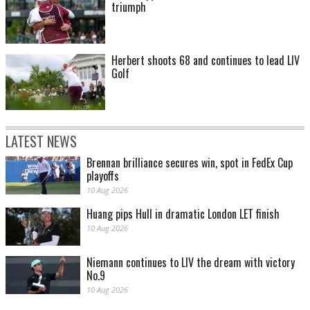
triumph
Herbert shoots 68 and continues to lead LIV
Golf
LATEST NEWS
Brennan brilliance secures win, spot in FedEx Cup
playoffs
10 Aug 2026
Huang pips Hull in dramatic London LET finish
10 Aug 2026
Niemann continues to LIV the dream with victory
No.9
10 Aug 2026