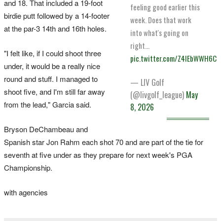
and 18. That included a 19-foot
feeling good earlier this
birdie putt ​followed by a 14-footer
week. Does that work
at the par-3 14th and 16th holes.
into what's going on
right…
"I felt like, if I could shoot three
pic.twitter.com/Z4IEbWWH6C
under, it would be a really nice
round and stuff. I managed to
— LIV Golf
shoot five, and I'm still far away
(@livgolf_league)
May
from the lead," Garcia said.
8, 2026
Bryson DeChambeau and
Spanish ⁠star Jon Rahm each shot 70 and are part of the tie for
seventh at five ​under as they prepare for next week's PGA
Championship.
with agencies