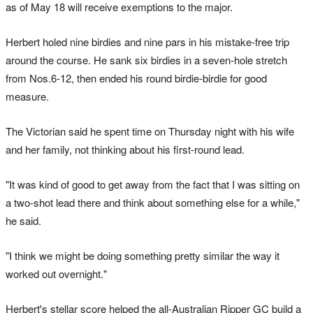
as of May 18 will receive exemptions to the major.
Herbert holed nine birdies and nine pars in his mistake-free trip
around the course. He sank ‌six birdies in a seven-hole stretch
from Nos.6-12, then ended his round birdie-birdie for good
measure.
The Victorian said he spent time on Thursday night with his wife
and her family, not thinking about his first-round lead.
"It was kind of good to get away from the fact that I was sitting on
a two-shot lead there and think about something else for a while,"
he said.
"I ⁠think we might be doing something pretty similar the way it
worked out overnight."
Herbert's ‌stellar score ​helped the all-Australian Ripper GC build a