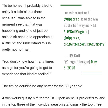
"To be honest, I probably tried to
enjoy it a little bit out there
Lucas Herbert and
because I was able to in the
@rippergc_
lead the way
moment see that that was
at the half way mark 📊
happening and kind of just be
#LIVGolfVirginia
|
able to sit back and appreciate ‌it
@rippergc_
a little bit ‌and understand this is
pic.twitter.com/R16xCmSsYV
⁠pretty not normal.
— LIV Golf
"You don't know how many times
(@livgolf_league)
May
as a golfer you're going to get to ​
8, 2026
experience that kind of feeling."
The timing couldn't be any better for the 30-year-old.
A win would qualify him for the US Open as he is projected to land
in the top three of the ‌individual season standings - the top three