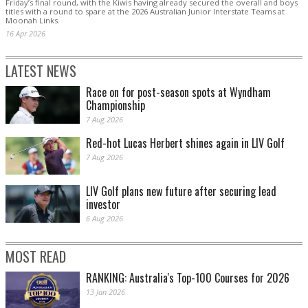
Friday’s final round, with the Kiwis having already secured the overall and boys
titles with a round to spare at the 2026 Australian Junior Interstate Teams at
Moonah Links.
16 Apr 2026
LATEST NEWS
Race on for post-season spots at Wyndham
Championship
7 Aug 2026
Red-hot Lucas Herbert shines again in LIV Golf
7 Aug 2026
LIV Golf plans new future after securing lead
investor
6 Aug 2026
MOST READ
RANKING: Australia's Top-100 Courses for 2026
13 Jan 2026