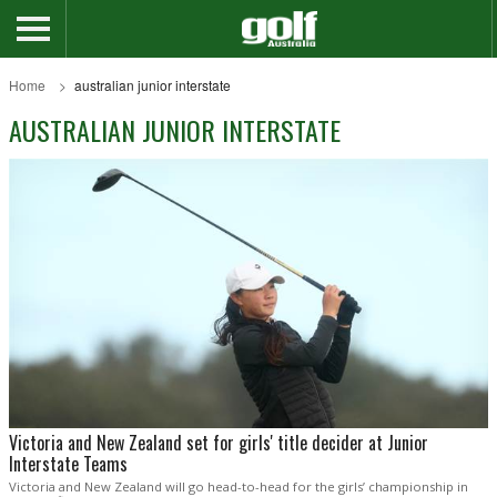
Home
australian junior interstate
AUSTRALIAN JUNIOR INTERSTATE
Victoria and New Zealand set for girls' title decider at Junior
Interstate Teams
Victoria and New Zealand will go head-to-head for the girls’ championship in