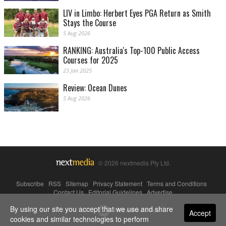
LIV in Limbo: Herbert Eyes PGA Return as Smith
Stays the Course
5 Aug 2026
RANKING: Australia's Top-100 Public Access
Courses for 2025
23 Jan 2025
Review: Ocean Dunes
5 Aug 2026
© 2026 nextmedia Pty Ltd.
Subscribe
|
RSS
|
Sitemap
|
Privacy Statement
|
Terms and Conditions
|
Contact Us
|
Editorial Guidelines
|
Advertise
By using our site you accept that we use and share
Powered By
Accept
cookies and similar technologies to perform