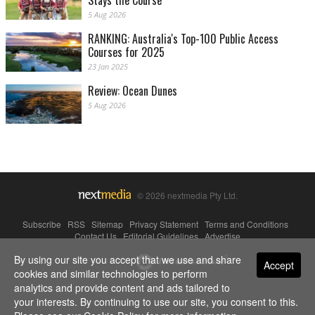
Stays the Course
5 Aug 2026
RANKING: Australia's Top-100 Public Access
Courses for 2025
23 Jan 2025
Review: Ocean Dunes
5 Aug 2026
© 2026 nextmedia Pty Ltd.
Subscribe
|
RSS
|
Sitemap
|
Privacy Statement
|
Terms and Conditions
|
Contact Us
|
Editorial Guidelines
|
Advertise
By using our site you accept that we use and share
Powered By
Accept
cookies and similar technologies to perform
analytics and provide content and ads tailored to
your interests. By continuing to use our site, you consent to this.