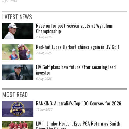
8 Jan 2018
LATEST NEWS
Race on for post-season spots at Wyndham
Championship
7 Aug 2026
Red-hot Lucas Herbert shines again in LIV Golf
7 Aug 2026
LIV Golf plans new future after securing lead
investor
6 Aug 2026
MOST READ
RANKING: Australia's Top-100 Courses for 2026
13 Jan 2026
LIV in Limbo: Herbert Eyes PGA Return as Smith