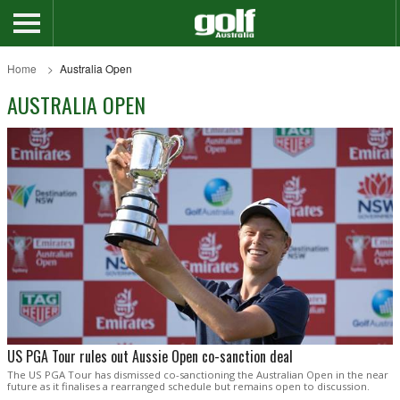
Home
Australia Open
AUSTRALIA OPEN
US PGA Tour rules out Aussie Open co-sanction deal
The US PGA Tour has dismissed co-sanctioning the Australian Open in the near
future as it finalises a rearranged schedule but remains open to discussion.