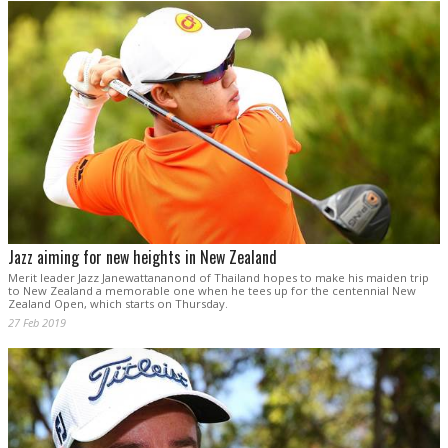
Jazz aiming for new heights in New Zealand
Merit leader Jazz Janewattananond of Thailand hopes to make his maiden trip
to New Zealand a memorable one when he tees up for the centennial New
Zealand Open, which starts on Thursday.
27 Feb 2019