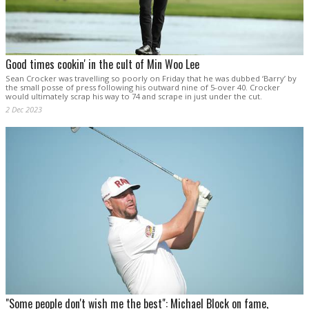
Good times cookin' in the cult of Min Woo Lee
Sean Crocker was travelling so poorly on Friday that he was dubbed ‘Barry’ by
the small posse of press following his outward nine of 5-over 40. Crocker
would ultimately scrap his way to 74 and scrape in just under the cut.
2 Dec 2023
"Some people don't wish me the best": Michael Block on fame,