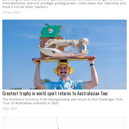
entertainment, interest, prestige, pulling power, news value, fun, charisma, and
most if not all other markers.
10 Nov 2025
Greatest trophy in world sport returns to Australasian Tour
The Northern Territory PGA Championship will return to the Challenger PGA
Tour of Australasia schedule in 2025.
4 Apr 2025