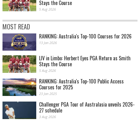
Stays the Course
5 Aug 2026
MOST READ
RANKING: Australia's Top-100 Courses for 2026
13 Jan 2026
LIV in Limbo: Herbert Eyes PGA Return as Smith
Stays the Course
5 Aug 2026
RANKING: Australia's Top-100 Public Access
Courses for 2025
23 Jan 2025
Challenger PGA Tour of Australasia unveils 2026-
27 schedule
3 Aug 2026