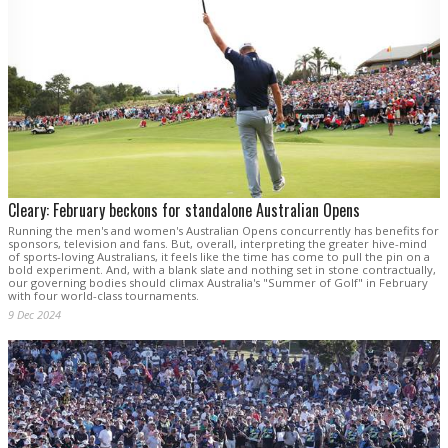
Cleary: February beckons for standalone Australian Opens
Running the men's and women's Australian Opens concurrently has benefits for
sponsors, television and fans. But, overall, interpreting the greater hive-mind
of sports-loving Australians, it feels like the time has come to pull the pin on a
bold experiment. And, with a blank slate and nothing set in stone contractually,
our governing bodies should climax Australia's "Summer of Golf" in February
with four world-class tournaments.
9 Dec 2024