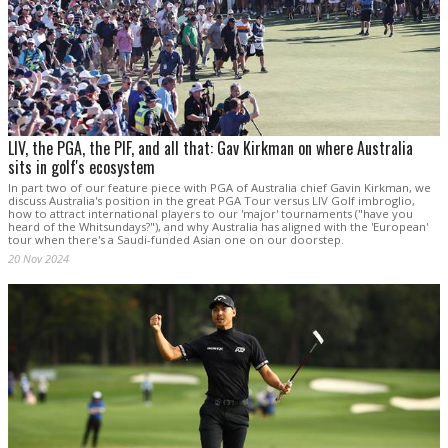
LIV, the PGA, the PIF, and all that: Gav Kirkman on where Australia
sits in golf's ecosystem
In part two of our feature piece with PGA of Australia chief Gavin Kirkman, we
discuss Australia's position in the great PGA Tour versus LIV Golf imbroglio,
how to attract international players to our 'major' tournaments ("have you
heard of the Whitsundays?"), and why Australia has aligned with the 'European'
tour when there's a Saudi-funded Asian one on our doorstep.
20 Nov 2024