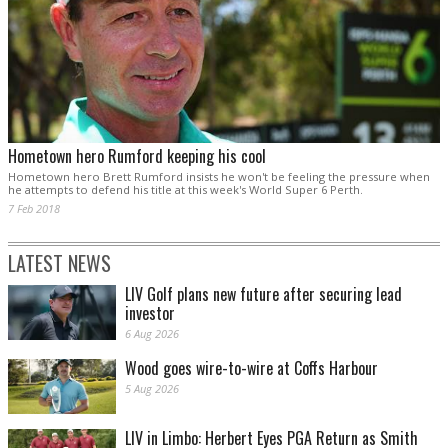
Hometown hero Rumford keeping his cool
Hometown hero Brett Rumford insists he won't be feeling the pressure when
he attempts to defend his title at this week's World Super 6 Perth.
7 Feb 2018
LATEST NEWS
LIV Golf plans new future after securing lead
investor
6 Aug 2026
Wood goes wire-to-wire at Coffs Harbour
5 Aug 2026
LIV in Limbo: Herbert Eyes PGA Return as Smith