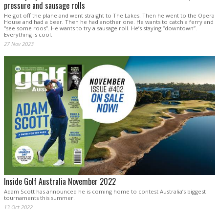
pressure and sausage rolls
He got off the plane and went straight to The Lakes. Then he went to the Opera
House and had a beer. Then he had another one. He wants to catch a ferry and
“see some roos”. He wants to try a sausage roll. He’s staying “downtown”.
Everything is cool.
27 Nov 2023
Inside Golf Australia November 2022
Adam Scott has announced he is coming home to contest Australia’s biggest
tournaments this summer.
13 Oct 2022