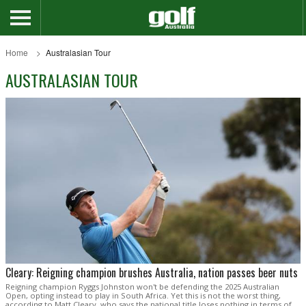
Home
Australasian Tour
AUSTRALASIAN TOUR
Cleary: Reigning champion brushes Australia, nation passes beer nuts
Reigning champion Ryggs Johnston won't be defending the 2025 Australian
Open, opting instead to play in South Africa. Yet this is not the worst thing,
according to Matt Cleary, who says the national title loses nothing in terms of