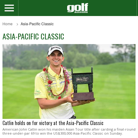
Home
Asia-Pacific Classic
ASIA-PACIFIC CLASSIC
Catlin holds on for victory at the Asia-Pacific Classic
American John Catlin won his maiden Asian Tour title after carding a final-round
three-under-par 69 to win the US$300,000 Asia-Pacific Classic on Sunday.