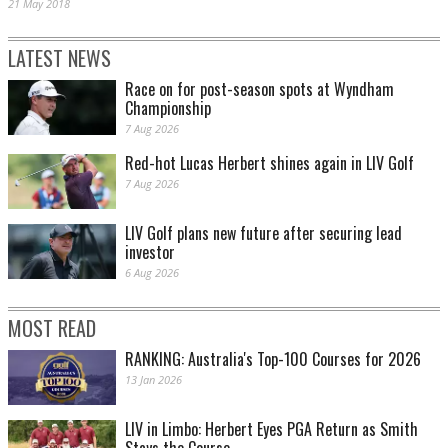
21 May 2018
LATEST NEWS
Race on for post-season spots at Wyndham
Championship
7 Aug 2026
Red-hot Lucas Herbert shines again in LIV Golf
7 Aug 2026
LIV Golf plans new future after securing lead
investor
6 Aug 2026
MOST READ
RANKING: Australia's Top-100 Courses for 2026
13 Jan 2026
LIV in Limbo: Herbert Eyes PGA Return as Smith