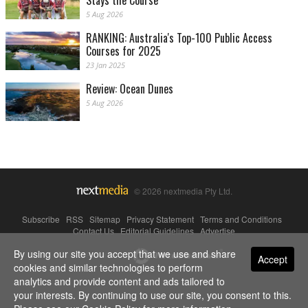
Stays the Course
5 Aug 2026
RANKING: Australia's Top-100 Public Access
Courses for 2025
23 Jan 2025
Review: Ocean Dunes
5 Aug 2026
© 2026 nextmedia Pty Ltd.
Subscribe
|
RSS
|
Sitemap
|
Privacy Statement
|
Terms and Conditions
|
Contact Us
|
Editorial Guidelines
|
Advertise
By using our site you accept that we use and share
Powered By
Accept
cookies and similar technologies to perform
analytics and provide content and ads tailored to
your interests. By continuing to use our site, you consent to this.