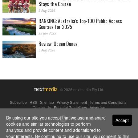
Stays the Course
5 Aug 2026
RANKING: Australia's Top-100 Public Access
Courses for 2025
23 Jan 2025
Review: Ocean Dunes
5 Aug 2026
© 2026 nextmedia Pty Ltd.
Subscribe
|
RSS
|
Sitemap
|
Privacy Statement
|
Terms and Conditions
|
Contact Us
|
Editorial Guidelines
|
Advertise
By using our site you accept that we use and share
Powered By
Accept
cookies and similar technologies to perform
analytics and provide content and ads tailored to
your interests. By continuing to use our site, you consent to this.