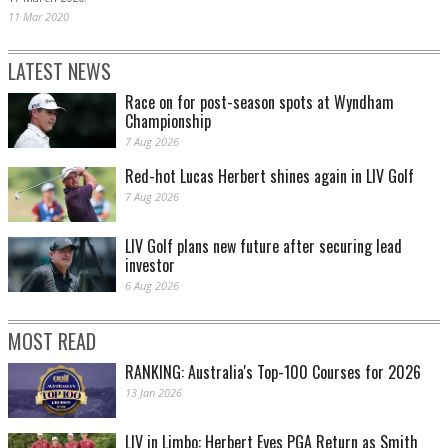
11 Mar 2020
LATEST NEWS
Race on for post-season spots at Wyndham
Championship
7 Aug 2026
Red-hot Lucas Herbert shines again in LIV Golf
7 Aug 2026
LIV Golf plans new future after securing lead
investor
6 Aug 2026
MOST READ
RANKING: Australia's Top-100 Courses for 2026
13 Jan 2026
LIV in Limbo: Herbert Eyes PGA Return as Smith