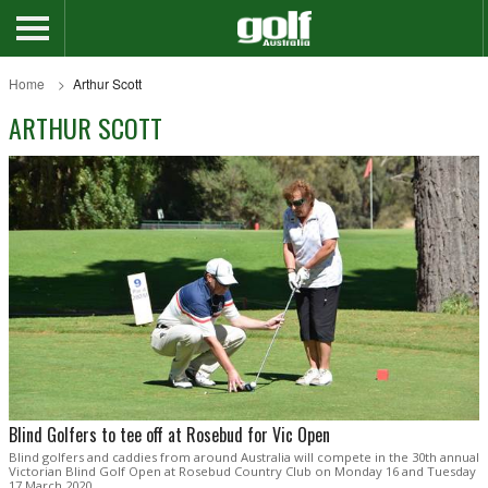
Home
Arthur Scott
ARTHUR SCOTT
Blind Golfers to tee off at Rosebud for Vic Open
Blind golfers and caddies from around Australia will compete in the 30th annual
Victorian Blind Golf Open at Rosebud Country Club on Monday 16 and Tuesday
17 March 2020.