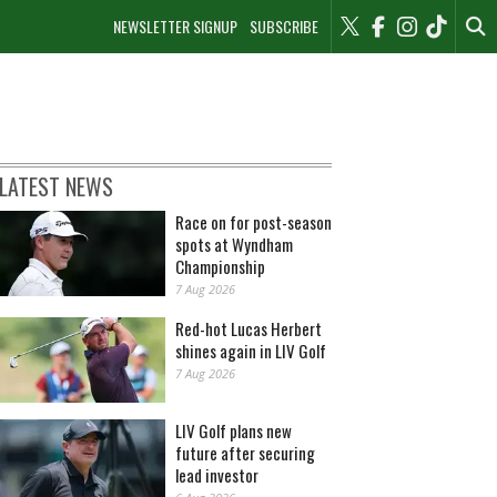
NEWSLETTER SIGNUP
SUBSCRIBE
LATEST NEWS
Race on for post-season
spots at Wyndham
Championship
7 Aug 2026
Red-hot Lucas Herbert
shines again in LIV Golf
7 Aug 2026
LIV Golf plans new
future after securing
lead investor