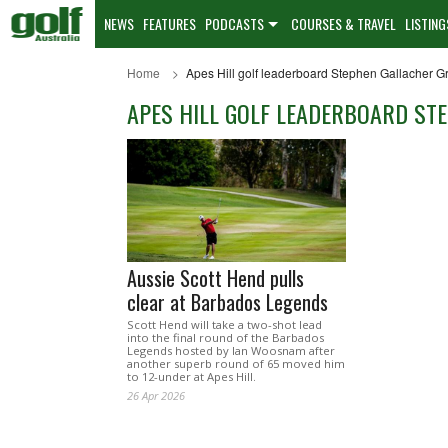
NEWS
FEATURES
PODCASTS
COURSES & TRAVEL
LISTING
Home
Apes Hill golf leaderboard Stephen Gallacher 
APES HILL GOLF LEADERBOARD ST
Aussie Scott Hend pulls
clear at Barbados Legends
Scott Hend will take a two-shot lead
into the final round of the Barbados
Legends hosted by Ian Woosnam after
another superb round of 65 moved him
to 12-under at Apes Hill.
26 Apr 2026