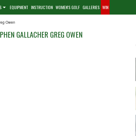
S
EQUIPMENT
INSTRUCTION
WOMEN'S GOLF
GALLERIES
WIN
Greg Owen
EPHEN GALLACHER GREG OWEN