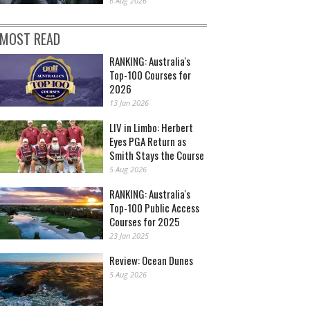
6 Aug 2026
MOST READ
RANKING: Australia's
Top-100 Courses for
2026
13 Jan 2026
LIV in Limbo: Herbert
Eyes PGA Return as
Smith Stays the Course
5 Aug 2026
RANKING: Australia's
Top-100 Public Access
Courses for 2025
23 Jan 2025
Review: Ocean Dunes
5 Aug 2026