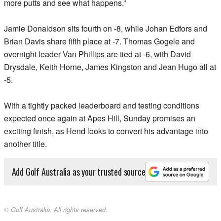
more putts and see what happens.”
Jamie Donaldson sits fourth on -8, while Johan Edfors and
Brian Davis share fifth place at -7. Thomas Gogele and
overnight leader Van Phillips are tied at -6, with David
Drysdale, Keith Horne, James Kingston and Jean Hugo all at
-5.
With a tightly packed leaderboard and testing conditions
expected once again at Apes Hill, Sunday promises an
exciting finish, as Hend looks to convert his advantage into
another title.
Add Golf Australia as your trusted source
© Golf Australia. All rights reserved.