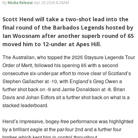
By
Media Release
Apr 26 2026 8:28AM
Scott Hend will take a two-shot lead into the
final round of the Barbados Legends hosted by
Ian Woosnam after another superb round of 65
moved him to 12-under at Apes Hill.
The Australian, who topped the 2025 Staysure Legends Tour
Order of Merit, followed his opening 65 with a second
consecutive six-under-par effort to move clear of Scotland’s
Stephen Gallacher at -10, with England’s Greg Owen a
further shot back on -9 and Jamie Donaldson at -8. Brian
Davis and Johan Edfors sit a further shot back on what is a
stacked leaderboard.
Hend’s impressive, bogey-free performance was highlighted
by a brilliant eagle at the par-four 2nd and a further four
birdies which kept him in control throughout.