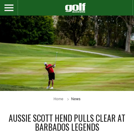
Home
News
AUSSIE SCOTT HEND PULLS CLEAR AT
BARBADOS LEGENDS