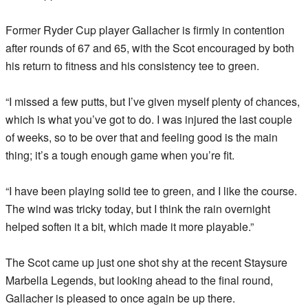
Former Ryder Cup player Gallacher is firmly in contention
after rounds of 67 and 65, with the Scot encouraged by both
his return to fitness and his consistency tee to green.
“I missed a few putts, but I’ve given myself plenty of chances,
which is what you’ve got to do. I was injured the last couple
of weeks, so to be over that and feeling good is the main
thing; it’s a tough enough game when you’re fit.
“I have been playing solid tee to green, and I like the course.
The wind was tricky today, but I think the rain overnight
helped soften it a bit, which made it more playable.”
The Scot came up just one shot shy at the recent Staysure
Marbella Legends, but looking ahead to the final round,
Gallacher is pleased to once again be up there.