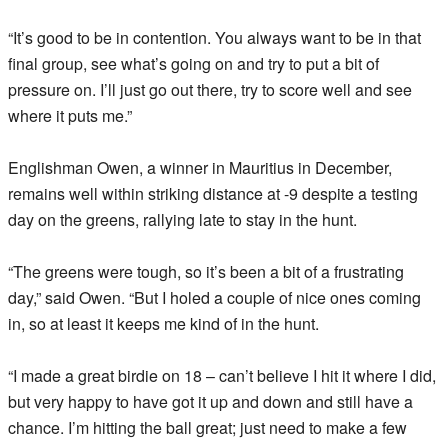
“It’s good to be in contention. You always want to be in that
final group, see what’s going on and try to put a bit of
pressure on. I’ll just go out there, try to score well and see
where it puts me.”
Englishman Owen, a winner in Mauritius in December,
remains well within striking distance at -9 despite a testing
day on the greens, rallying late to stay in the hunt.
“The greens were tough, so it’s been a bit of a frustrating
day,” said Owen. “But I holed a couple of nice ones coming
in, so at least it keeps me kind of in the hunt.
“I made a great birdie on 18 – can’t believe I hit it where I did,
but very happy to have got it up and down and still have a
chance. I’m hitting the ball great; just need to make a few