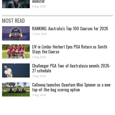
investor
6 Aug 2026
MOST READ
RANKING: Australia's Top-100 Courses for 2026
13 Jan 2026
LIV in Limbo: Herbert Eyes PGA Return as Smith
Stays the Course
5 Aug 2026
Challenger PGA Tour of Australasia unveils 2026-
27 schedule
3 Aug 2026
Callaway launches Quantum Mini Spinner as a new
top-of-the-bag scoring option
3 Aug 2026