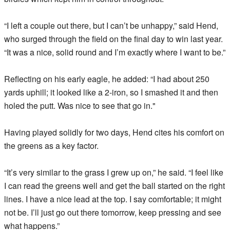
“I left a couple out there, but I can’t be unhappy,” said Hend,
who surged through the field on the final day to win last year.
“It was a nice, solid round and I’m exactly where I want to be.”
Reflecting on his early eagle, he added: “I had about 250
yards uphill; it looked like a 2-iron, so I smashed it and then
holed the putt. Was nice to see that go in."
Having played solidly for two days, Hend cites his comfort on
the greens as a key factor.
“It’s very similar to the grass I grew up on,” he said. “I feel like
I can read the greens well and get the ball started on the right
lines. I have a nice lead at the top. I say comfortable; it might
not be. I’ll just go out there tomorrow, keep pressing and see
what happens.”