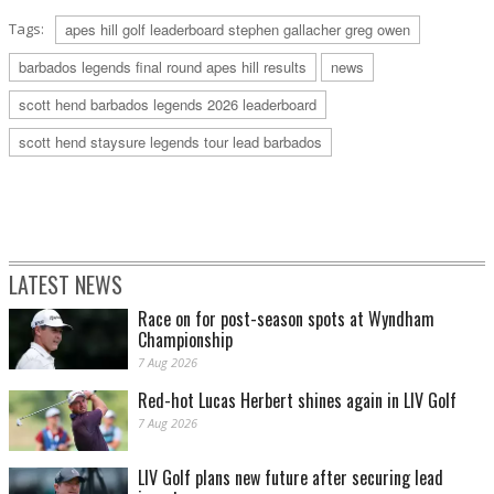
Tags:
apes hill golf leaderboard stephen gallacher greg owen
barbados legends final round apes hill results
news
scott hend barbados legends 2026 leaderboard
scott hend staysure legends tour lead barbados
LATEST NEWS
Race on for post-season spots at Wyndham
Championship
7 Aug 2026
Red-hot Lucas Herbert shines again in LIV Golf
7 Aug 2026
LIV Golf plans new future after securing lead