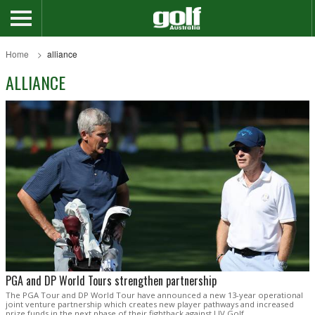
Home
alliance
ALLIANCE
PGA and DP World Tours strengthen partnership
The PGA Tour and DP World Tour have announced a new 13-year operational
joint venture partnership which creates new player pathways and increased
prize funds in the next phase of their fightback against LIV Golf.