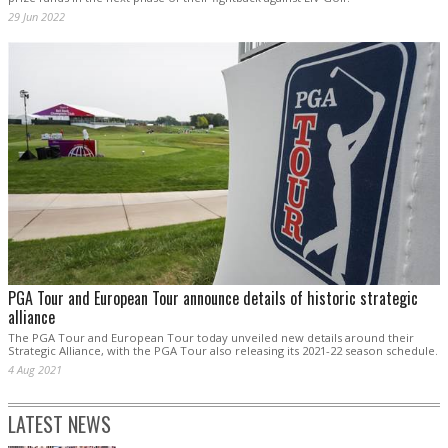
29 Jun 2022
PGA Tour and European Tour announce details of historic strategic
alliance
The PGA Tour and European Tour today unveiled new details around their
Strategic Alliance, with the PGA Tour also releasing its 2021-22 season schedule.
4 Aug 2021
LATEST NEWS