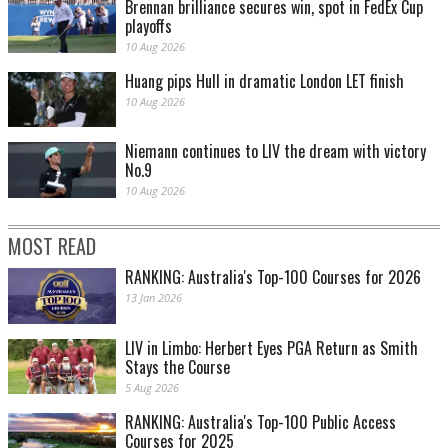
Brennan brilliance secures win, spot in FedEx Cup
playoffs
10 Aug 2026
Huang pips Hull in dramatic London LET finish
10 Aug 2026
Niemann continues to LIV the dream with victory
No.9
10 Aug 2026
MOST READ
RANKING: Australia's Top-100 Courses for 2026
13 Jan 2026
LIV in Limbo: Herbert Eyes PGA Return as Smith
Stays the Course
5 Aug 2026
RANKING: Australia's Top-100 Public Access
Courses for 2025