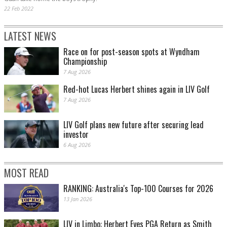
22 Feb 2022
LATEST NEWS
Race on for post-season spots at Wyndham
Championship
7 Aug 2026
Red-hot Lucas Herbert shines again in LIV Golf
7 Aug 2026
LIV Golf plans new future after securing lead
investor
6 Aug 2026
MOST READ
RANKING: Australia's Top-100 Courses for 2026
13 Jan 2026
LIV in Limbo: Herbert Eyes PGA Return as Smith