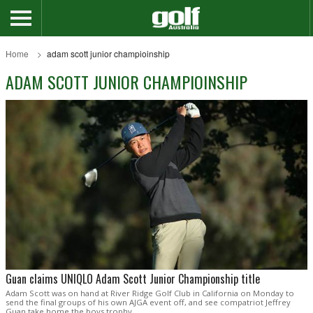
Home
adam scott junior champioinship
ADAM SCOTT JUNIOR CHAMPIOINSHIP
Guan claims UNIQLO Adam Scott Junior Championship title
Adam Scott was on hand at River Ridge Golf Club in California on Monday to
send the final groups of his own AJGA event off, and see compatriot Jeffrey
Guan take home the boys trophy.