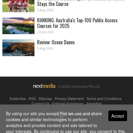
Stays the Course
5 Aug 2026
RANKING: Australia's Top-100 Public Access
Courses for 2025
23 Jan 2025
Review: Ocean Dunes
5 Aug 2026
© 2026 nextmedia Pty Ltd.
Subscribe
|
RSS
|
Sitemap
|
Privacy Statement
|
Terms and Conditions
|
Contact Us
|
Editorial Guidelines
|
Advertise
By using our site you accept that we use and share
Powered By
Accept
cookies and similar technologies to perform
analytics and provide content and ads tailored to
your interests. By continuing to use our site, you consent to this.