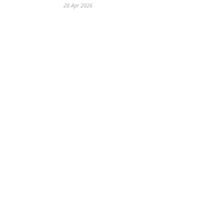
28 Apr 2026