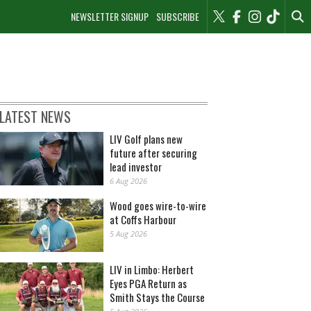
NEWSLETTER SIGNUP
SUBSCRIBE
LATEST NEWS
LIV Golf plans new
future after securing
lead investor
6 Aug 2026
Wood goes wire-to-wire
at Coffs Harbour
5 Aug 2026
LIV in Limbo: Herbert
Eyes PGA Return as
Smith Stays the Course