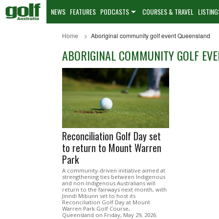
NEWS
FEATURES
PODCASTS
COURSES & TRAVEL
LISTING
Home
Aboriginal community golf event Queensland
ABORIGINAL COMMUNITY GOLF EV
Reconciliation Golf Day set
to return to Mount Warren
Park
A community-driven initiative aimed at
strengthening ties between Indigenous
and non-Indigenous Australians will
return to the fairways next month, with
Jinndi Mibunn set to host its
Reconciliation Golf Day at Mount
Warren Park Golf Course,
Queensland on Friday, May 29, 2026.