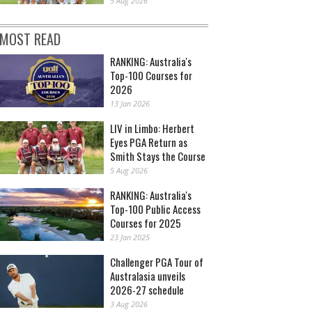
5 Aug 2026
MOST READ
RANKING: Australia's
Top-100 Courses for
2026
13 Jan 2026
LIV in Limbo: Herbert
Eyes PGA Return as
Smith Stays the Course
5 Aug 2026
RANKING: Australia's
Top-100 Public Access
Courses for 2025
23 Jan 2025
Challenger PGA Tour of
Australasia unveils
2026-27 schedule
3 Aug 2026