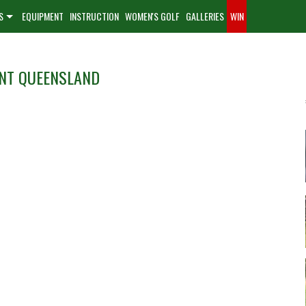
S
EQUIPMENT
INSTRUCTION
WOMEN'S GOLF
GALLERIES
WIN
ENT QUEENSLAND