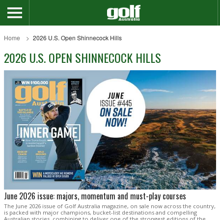
Home
2026 U.S. Open Shinnecock Hills
2026 U.S. OPEN SHINNECOCK HILLS
June 2026 issue: majors, momentum and must-play courses
The June 2026 issue of Golf Australia magazine, on sale now across the country,
is packed with major champions, bucket-list destinations and compelling
Australian stories, combining to deliver one of the strongest editions of the