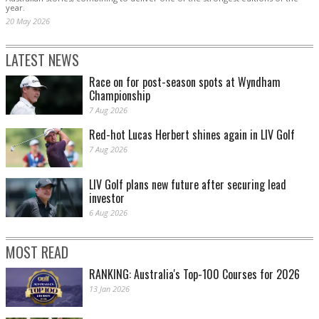
year.
20 May 2026
LATEST NEWS
Race on for post-season spots at Wyndham
Championship
7 Aug 2026
Red-hot Lucas Herbert shines again in LIV Golf
7 Aug 2026
LIV Golf plans new future after securing lead
investor
6 Aug 2026
MOST READ
RANKING: Australia's Top-100 Courses for 2026
13 Jan 2026