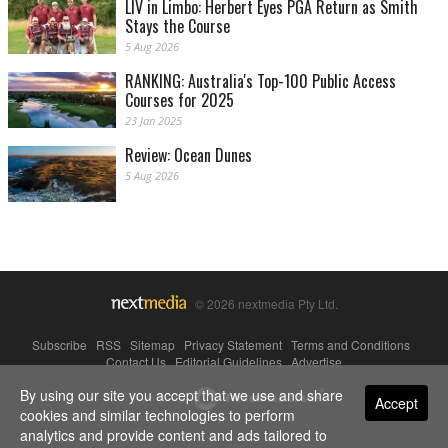
LIV in Limbo: Herbert Eyes PGA Return as Smith
Stays the Course
5 Aug 2026
RANKING: Australia's Top-100 Public Access
Courses for 2025
23 Jan 2025
Review: Ocean Dunes
5 Aug 2026
© 2026 nextmedia Pty Ltd.
Subscribe
|
RSS
|
Sitemap
|
Privacy Statement
|
Terms and Conditions
|
Contact Us
|
Editorial Guidelines
|
Advertise
By using our site you accept that we use and share
Powered By
Accept
cookies and similar technologies to perform
analytics and provide content and ads tailored to