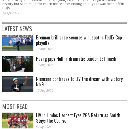
history but set him up for much more after ending an 11-year wait for his fifth
major.
14 Apr 2025
LATEST NEWS
Brennan brilliance secures win, spot in FedEx Cup
playoffs
10 Aug 2026
Huang pips Hull in dramatic London LET finish
10 Aug 2026
Niemann continues to LIV the dream with victory
No.9
10 Aug 2026
MOST READ
LIV in Limbo: Herbert Eyes PGA Return as Smith
Stays the Course
5 Aug 2026