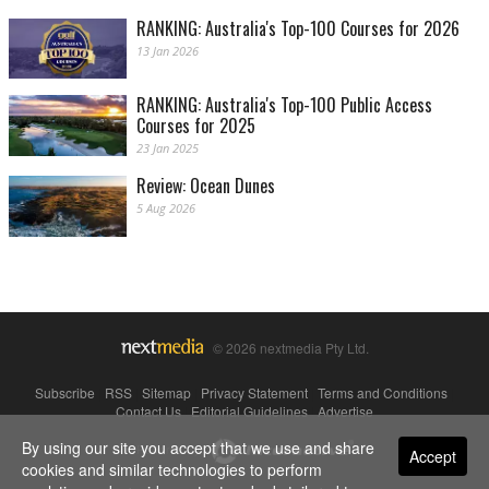
RANKING: Australia's Top-100 Courses for 2026
13 Jan 2026
RANKING: Australia's Top-100 Public Access
Courses for 2025
23 Jan 2025
Review: Ocean Dunes
5 Aug 2026
© 2026 nextmedia Pty Ltd.
Subscribe
|
RSS
|
Sitemap
|
Privacy Statement
|
Terms and Conditions
|
Contact Us
|
Editorial Guidelines
|
Advertise
By using our site you accept that we use and share
Powered By
Accept
cookies and similar technologies to perform