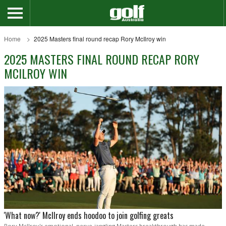
Home
2025 Masters final round recap Rory McIlroy win
2025 MASTERS FINAL ROUND RECAP RORY
MCILROY WIN
'What now?' McIlroy ends hoodoo to join golfing greats
Rory McIlroy's emotional, nerve-jangling Masters breakthrough has made