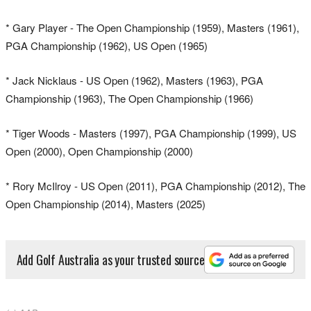
* Gary Player - The Open Championship (1959), Masters (1961),
PGA Championship (1962), US Open (1965)
* Jack Nicklaus - US Open (1962), Masters (1963), PGA
Championship (1963), The Open Championship (1966)
* Tiger Woods - Masters (1997), PGA Championship (1999), US
Open (2000), Open Championship (2000)
* Rory McIlroy - US Open (2011), PGA Championship (2012), The
Open Championship (2014), Masters (2025)
Add Golf Australia as your trusted source