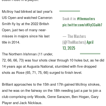
McIlroy had blinked at last year's
US Open and watched Cameron
Soak it in.
#themasters
Smith fly by at the 2022 British
pic.twitter.com/xKVyCGuAh7
Open, just two of many near-
misses in majors since his last
— The Masters
(@TheMasters)
April
title in 2014.
13, 2025
The Northern Irishman (11 under,
72, 66, 66, 73) was four shots clear through 10 holes but, as he did
14 years ago at Augusta National, stumbled with five dropped
shots as Rose (65, 71, 75, 66) surged to finish level.
Brilliant approaches to the 15th and 17th gained McIlroy strokes,
and he was on the fairway on the 18th needing just a par to join a
club comprising only Woods, Gene Sarazen, Ben Hogan, Gary
Player and Jack Nicklaus.