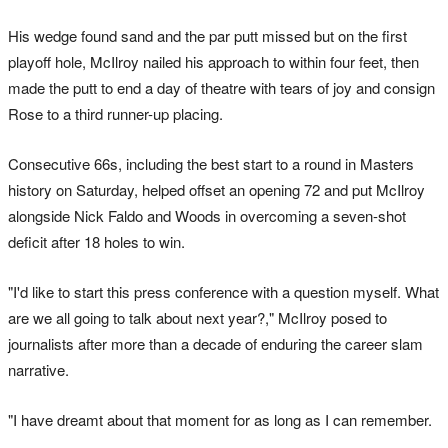
His wedge found sand and the par putt missed but on the first
playoff hole, McIlroy nailed his approach to within four feet, then
made the putt to end a day of theatre with tears of joy and consign
Rose to a third runner-up placing.
Consecutive 66s, including the best start to a round in Masters
history on Saturday, helped offset an opening 72 and put McIlroy
alongside Nick Faldo and Woods in overcoming a seven-shot
deficit after 18 holes to win.
"I'd like to start this press conference with a question myself. What
are we all going to talk about next year?," McIlroy posed to
journalists after more than a decade of enduring the career slam
narrative.
"I have dreamt about that moment for as long as I can remember.