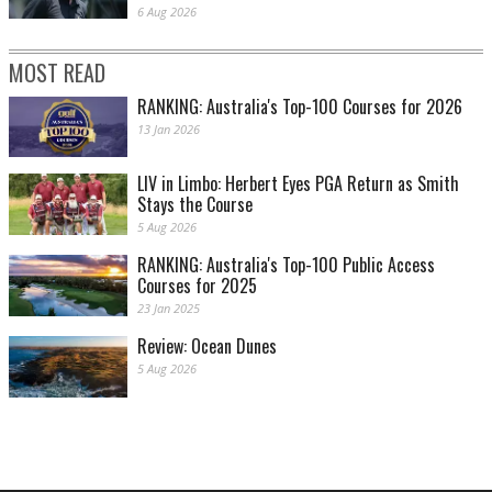
6 Aug 2026
MOST READ
RANKING: Australia's Top-100 Courses for 2026
13 Jan 2026
LIV in Limbo: Herbert Eyes PGA Return as Smith
Stays the Course
5 Aug 2026
RANKING: Australia's Top-100 Public Access
Courses for 2025
23 Jan 2025
Review: Ocean Dunes
5 Aug 2026