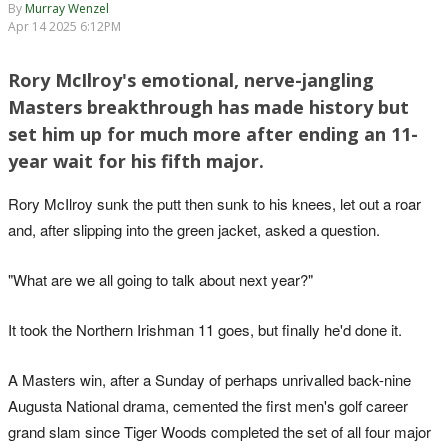
By
Murray Wenzel
Apr 14 2025 6:12PM
Rory McIlroy's emotional, nerve-jangling
Masters breakthrough has made history but
set him up for much more after ending an 11-
year wait for his fifth major.
Rory McIlroy sunk the putt then sunk to his knees, let out a roar
and, after slipping into the green jacket, asked a question.
"What are we all going to talk about next year?"
It took the Northern Irishman 11 goes, but finally he'd done it.
A Masters win, after a Sunday of perhaps unrivalled back-nine
Augusta National drama, cemented the first men's golf career
grand slam since Tiger Woods completed the set of all four major