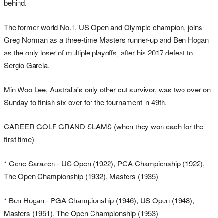
behind.
The former world No.1, US Open and Olympic champion, joins
Greg Norman as a three-time Masters runner-up and Ben Hogan
as the only loser of multiple playoffs, after his 2017 defeat to
Sergio Garcia.
Min Woo Lee, Australia's only other cut survivor, was two over on
Sunday to finish six over for the tournament in 49th.
CAREER GOLF GRAND SLAMS (when they won each for the
first time)
* Gene Sarazen - US Open (1922), PGA Championship (1922),
The Open Championship (1932), Masters (1935)
* Ben Hogan - PGA Championship (1946), US Open (1948),
Masters (1951), The Open Championship (1953)