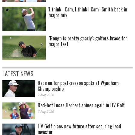
'I think I Cam, I think I Cam': Smith back in
major mix
"Rough is pretty gnarly": golfers brace for
major test
LATEST NEWS
Race on for post-season spots at Wyndham
Championship
7 Aug 2026
Red-hot Lucas Herbert shines again in LIV Golf
7 Aug 2026
LIV Golf plans new future after securing lead
investor