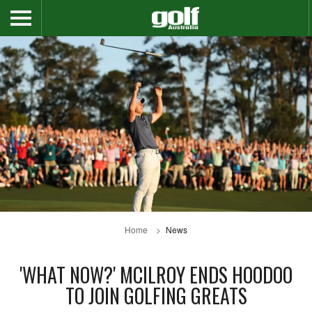
Home
News
'WHAT NOW?' MCILROY ENDS HOODOO
TO JOIN GOLFING GREATS