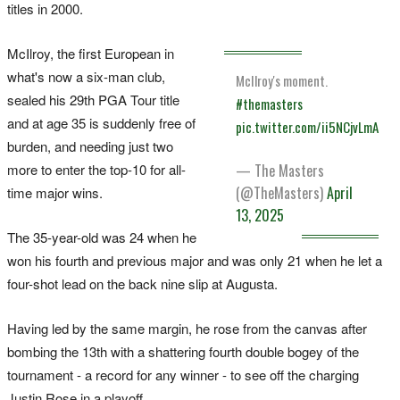
titles in 2000.
McIlroy, the first European in
what's now a six-man club,
McIlroy's moment.
sealed his 29th PGA Tour title
#themasters
and at age 35 is suddenly free of
pic.twitter.com/ii5NCjvLmA
burden, and needing just two
more to enter the top-10 for all-
— The Masters
(@TheMasters)
April
time major wins.
13, 2025
The 35-year-old was 24 when he
won his fourth and previous major and was only 21 when he let a
four-shot lead on the back nine slip at Augusta.
Having led by the same margin, he rose from the canvas after
bombing the 13th with a shattering fourth double bogey of the
tournament - a record for any winner - to see off the charging
Justin Rose in a playoff.