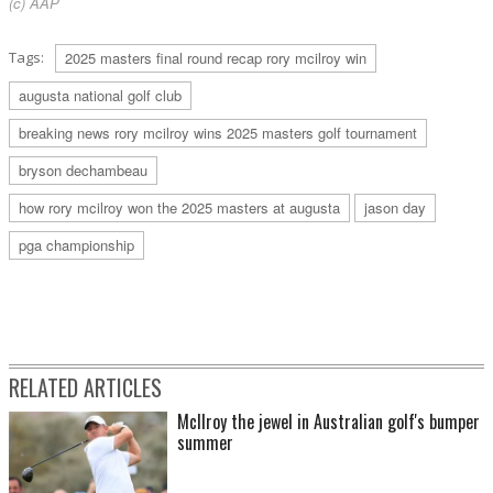
(c) AAP
Tags:
2025 masters final round recap rory mcilroy win
augusta national golf club
breaking news rory mcilroy wins 2025 masters golf tournament
bryson dechambeau
how rory mcilroy won the 2025 masters at augusta
jason day
pga championship
RELATED ARTICLES
McIlroy the jewel in Australian golf's bumper
summer