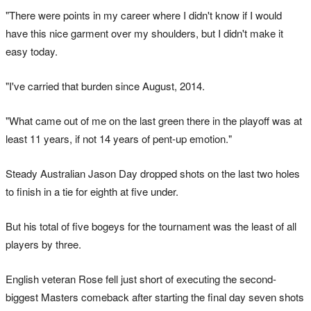
"There were points in my career where I didn't know if I would
have this nice garment over my shoulders, but I didn't make it
easy today.
"I've carried that burden since August, 2014.
"What came out of me on the last green there in the playoff was at
least 11 years, if not 14 years of pent-up emotion."
Steady Australian Jason Day dropped shots on the last two holes
to finish in a tie for eighth at five under.
But his total of five bogeys for the tournament was the least of all
players by three.
English veteran Rose fell just short of executing the second-
biggest Masters comeback after starting the final day seven shots