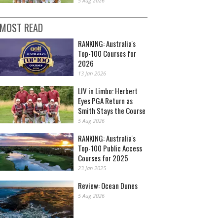
5 Aug 2026
MOST READ
RANKING: Australia's
Top-100 Courses for
2026
13 Jan 2026
LIV in Limbo: Herbert
Eyes PGA Return as
Smith Stays the Course
5 Aug 2026
RANKING: Australia's
Top-100 Public Access
Courses for 2025
23 Jan 2025
Review: Ocean Dunes
5 Aug 2026