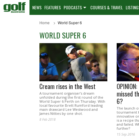
NEWS
FEATURES
PODCASTS
COURSES & TRAVEL
LISTING
Home
World Super 6
WORLD SUPER 6
Cream rises in the West
OPINION: 
missed t
A tournament organiser’s dream
unfolded during the first round of the
6?
World Super 6 Perth on Thursday. With
local favourite Brett Rumford leading
The launch o
main drawcard Lee Westwood and
tournament 
James Nitties by one shot.
innovative on
8 Feb 2018
is a recipe th
and failed. W
further?
15 Sep 2016