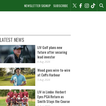
NEWSLETTER SIGNUP
SUBSCRIBE
LATEST NEWS
LIV Golf plans new
future after securing
lead investor
6 Aug 2026
Wood goes wire-to-wire
at Coffs Harbour
5 Aug 2026
LIV in Limbo: Herbert
Eyes PGA Return as
Smith Stays the Course