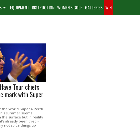
S
EQUIPMENT
INSTRUCTION
WOMEN'S GOLF
GALLERIES
WIN
Have Tour chiefs
he mark with Super
f the World Super 6 Perth
this summer seems
 the surface but in reality
at’s already been tried –
hy not spice things up