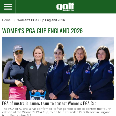
Home
Women's PGA Cup England 2026
WOMEN'S PGA CUP ENGLAND 2026
PGA of Australia names team to contest Women’s PGA Cup
The PGA of Australia has confirmed its five-person team to contest the fourth
edition of the Women’s PGA Cup, to be held at Carden Park Resort in England
from September 3-5.