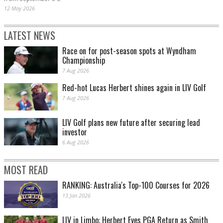
12 May 2026
LATEST NEWS
Race on for post-season spots at Wyndham
Championship
7 Aug 2026
Red-hot Lucas Herbert shines again in LIV Golf
7 Aug 2026
LIV Golf plans new future after securing lead
investor
6 Aug 2026
MOST READ
RANKING: Australia's Top-100 Courses for 2026
13 Jan 2026
LIV in Limbo: Herbert Eyes PGA Return as Smith