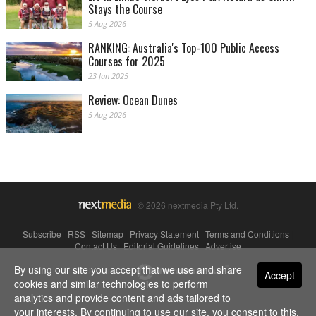
Stays the Course
5 Aug 2026
RANKING: Australia's Top-100 Public Access
Courses for 2025
23 Jan 2025
Review: Ocean Dunes
5 Aug 2026
© 2026 nextmedia Pty Ltd.
Subscribe
|
RSS
|
Sitemap
|
Privacy Statement
|
Terms and Conditions
|
Contact Us
|
Editorial Guidelines
|
Advertise
By using our site you accept that we use and share
Powered By
Accept
cookies and similar technologies to perform
analytics and provide content and ads tailored to
your interests. By continuing to use our site, you consent to this.