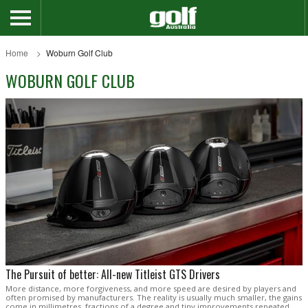
Home
Woburn Golf Club
WOBURN GOLF CLUB
The Pursuit of better: All-new Titleist GTS Drivers
More distance, more forgiveness, and more speed are desired by players and
often promised by manufacturers. The reality is usually much smaller, the gains
come in millimetres, fractions of a degree and tiny improvements repeated