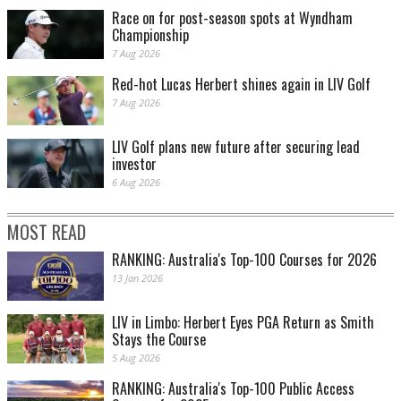
Race on for post-season spots at Wyndham
Championship
7 Aug 2026
Red-hot Lucas Herbert shines again in LIV Golf
7 Aug 2026
LIV Golf plans new future after securing lead
investor
6 Aug 2026
MOST READ
RANKING: Australia's Top-100 Courses for 2026
13 Jan 2026
LIV in Limbo: Herbert Eyes PGA Return as Smith
Stays the Course
5 Aug 2026
RANKING: Australia's Top-100 Public Access