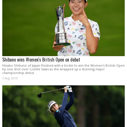
Shibuno wins Women's British Open on debut
Hinako Shibuno of Japan finished with a birdie to win the Women's British Open
by one shot over Lizette Salas as she wrapped up a stunning major
championship debut.
5 Aug 2019