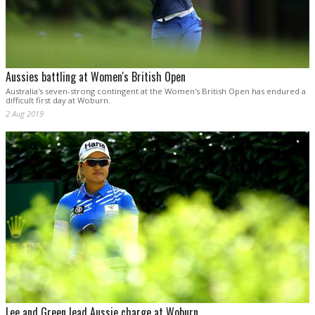
Aussies battling at Women's British Open
Australia's seven-strong contingent at the Women's British Open has endured a
difficult first day at Woburn.
2 Aug 2019
Lee and Green lead Aussie charge at Woburn