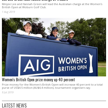
Minjee Lee and Hannah Green will lead the Australian charge at the Women's
British Open at Woburn Golf Club.
1 Aug 2019
Women's British Open prize money up 40 percent
Prize money for the Women's British Open will increase 40 percent to a total
purse of US$4.5 million (AU$6.4 million), tournament organisers say.
9 Jul 2019
LATEST NEWS