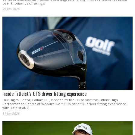
over thousands of swings.
29 Jun 2026
Inside Titleist’s GTS driver fitting experience
Our Digital Editor, Callum Hill, headed to the UK to visit the Titleist High
Performance Centre at Woburn Golf Club for a full driver fitting experience
with Titleist ANZ.
11 Jun 2026