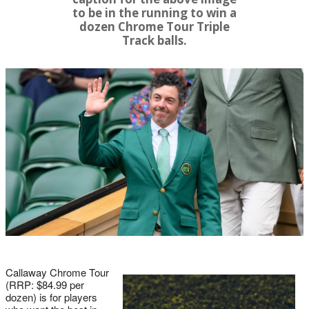
to be in the running to win a
dozen Chrome Tour Triple
Track balls.
Callaway Chrome Tour
(RRP: $84.99 per
dozen) is for players