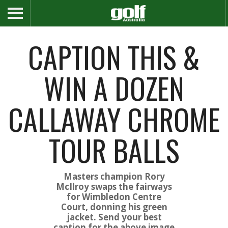
CAPTION THIS &
WIN A DOZEN
CALLAWAY CHROME
TOUR BALLS
Masters champion Rory
McIlroy swaps the fairways
for Wimbledon Centre
Court, donning his green
jacket. Send your best
caption for the above image