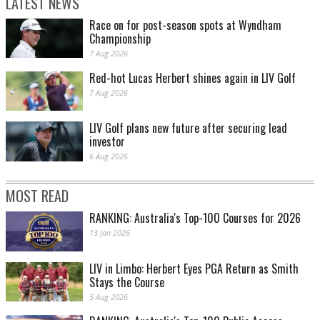
LATEST NEWS
Race on for post-season spots at Wyndham
Championship
7 Aug 2026
Red-hot Lucas Herbert shines again in LIV Golf
7 Aug 2026
LIV Golf plans new future after securing lead
investor
6 Aug 2026
MOST READ
RANKING: Australia's Top-100 Courses for 2026
13 Jan 2026
LIV in Limbo: Herbert Eyes PGA Return as Smith
Stays the Course
5 Aug 2026