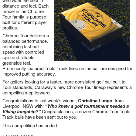
who want the best in
distance and feel. Each
model in the Chrome
Tour family is purpose-
built for different player
profiles.
Chrome Tour delivers a
balanced performance,
combining fast ball
speed with controlled
spin and reliable
greenside feel.
Prominently featured Triple Track lines on the ball are designed for
improved putting accuracy.
For golfers looking for a faster, more consistent golf ball built to
Tour standards, Callaway’s new Chrome Tour lineup represents a
compelling step forward.
Congratulations to last week's winner,
Christina Lungo
, from
Liverpool
, NSW with:
“Who knew a golf tournament needed a
Viking longship?”
Congratulations, a dozen Chrome Tour Triple
Track balls have been sent out to you.
This competition has ended.