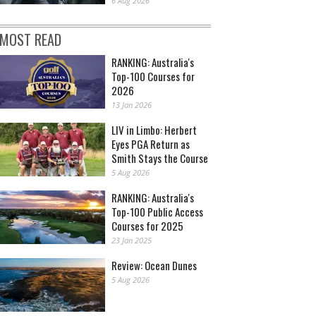
6 Aug 2026
MOST READ
RANKING: Australia's
Top-100 Courses for
2026
13 Jan 2026
LIV in Limbo: Herbert
Eyes PGA Return as
Smith Stays the Course
5 Aug 2026
RANKING: Australia's
Top-100 Public Access
Courses for 2025
23 Jan 2025
Review: Ocean Dunes
5 Aug 2026