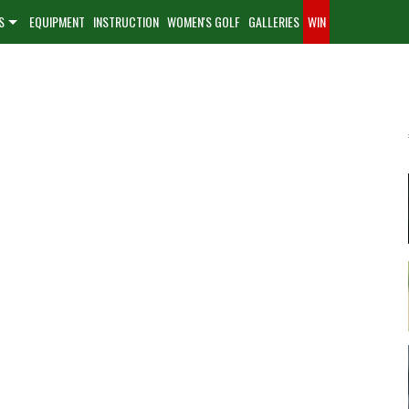
S
EQUIPMENT
INSTRUCTION
WOMEN'S GOLF
GALLERIES
WIN