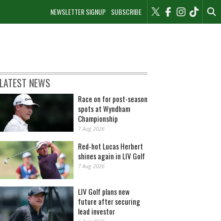
NEWSLETTER SIGNUP
SUBSCRIBE
LATEST NEWS
Race on for post-season
spots at Wyndham
Championship
7 Aug 2026
Red-hot Lucas Herbert
shines again in LIV Golf
7 Aug 2026
LIV Golf plans new
future after securing
lead investor