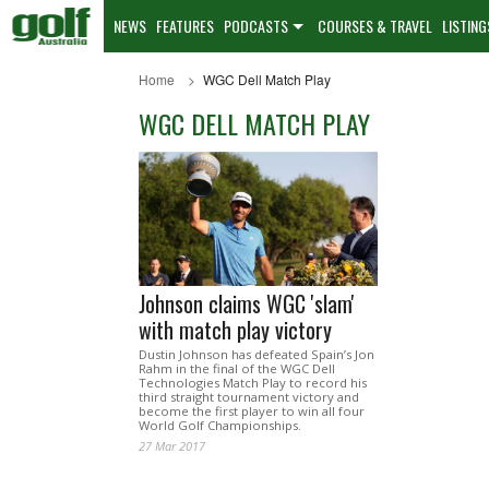
NEWS
FEATURES
PODCASTS
COURSES & TRAVEL
LISTING
Home
WGC Dell Match Play
WGC DELL MATCH PLAY
Johnson claims WGC 'slam'
with match play victory
Dustin Johnson has defeated Spain’s Jon
Rahm in the final of the WGC Dell
Technologies Match Play to record his
third straight tournament victory and
become the first player to win all four
World Golf Championships.
27 Mar 2017