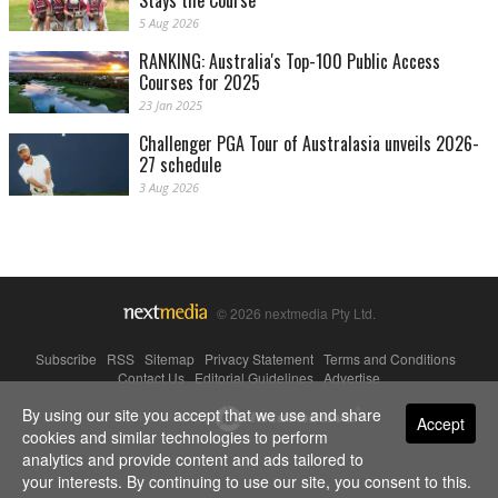
Stays the Course
5 Aug 2026
RANKING: Australia's Top-100 Public Access
Courses for 2025
23 Jan 2025
Challenger PGA Tour of Australasia unveils 2026-
27 schedule
3 Aug 2026
© 2026 nextmedia Pty Ltd.
Subscribe
|
RSS
|
Sitemap
|
Privacy Statement
|
Terms and Conditions
|
Contact Us
|
Editorial Guidelines
|
Advertise
By using our site you accept that we use and share
Powered By
Accept
cookies and similar technologies to perform
analytics and provide content and ads tailored to
your interests. By continuing to use our site, you consent to this.