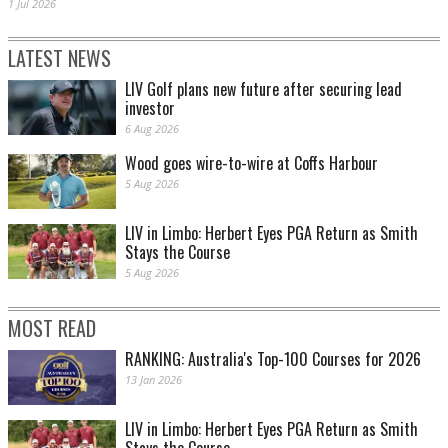
1 Jul 2026
LATEST NEWS
LIV Golf plans new future after securing lead
investor
6 Aug 2026
Wood goes wire-to-wire at Coffs Harbour
5 Aug 2026
LIV in Limbo: Herbert Eyes PGA Return as Smith
Stays the Course
5 Aug 2026
MOST READ
RANKING: Australia's Top-100 Courses for 2026
13 Jan 2026
LIV in Limbo: Herbert Eyes PGA Return as Smith