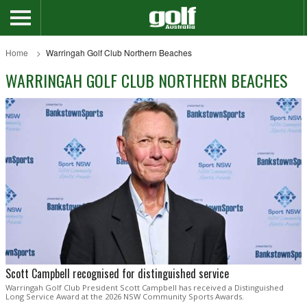
Home
Warringah Golf Club Northern Beaches
WARRINGAH GOLF CLUB NORTHERN BEACHES
Scott Campbell recognised for distinguished service
Warringah Golf Club President Scott Campbell has received a Distinguished
Long Service Award at the 2026 NSW Community Sports Awards.